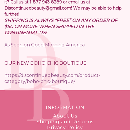
it? Call us at 1-877-943-8289 or email us at
Discontinuedbeauty@gmail.com! We may be able to help
further!
SHIPPING IS ALWAYS “FREE” ON ANY ORDER OF
$50 OR MORE WHEN SHIPPED IN THE
CONTINENTAL US!
As Seen on Good Morning America
OUR NEW BOHO CHIC BOUTIQUE
https://discontinuedbeauty.com/product-
category/boho-chic-boutique/
INFORMATION
About Us
Shipping and Returns
Privacy Policy