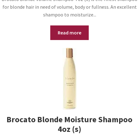
for blonde hair in need of volume, body or fullness. An excellent
shampoo to moisturize...
Read more
Brocato Blonde Moisture Shampoo
4oz (s)