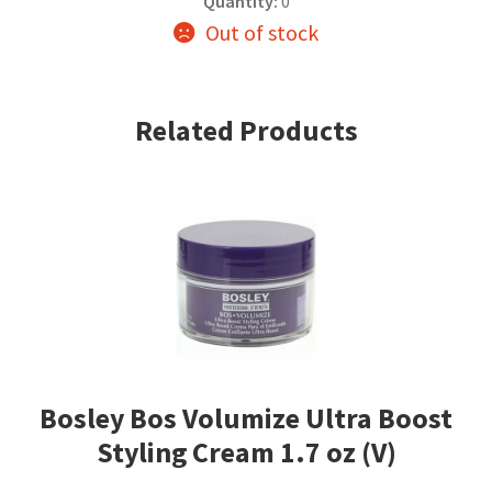
Quantity:
0
Out of stock
Related Products
Bosley Bos Volumize Ultra Boost
Styling Cream 1.7 oz (V)