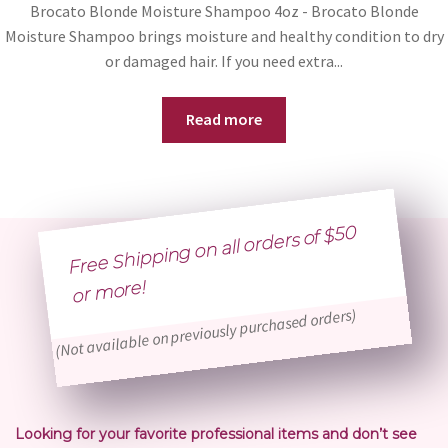
Brocato Blonde Moisture Shampoo 4oz - Brocato Blonde
Moisture Shampoo brings moisture and healthy condition to dry
or damaged hair. If you need extra...
Read more
Free Shipping on all orders of $50
or
more!
(Not available on previously purchased orders)
Looking for your favorite professional items and don’t see