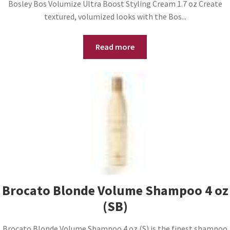
Bosley Bos Volumize Ultra Boost Styling Cream 1.7 oz Create
textured, volumized looks with the Bos...
Read more
Brocato Blonde Volume Shampoo 4 oz
(SB)
Brocato Blonde Volume Shampoo 4 oz (S) is the finest shampoo