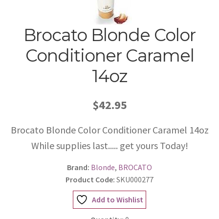
Brocato Blonde Color
Conditioner Caramel
14oz
$42.95
Brocato Blonde Color Conditioner Caramel 14oz
While supplies last..... get yours Today!
Brand:
Blonde
,
BROCATO
Product Code:
SKU000277
Add to Wishlist