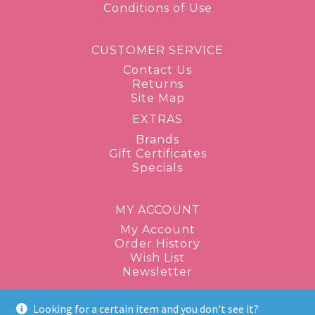
Conditions of Use
CUSTOMER SERVICE
Contact Us
Returns
Site Map
EXTRAS
Brands
Gift Certificates
Specials
MY ACCOUNT
My Account
Order History
Wish List
Newsletter
Looking for a certain item and you don't see it?