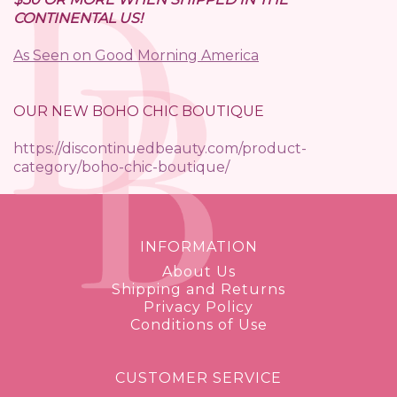
CONTINENTAL US!
As Seen on Good Morning America
OUR NEW BOHO CHIC BOUTIQUE
https://discontinuedbeauty.com/product-
category/boho-chic-boutique/
INFORMATION
About Us
Shipping and Returns
Privacy Policy
Conditions of Use
CUSTOMER SERVICE