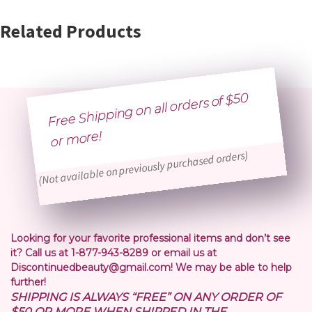
Related Products
Free Shipping on all orders of $50
or
more!
(Not available on previously purchased orders)
Looking for your favorite professional items and don’t see
it? Call us at 1-877-943-8289 or email us at
Discontinuedbeauty@gmail.com! We may be able to help
further!
SHIPPING IS ALWAYS “FREE” ON ANY ORDER OF
$50 OR MORE WHEN SHIPPED IN THE