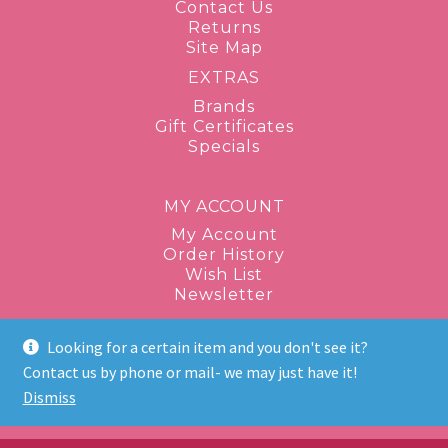
Contact Us
Returns
Site Map
EXTRAS
Brands
Gift Certificates
Specials
MY ACCOUNT
My Account
Order History
Wish List
Newsletter
Looking for a certain item and you don't see it?
1-877-943-8289
Contact us by phone or mail- we may just have it!
Dismiss
discontinuedbeauty@gmail.com