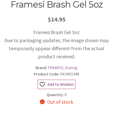
Framesi Brash Gel 5oz
$14.95
Framesi Brash Gel 5oz
Due to packaging updates, the image shown may
temporarily appear different from the actual
product received.
Brand:
FRAMESI
,
Styling
Product Code:
SKU001446
Add to Wishlist
Quantity:
0
Out of stock