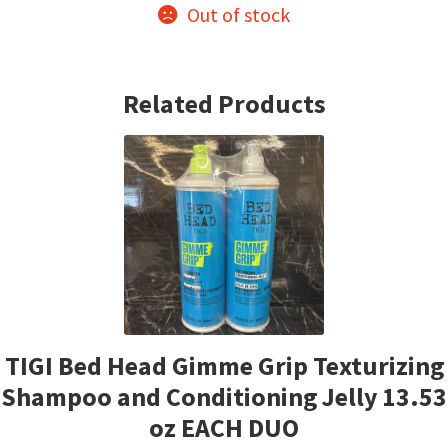
Out of stock
Related Products
TIGI Bed Head Gimme Grip Texturizing
Shampoo and Conditioning Jelly 13.53
oz EACH DUO