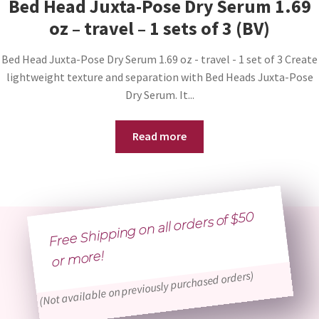
Bed Head Juxta-Pose Dry Serum 1.69
oz – travel – 1 sets of 3 (BV)
Bed Head Juxta-Pose Dry Serum 1.69 oz - travel - 1 set of 3 Create
lightweight texture and separation with Bed Heads Juxta-Pose
Dry Serum. It...
Read more
Free Shipping on all orders of $50
or
more!
(Not available on previously purchased orders)