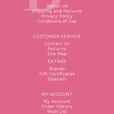
About Us
Shipping and Returns
Privacy Policy
Conditions of Use
CUSTOMER SERVICE
Contact Us
Returns
Site Map
EXTRAS
Brands
Gift Certificates
Specials
MY ACCOUNT
My Account
Order History
Wish List