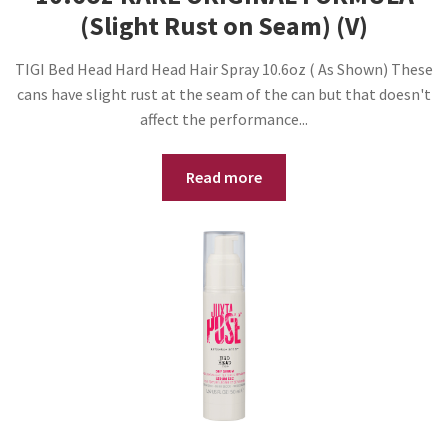
(Slight Rust on Seam) (V)
TIGI Bed Head Hard Head Hair Spray 10.6oz ( As Shown) These
cans have slight rust at the seam of the can but that doesn't
affect the performance...
Read more