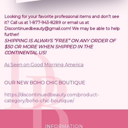
Looking for your favorite professional items and don’t see
it? Call us at 1-877-943-8289 or email us at
Discontinuedbeauty@gmail.com! We may be able to help
further!
SHIPPING IS ALWAYS “FREE” ON ANY ORDER OF
$50 OR MORE WHEN SHIPPED IN THE
CONTINENTAL US!
As Seen on Good Morning America
OUR NEW BOHO CHIC BOUTIQUE
https://discontinuedbeauty.com/product-
category/boho-chic-boutique/
INFORMATION