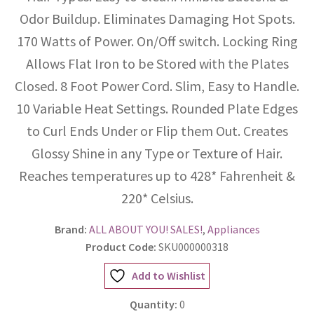
Odor Buildup. Eliminates Damaging Hot Spots.
170 Watts of Power. On/Off switch. Locking Ring
Allows Flat Iron to be Stored with the Plates
Closed. 8 Foot Power Cord. Slim, Easy to Handle.
10 Variable Heat Settings. Rounded Plate Edges
to Curl Ends Under or Flip them Out. Creates
Glossy Shine in any Type or Texture of Hair.
Reaches temperatures up to 428* Fahrenheit &
220* Celsius.
Brand:
ALL ABOUT YOU! SALES!
,
Appliances
Product Code:
SKU000000318
Add to Wishlist
Quantity:
0