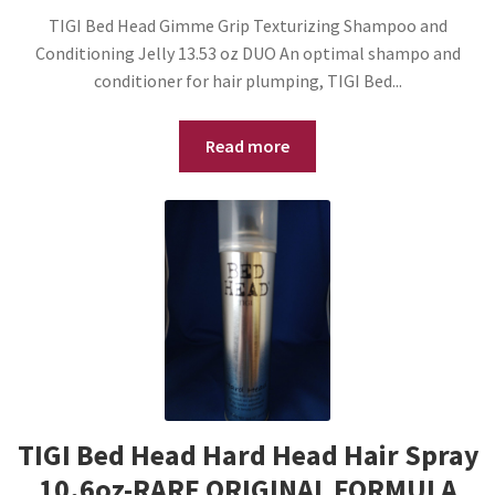
TIGI Bed Head Gimme Grip Texturizing Shampoo and
Conditioning Jelly 13.53 oz DUO An optimal shampo and
conditioner for hair plumping, TIGI Bed...
Read more
TIGI Bed Head Hard Head Hair Spray
10.6oz-RARE ORIGINAL FORMULA