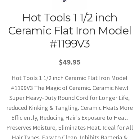
Hot Tools 1 1/2 inch
Ceramic Flat Iron Model
#1199V3
$49.95
Hot Tools 1 1/2 inch Ceramic Flat Iron Model
#1199V3 The Magic of Ceramic. Ceramic New!
Super Heavy-Duty Round Cord for Longer Life,
reduced Kinking & Tangling. Ceramic Heats More
Efficiently, Reducing Hair's Exposure to Heat.
Preserves Moisture, Eliminates Heat. Ideal for All
Hair Types. Easy to Clean. Inhibits Bacteria &