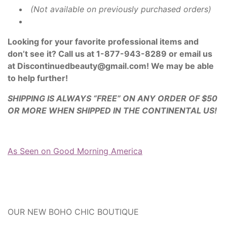
(Not available on previously purchased orders)
Looking for your favorite professional items and
don’t see it? Call us at 1-877-943-8289 or email us
at Discontinuedbeauty@gmail.com! We may be able
to help further!
SHIPPING IS ALWAYS “FREE” ON ANY ORDER OF $50
OR MORE WHEN SHIPPED IN THE CONTINENTAL US!
As Seen on Good Morning America
OUR NEW BOHO CHIC BOUTIQUE