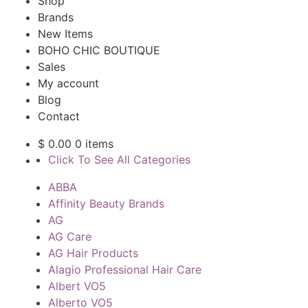
Shop
Brands
New Items
BOHO CHIC BOUTIQUE
Sales
My account
Blog
Contact
$
0.00
0 items
Click To See All Categories
ABBA
Affinity Beauty Brands
AG
AG Care
AG Hair Products
Alagio Professional Hair Care
Albert VO5
Alberto VO5