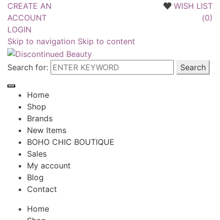
CREATE AN
WISH LIST
ACCOUNT
(
0
)
LOGIN
Skip to navigation
Skip to content
Search for:
Home
Shop
Brands
New Items
BOHO CHIC BOUTIQUE
Sales
My account
Blog
Contact
Home