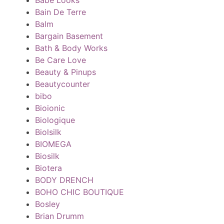
Bain De Terre
Balm
Bargain Basement
Bath & Body Works
Be Care Love
Beauty & Pinups
Beautycounter
bibo
Bioionic
Biologique
Biolsilk
BIOMEGA
Biosilk
Biotera
BODY DRENCH
BOHO CHIC BOUTIQUE
Bosley
Brian Drumm