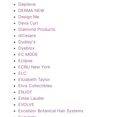
Deplieve
DERMA NEW
Design Me
Deva Curl
Diamond Products
diCesare
Dudley's
Dyeblox
EC MODE
Eclipse
ECRU New York
ELC
Elizabeth Taylor
Elvis Collectibles
ENJOY
Estee Lauder
EVOLVE
Excelsior Botanical Hair Systems
Exquisite