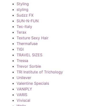
Styling
styling
Sudzz FX
SUN-N-FUN
Tec-Italy
Terax
Texture Sexy Hair
Thermafuse
TIGI
TRAVEL SIZES
Tressa
Trevor Sorbie
TRI Institute of Trichology
Unilever
Valentine Specials
VANIPLY
VARIS
Viviscal
Wella