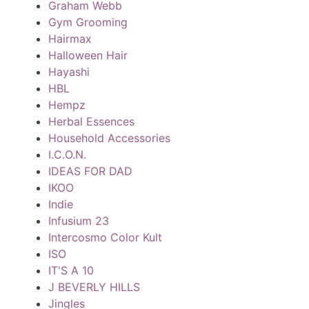
Graham Webb
Gym Grooming
Hairmax
Halloween Hair
Hayashi
HBL
Hempz
Herbal Essences
Household Accessories
I.C.O.N.
IDEAS FOR DAD
IKOO
Indie
Infusium 23
Intercosmo Color Kult
ISO
IT'S A 10
J BEVERLY HILLS
Jingles