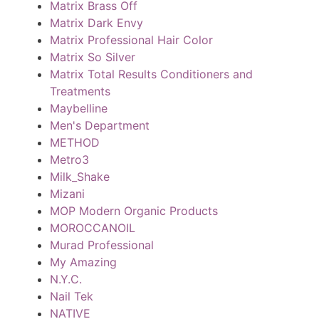
Matrix Brass Off
Matrix Dark Envy
Matrix Professional Hair Color
Matrix So Silver
Matrix Total Results Conditioners and
Treatments
Maybelline
Men's Department
METHOD
Metro3
Milk_Shake
Mizani
MOP Modern Organic Products
MOROCCANOIL
Murad Professional
My Amazing
N.Y.C.
Nail Tek
NATIVE