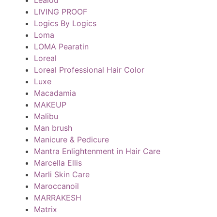
LIVING PROOF
Logics By Logics
Loma
LOMA Pearatin
Loreal
Loreal Professional Hair Color
Luxe
Macadamia
MAKEUP
Malibu
Man brush
Manicure & Pedicure
Mantra Enlightenment in Hair Care
Marcella Ellis
Marli Skin Care
Maroccanoil
MARRAKESH
Matrix