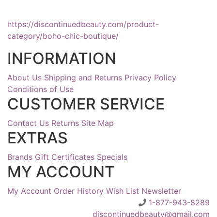
https://discontinuedbeauty.com/product-
category/boho-chic-boutique/
INFORMATION
About Us
Shipping and Returns
Privacy Policy
Conditions of Use
CUSTOMER SERVICE
Contact Us
Returns
Site Map
EXTRAS
Brands
Gift Certificates
Specials
MY ACCOUNT
My Account
Order History
Wish List
Newsletter
1-877-943-8289
discontinuedbeauty@gmail.com