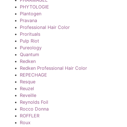
PHYTOLOGIE
Plantogen
Pravana
Professional Hair Color
Prorituals
Pulp Riot
Pureology
Quantum
Redken
Redken Professional Hair Color
REPECHAGE
Resque
Reuzel
Reveille
Reynolds Foil
Rocco Donna
ROFFLER
Roux