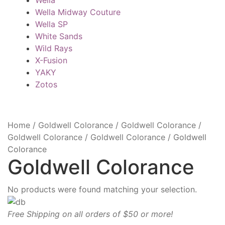
Wella Midway Couture
Wella SP
White Sands
Wild Rays
X-Fusion
YAKY
Zotos
Home
/
Goldwell Colorance
/
Goldwell Colorance
/
Goldwell Colorance
/
Goldwell Colorance
/
Goldwell
Colorance
Goldwell Colorance
No products were found matching your selection.
Free Shipping on all orders of $50 or more!