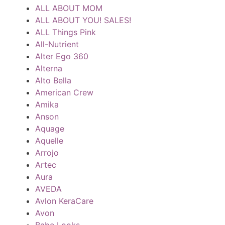
ALL ABOUT MOM
ALL ABOUT YOU! SALES!
ALL Things Pink
All-Nutrient
Alter Ego 360
Alterna
Alto Bella
American Crew
Amika
Anson
Aquage
Aquelle
Arrojo
Artec
Aura
AVEDA
Avlon KeraCare
Avon
Babe Looks