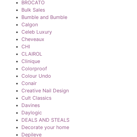
BROCATO
Bulk Sales
Bumble and Bumble
Calgon
Celeb Luxury
Cheveaux
CHI
CLAIROL
Clinique
Colorproof
Colour Undo
Conair
Creative Nail Design
Cult Classics
Davines
Daylogic
DEALS AND STEALS
Decorate your home
Depileve