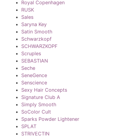
Royal Copenhagen
RUSK
Sales
Saryna Key
Satin Smooth
Schwarzkopf
SCHWARZKOPF
Scruples
SEBASTIAN
Seche
SeneGence
Senscience
Sexy Hair Concepts
Signature Club A
Simply Smooth
SoColor Cult
Sparks Powder Lightener
SPLAT
STRIVECTIN