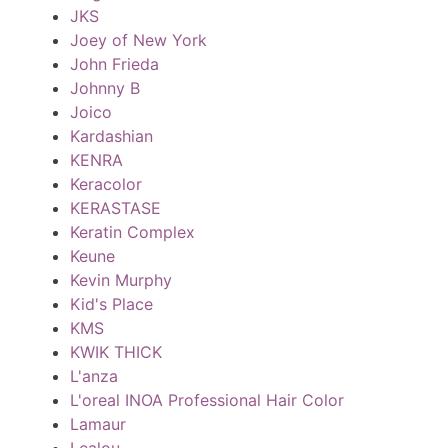
JKS
Joey of New York
John Frieda
Johnny B
Joico
Kardashian
KENRA
Keracolor
KERASTASE
Keratin Complex
Keune
Kevin Murphy
Kid's Place
KMS
KWIK THICK
L'anza
L'oreal INOA Professional Hair Color
Lamaur
Lealou