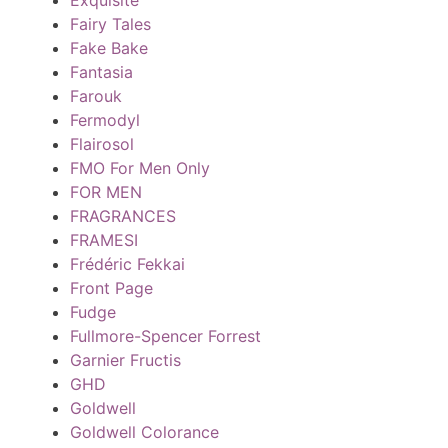
Fairy Tales
Fake Bake
Fantasia
Farouk
Fermodyl
Flairosol
FMO For Men Only
FOR MEN
FRAGRANCES
FRAMESI
Frédéric Fekkai
Front Page
Fudge
Fullmore-Spencer Forrest
Garnier Fructis
GHD
Goldwell
Goldwell Colorance