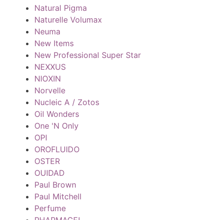
Natural Pigma
Naturelle Volumax
Neuma
New Items
New Professional Super Star
NEXXUS
NIOXIN
Norvelle
Nucleic A / Zotos
Oil Wonders
One 'N Only
OPI
OROFLUIDO
OSTER
OUIDAD
Paul Brown
Paul Mitchell
Perfume
PHARMAGEL