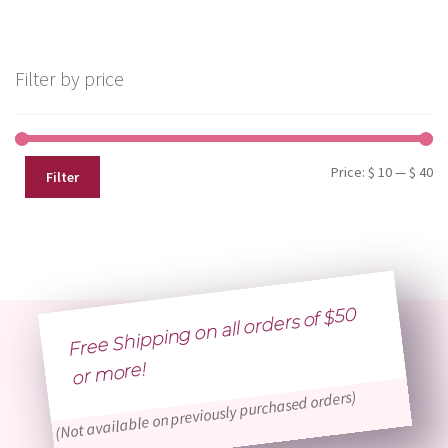
Filter by price
Mi
Ma
Price:
$ 10
—
$ 40
Filter
pr
pr
Free Shipping on all orders of $50
or
more!
(Not available on previously purchased orders)