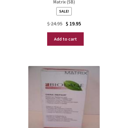
Matrix (SB)
SALE!
Original
Current
$
24.95
$
19.95
price
price
Add to cart
was:
is:
$ 24.95.
$ 19.95.