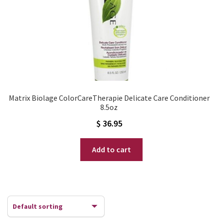
Matrix Biolage ColorCareTherapie Delicate Care Conditioner
8.5oz
$
36.95
Add to cart