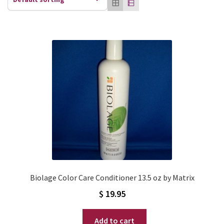
Biolage Color Care Conditioner 13.5 oz by Matrix
$
19.95
Add to cart