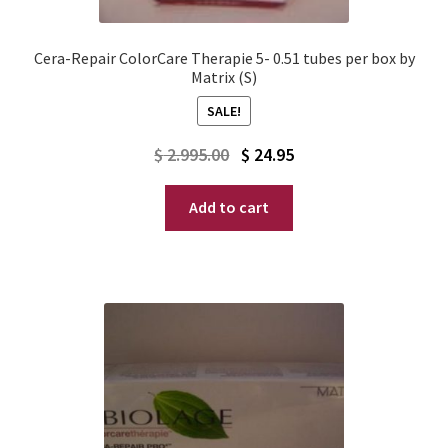
Cera-Repair ColorCare Therapie 5- 0.51 tubes per box by
Matrix (S)
SALE!
Original
Current
$
2.995.00
$
24.95
price
price
Add to cart
was:
is:
$ 2.995.00.
$ 24.95.