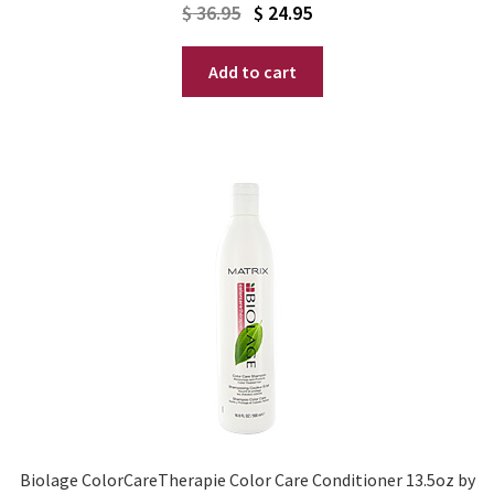
Original
Current
$
36.95
$
24.95
price
price
Add to cart
was:
is:
$ 36.95.
$ 24.95.
Biolage ColorCareTherapie Color Care Conditioner 13.5oz by