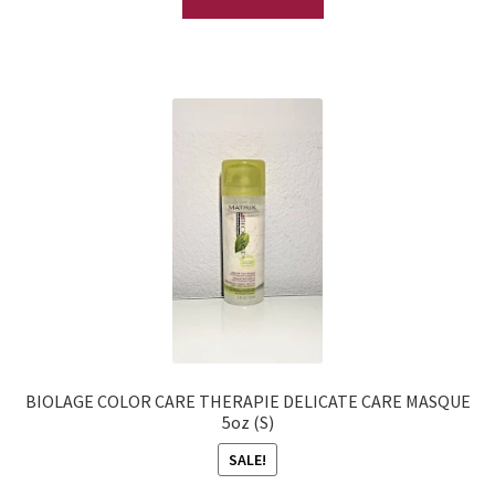
BIOLAGE COLOR CARE THERAPIE DELICATE CARE MASQUE
5oz (S)
SALE!