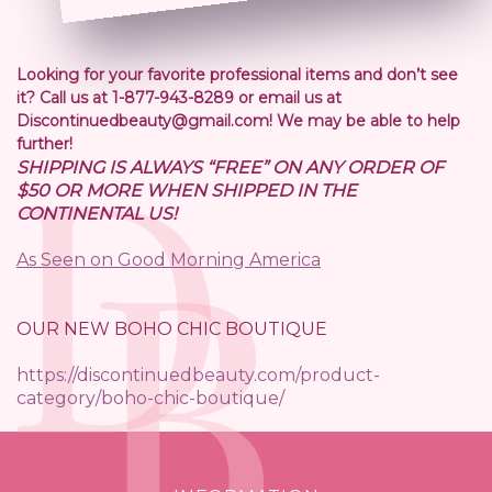
Looking for your favorite professional items and don’t see
it? Call us at 1-877-943-8289 or email us at
Discontinuedbeauty@gmail.com! We may be able to help
further!
SHIPPING IS ALWAYS “FREE” ON ANY ORDER OF
$50 OR MORE WHEN SHIPPED IN THE
CONTINENTAL US!
As Seen on Good Morning America
OUR NEW BOHO CHIC BOUTIQUE
https://discontinuedbeauty.com/product-
category/boho-chic-boutique/