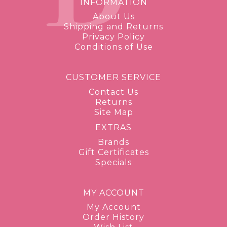
INFORMATION
About Us
Shipping and Returns
Privacy Policy
Conditions of Use
CUSTOMER SERVICE
Contact Us
Returns
Site Map
EXTRAS
Brands
Gift Certificates
Specials
MY ACCOUNT
My Account
Order History