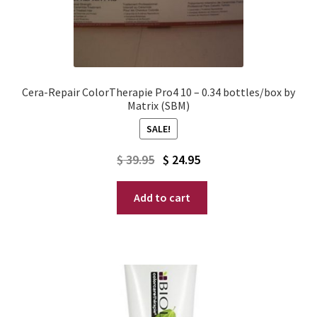
Cera-Repair ColorTherapie Pro4 10 – 0.34 bottles/box by
Matrix (SBM)
SALE!
Original
Current
$
39.95
$
24.95
price
price
Add to cart
was:
is:
$ 39.95.
$ 24.95.