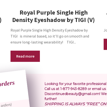
cm
Royal Purple Single High
NWT
(J32)
)
Density Eyeshadow by TIGI (V)
quantity
Royal Purple Single High Density Eyeshadow by
Jo
TIGI is mineral based, so it'll go on smooth and
ensure long-lasting wearability! TIGI...
Read more
orders
or
Looking for your favorite professional
Call us at 1-877-943-8289 or email us 
Discontinuedbeauty@gmail.com! We 
further!
SHIPPING IS ALWAYS “FREE” O