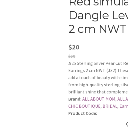
Red simul
Dangle Lev
2 cm NWT 
$20
$50
.925 Sterling Silver Pear Cut 
Earrings 2 cm NWT (J32) These 
add a touch of beauty with simp
from high-quality sterling silv
brilliant shine that compleme
Brand:
ALL ABOUT MOM
,
ALL 
CHIC BOUTIQUE
,
BRIDAL
,
Earr
Product Code: