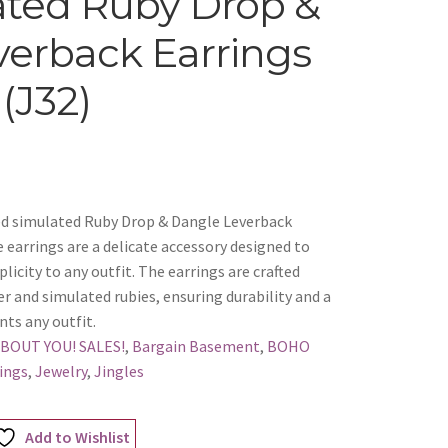
ated Ruby Drop &
erback Earrings
(J32)
Red simulated Ruby Drop & Dangle Leverback
earrings are a delicate accessory designed to
licity to any outfit. The earrings are crafted
er and simulated rubies, ensuring durability and a
nts any outfit.
ABOUT YOU! SALES!
,
Bargain Basement
,
BOHO
ings
,
Jewelry
,
Jingles
Add to Wishlist