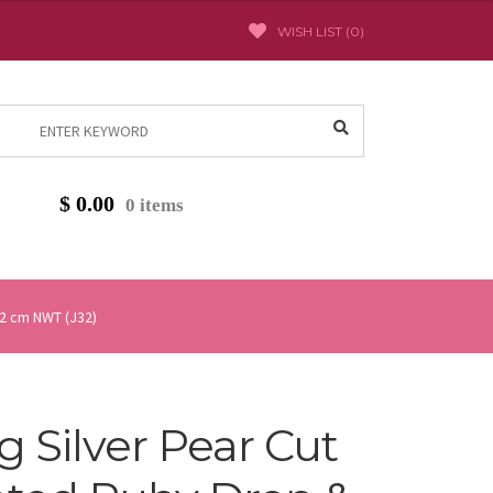
WISH LIST (
0
)
Search
for:
$
0.00
0 items
 2 cm NWT (J32)
ng Silver Pear Cut