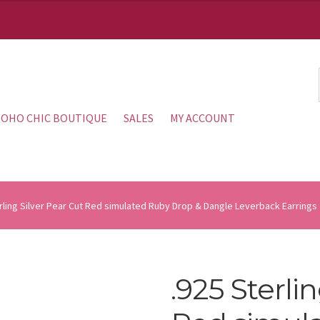
OHO CHIC BOUTIQUE
SALES
MY ACCOUNT
rling Silver Pear Cut Red simulated Ruby Drop & Dangle Leverback Earrings
.925 Sterli