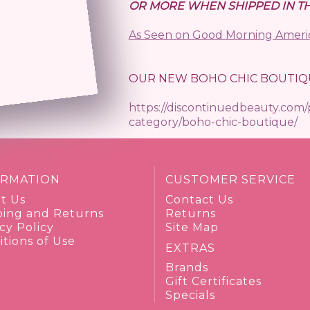
 orders)
OR MORE WHEN SHIPPED IN TH
As Seen on Good Morning Ameri
OUR NEW BOHO CHIC BOUTIQ
https://discontinuedbeauty.com
category/boho-chic-boutique/
ORMATION
CUSTOMER SERVICE
t Us
Contact Us
ping and Returns
Returns
cy Policy
Site Map
tions of Use
EXTRAS
Brands
Gift Certificates
Specials