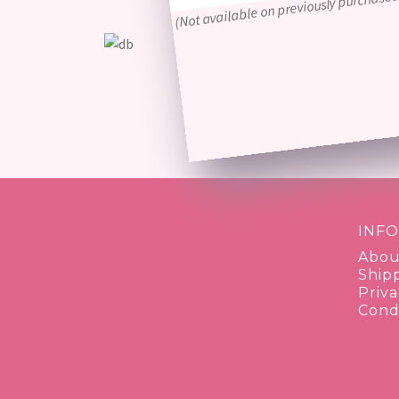
(Not available on previously purchased
INF
Abou
Ship
Priva
Condi