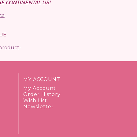
E CONTINENTAL US!
ca
UE
/product-
MY ACCOUNT
My Account
Order History
Wish List
Newsletter