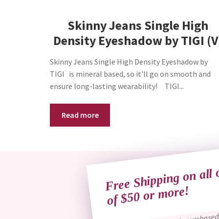
Skinny Jeans Single High
Density Eyeshadow by TIGI (V
Skinny Jeans Single High Density Eyeshadow by
TIGI is mineral based, so it'll go on smooth and
ensure long-lasting wearability! TIGI...
Read more
Free Shipping on all 
of $50 
more!