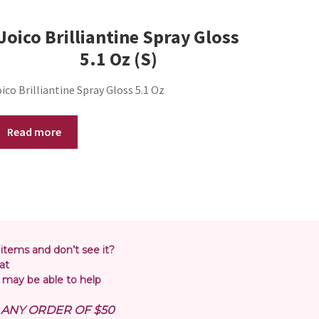
Joico Brilliantine Spray Gloss
5.1 Oz (S)
ico Brilliantine Spray Gloss 5.1 Oz
Read more
 items and don’t see it?
at
may be able to help
N ANY ORDER OF $50