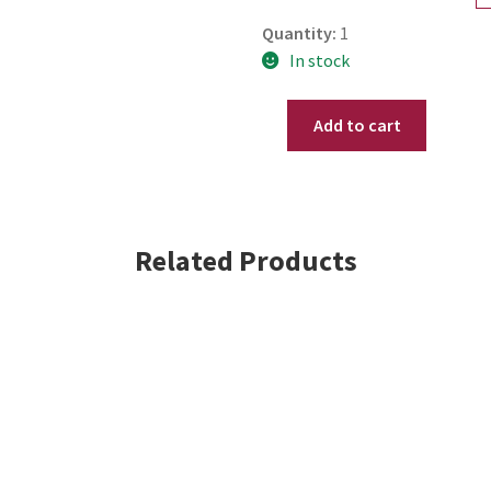
Quantity:
1
In stock
Add to cart
.925
Sterling
Silver
Pear
Cut
Related Products
Red
simulated
Ruby
Drop
&
Dangle
Leverback
Earrings
2