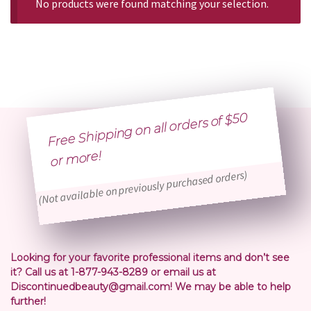
No products were found matching your selection.
Free Shipping on all orders of $50
or
more!
(Not available on previously purchased orders)
Looking for your favorite professional items and don’t see
it? Call us at 1-877-943-8289 or email us at
Discontinuedbeauty@gmail.com! We may be able to help
further!