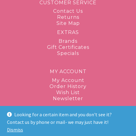
CUSTOMER SERVICE
Contact Us
Returns
Site Map
EXTRAS
Brands
Gift Certificates
Specials
MY ACCOUNT
My Account
Order History
Wish List
Newsletter
Looking for a certain item and you don't see it?
1-877-943-8289
Contact us by phone or mail- we may just have it!
Dismiss
discontinuedbeauty@gmail.com