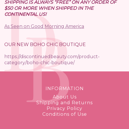
SHIPPING IS ALWAYS “FREE” ON ANY ORDER OF
$50 OR MORE WHEN SHIPPED IN THE
CONTINENTAL US!
As Seen on Good Morning America
OUR NEW BOHO CHIC BOUTIQUE
https://discontinuedbeauty.com/product-
category/boho-chic-boutique/
INFORMATION
About Us
Shipping and Returns
Privacy Policy
Conditions of Use