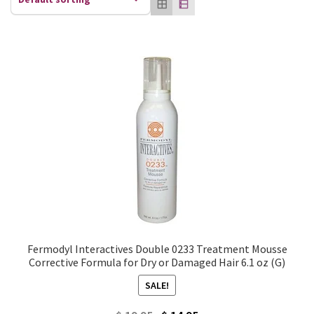
Fermodyl Interactives Double 0233 Treatment Mousse
Corrective Formula for Dry or Damaged Hair 6.1 oz (G)
SALE!