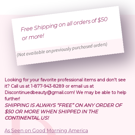
Free Shipping on all orders of $50
or
more!
(Not available on previously purchased orders)
Looking for your favorite professional items and don’t see
it? Call us at 1-877-943-8289 or email us at
Discontinuedbeauty@gmail.com! We may be able to help
further!
SHIPPING IS ALWAYS “FREE” ON ANY ORDER OF
$50 OR MORE WHEN SHIPPED IN THE
CONTINENTAL US!
As Seen on Good Morning America