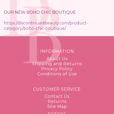
OUR NEW BOHO CHIC BOUTIQUE
https://discontinuedbeauty.com/product-
category/boho-chic-boutique/
INFORMATION
About Us
Shipping and Returns
Privacy Policy
Conditions of Use
CUSTOMER SERVICE
Contact Us
Returns
Site Map