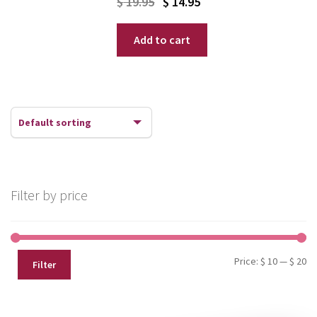
Original
Current
$
19.95
$
14.95
price
price
Add to cart
was:
is:
$ 19.95.
$ 14.95.
Filter by price
Mi
Ma
Price:
$ 10
—
$ 20
Filter
pr
pr