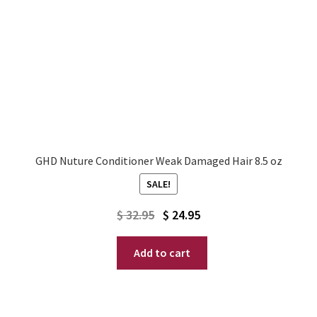
GHD Nuture Conditioner Weak Damaged Hair 8.5 oz
SALE!
Original
Current
$
32.95
$
24.95
price
price
Add to cart
was:
is:
$ 32.95.
$ 24.95.