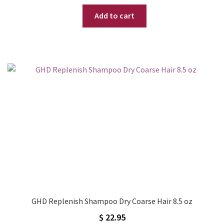
price
price
Add to cart
was:
is:
$ 32.95.
$ 24.95.
GHD Replenish Shampoo Dry Coarse Hair 8.5 oz
$
22.95