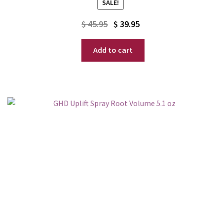
SALE!
Original
Current
$
45.95
$
39.95
price
price
Add to cart
was:
is:
$ 45.95.
$ 39.95.