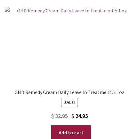
GHD Remedy Cream Daily Leave In Treatment 5.1 oz
SALE!
Original
Current
$
32.95
$
24.95
price
price
Add to cart
was:
is: