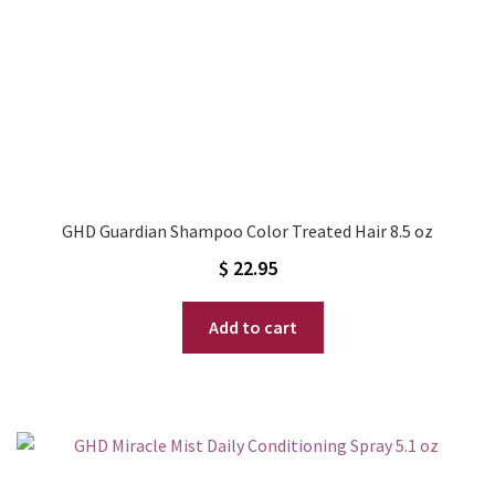
GHD Guardian Shampoo Color Treated Hair 8.5 oz
$
22.95
Add to cart