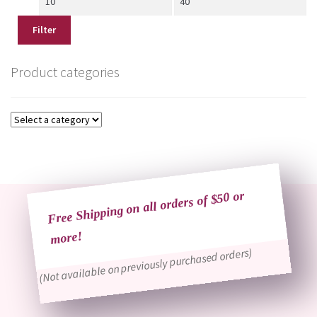
price
price
Filter
Product categories
Free Shipping on all orders of $50 or
more!
(Not available on previously purchased orders)