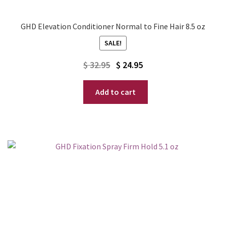
GHD Elevation Conditioner Normal to Fine Hair 8.5 oz
SALE!
Original
Current
$
32.95
$
24.95
price
price
Add to cart
was:
is:
$ 32.95.
$ 24.95.