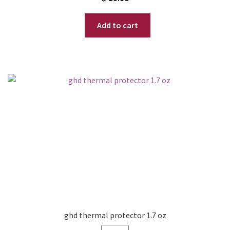
Add to cart
ghd thermal protector 1.7 oz