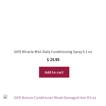
GHD Miracle Mist Daily Conditioning Spray 5.1 oz
$
25.95
Add to cart