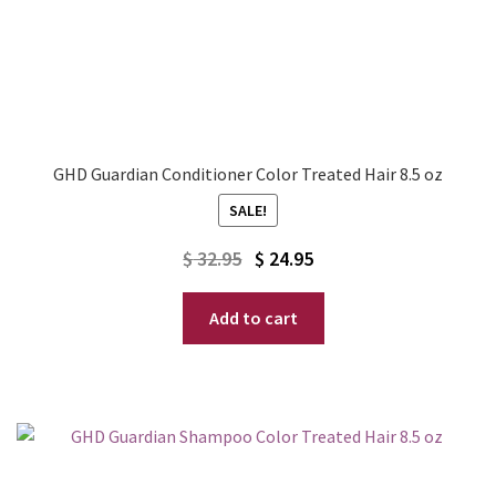
GHD Guardian Conditioner Color Treated Hair 8.5 oz
SALE!
Original
Current
$
32.95
$
24.95
price
price
Add to cart
was:
is:
$ 32.95.
$ 24.95.