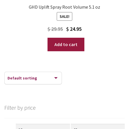
GHD Uplift Spray Root Volume 5.1 oz
SALE!
Original
Current
$
29.95
$
24.95
price
price
Add to cart
was:
is:
$ 29.95.
$ 24.95.
Filter by price
Min
Max