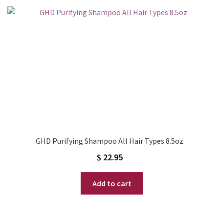
GHD Purifying Shampoo All Hair Types 8.5oz
$
22.95
Add to cart