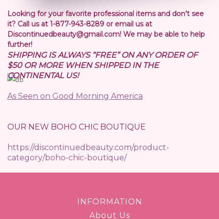
Looking for your favorite professional items and don’t see
it? Call us at 1-877-943-8289 or email us at
Discontinuedbeauty@gmail.com! We may be able to help
further!
SHIPPING IS ALWAYS “FREE” ON ANY ORDER OF
$50 OR MORE WHEN SHIPPED IN THE
CONTINENTAL US!
As Seen on Good Morning America
OUR NEW BOHO CHIC BOUTIQUE
https://discontinuedbeauty.com/product-
category/boho-chic-boutique/
INFORMATION
About Us