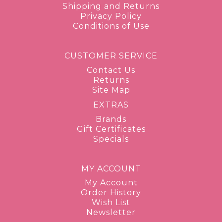
Shipping and Returns
Privacy Policy
Conditions of Use
CUSTOMER SERVICE
Contact Us
Returns
Site Map
EXTRAS
Brands
Gift Certificates
Specials
MY ACCOUNT
My Account
Order History
Wish List
Newsletter