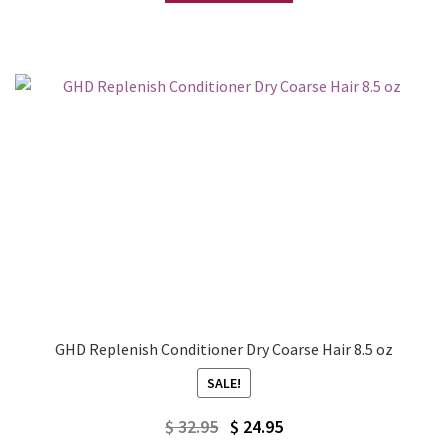
$ 32.95.
$ 24.95.
GHD Replenish Conditioner Dry Coarse Hair 8.5 oz
SALE!
Original
Current
$
32.95
$
24.95