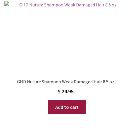
GHD Nuture Shampoo Weak Damaged Hair 8.5 oz
$
24.95
Add to cart