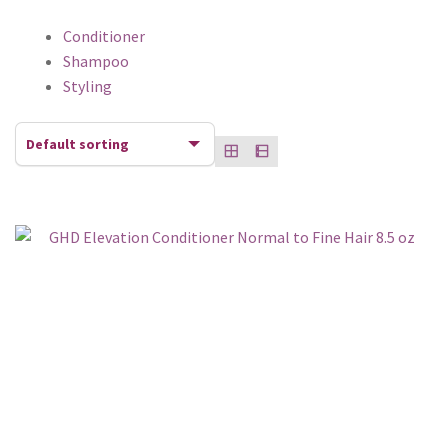
Conditioner
Shampoo
Styling