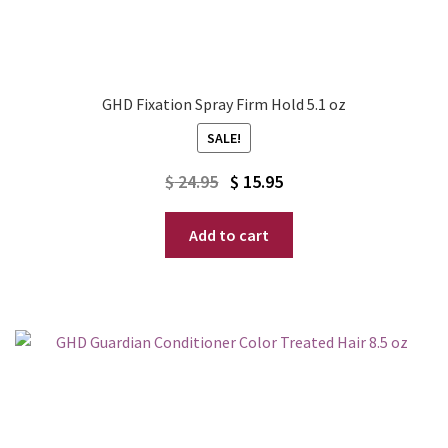
GHD Fixation Spray Firm Hold 5.1 oz
SALE!
Original
Current
$
24.95
$
15.95
price
price
Add to cart
was:
is:
$ 24.95.
$ 15.95.