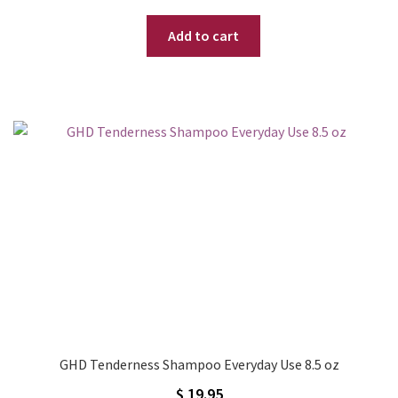
Add to cart
GHD Tenderness Shampoo Everyday Use 8.5 oz
$
19.95