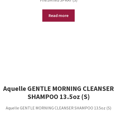
FINISHING SPRAY (S)
Read more
Aquelle GENTLE MORNING CLEANSER
SHAMPOO 13.5oz (S)
Aquelle GENTLE MORNING CLEANSER SHAMPOO 13.5oz (S)