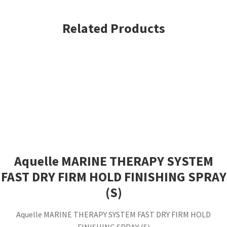
Mousse
7oz
Related Products
(S)
quantity
Aquelle MARINE THERAPY SYSTEM
FAST DRY FIRM HOLD FINISHING SPRAY
(S)
Aquelle MARINE THERAPY SYSTEM FAST DRY FIRM HOLD