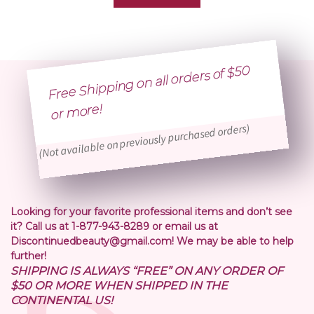
Free Shipping on all orders of $50
or
more!
(Not available on previously purchased orders)
Looking for your favorite professional items and don’t see
it? Call us at 1-877-943-8289 or email us at
Discontinuedbeauty@gmail.com! We may be able to help
further!
SHIPPING IS ALWAYS “FREE” ON ANY ORDER OF
$50 OR MORE WHEN SHIPPED IN THE
CONTINENTAL US!