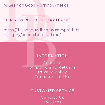
As Seen on Good Morning America
OUR NEW BOHO CHIC BOUTIQUE
https://discontinuedbeauty.com/product-
category/boho-chic-boutique/
INFORMATION
About Us
Shipping and Returns
Privacy Policy
Conditions of Use
CUSTOMER SERVICE
Contact Us
Returns