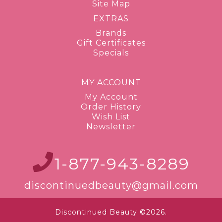
Site Map
EXTRAS
Brands
Gift Certificates
Specials
MY ACCOUNT
My Account
Order History
Wish List
Newsletter
1-877-943-8289
discontinuedbeauty@gmail.com
Discontinued Beauty ©2026.