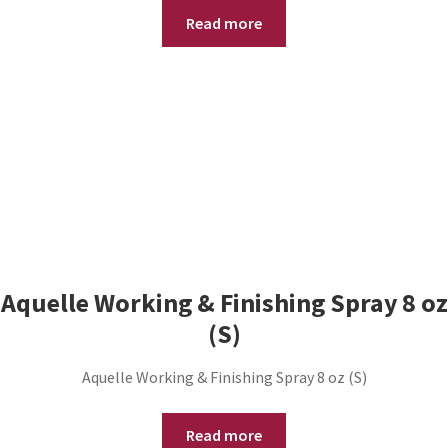
Read more
Aquelle Working & Finishing Spray 8 oz
(S)
Aquelle Working & Finishing Spray 8 oz (S)
Read more