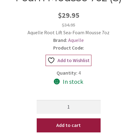
$29.95
$34.95
Aquelle Root Lift Sea-Foam Mousse 7oz
Brand:
Aquelle
Product Code:
Add to Wishlist
Quantity:
4
In stock
Aquelle
Root
Lift
Add to cart
Sea-
Foam