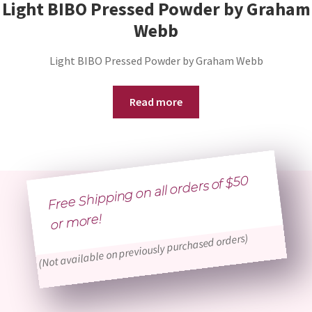
Light BIBO Pressed Powder by Graham
Webb
Light BIBO Pressed Powder by Graham Webb
Read more
Free Shipping on all orders of $50
or
more!
(Not available on previously purchased orders)