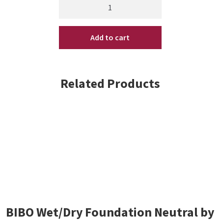
Back
to
Basics
Add to cart
Coconut
Mango
Shower
Gel
Related Products
10
oz
(SB)
quantity
BIBO Wet/Dry Foundation Neutral by