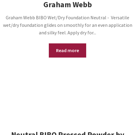
Graham Webb
Graham Webb BIBO Wet/Dry Foundation Neutral - Versatile
wet/dry foundation glides on smoothly for an even application
and silky feel. Apply dry for...
Read more
Neutral BIBO Pressed Powder by