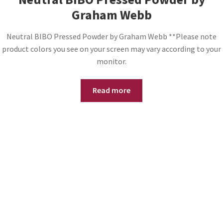
Graham Webb
Neutral BIBO Pressed Powder by Graham Webb **Please note
product colors you see on your screen may vary according to your
monitor.
Read more