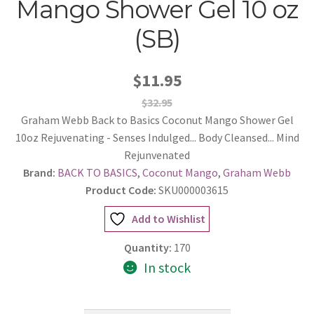
Mango Shower Gel 10 oz
(SB)
$11.95
$32.95
Graham Webb Back to Basics Coconut Mango Shower Gel
10oz Rejuvenating - Senses Indulged... Body Cleansed... Mind
Rejunvenated
Brand:
BACK TO BASICS
,
Coconut Mango
,
Graham Webb
Product Code:
SKU000003615
Add to Wishlist
Quantity:
170
In stock