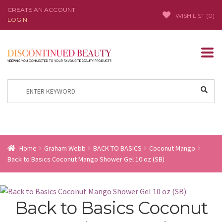
CREATE AN ACCOUNT
WISH LIST (
0
)
LOGIN
Skip
Skip
to
to
navigation
content
Search
for:
Home
Graham Webb
BACK TO BASICS
Coconut Mango
Back to Basics Coconut Mango Shower Gel 10 oz (SB)
Back to Basics Coconut