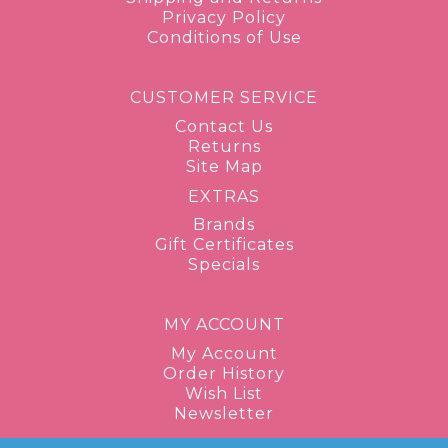
Privacy Policy
Conditions of Use
CUSTOMER SERVICE
Contact Us
Returns
Site Map
EXTRAS
Brands
Gift Certificates
Specials
MY ACCOUNT
My Account
Order History
Wish List
Newsletter