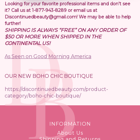
Looking for your favorite professional items and don’t see
it? Call us at 1-877-943-8289 or email us at
Discontinuedbeauty@gmail.com! We may be able to help
further!
SHIPPING IS ALWAYS “FREE” ON ANY ORDER OF
$50 OR MORE WHEN SHIPPED IN THE
CONTINENTAL US!
As Seen on Good Morning America
OUR NEW BOHO CHIC BOUTIQUE
https://discontinuedbeauty.com/product-
category/boho-chic-boutique/
INFORMATION
About Us
Shipping and Returns