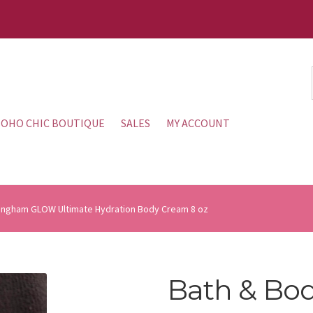
OHO CHIC BOUTIQUE
SALES
MY ACCOUNT
ingham GLOW Ultimate Hydration Body Cream 8 oz
Bath & Bo