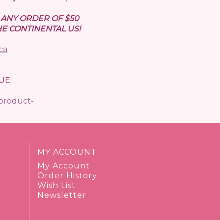
N ANY ORDER OF $50
E CONTINENTAL US!
ca
UE
/product-
MY ACCOUNT
My Account
Order History
Wish List
Newsletter