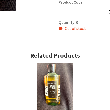
Product Code:
Quantity:
0
Out of stock
Related Products