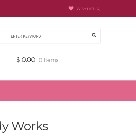
WISH LIST (
0
)
Search
for:
$
0.00
0 items
dy Works