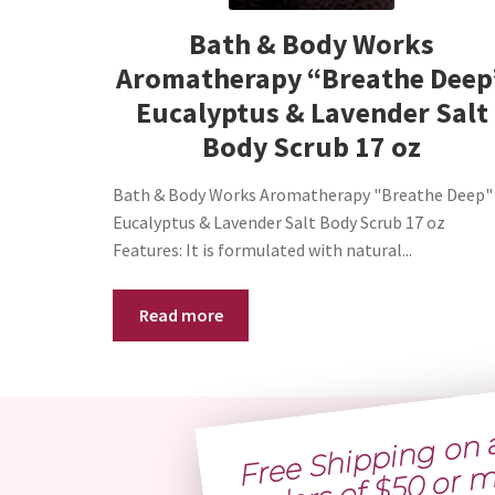
Bath & Body Works
Aromatherapy “Breathe Deep
Eucalyptus & Lavender Salt
Body Scrub 17 oz
Bath & Body Works Aromatherapy "Breathe Deep"
Eucalyptus & Lavender Salt Body Scrub 17 oz
Features: It is formulated with natural...
Read more
Free 
h
p
g 
n al
o
ders of $
0 o
more