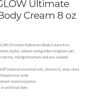
GLOW Ultimate
Body Cream 8 oz
LOW Ultimate Hydration Body Cream 8 oz
r most joyful, radiant and golden Gingham yet.
n nectar, marigold petals and sun-soaked
uff (natural essential oils, vitamin E, aloe, shea
d hyaluronic acid)
instant moisturization
r artificial dyes