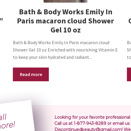
Bath & Body Works Emily In
”
Paris macaron cloud Shower
Gel 10 oz
Bath & Body Works Emily In Paris macaron cloud
B
Shower Gel 10 oz Enriched with nourishing Vitamin E
S
to keep your skin hydrated and radiant...
to
Read more
S
i
p
i
n
o
l
r
5
r
Looking for your favorite professional
!
Call us at 1-877-943-8289 or email us 
Discontinuedbeauty@gmail.com! We 