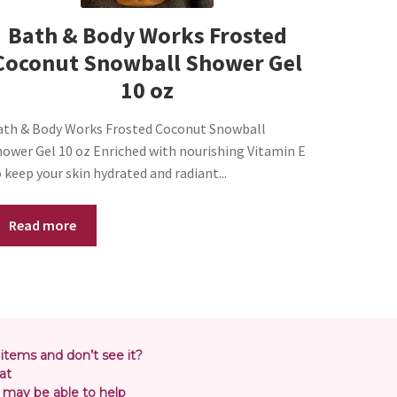
Bath & Body Works Frosted
Coconut Snowball Shower Gel
10 oz
ath & Body Works Frosted Coconut Snowball
hower Gel 10 oz Enriched with nourishing Vitamin E
 keep your skin hydrated and radiant...
Read more
 items and don’t see it?
at
may be able to help