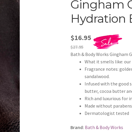
Gingham 
Hydration 
$16.95
$27.95
Bath & Body Works Gingham G
What it smells like: ou
Fragrance notes: golde
sandalwood.
Infused with the good st
butter, cocoa butter an
Rich and luxurious for 
Made without parabens o
Dermatologist tested
Brand:
Bath & Body Works