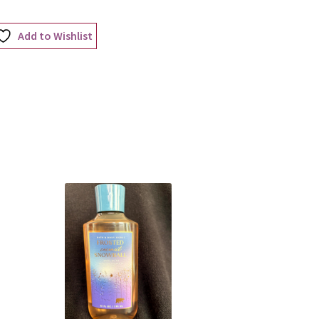
Add to Wishlist