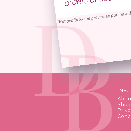
(Not available on previously purchased
INF
Abou
Ship
Priva
Condi