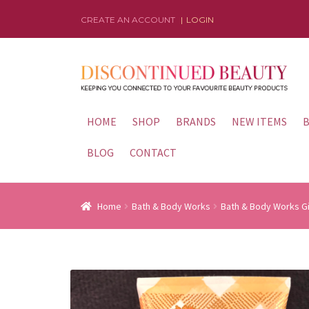
CREATE AN ACCOUNT
LOGIN
Skip
Skip
to
to
navigation
content
HOME
SHOP
BRANDS
NEW ITEMS
B
BLOG
CONTACT
Home
Bath & Body Works
Bath & Body Works G