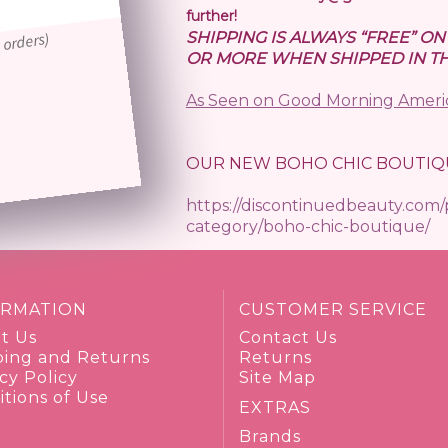
further!
SHIPPING IS ALWAYS “FREE” O
 orders)
OR MORE WHEN SHIPPED IN TH
As Seen on Good Morning Ameri
OUR NEW BOHO CHIC BOUTIQ
https://discontinuedbeauty.com
category/boho-chic-boutique/
ORMATION
CUSTOMER SERVICE
t Us
Contact Us
ping and Returns
Returns
cy Policy
Site Map
tions of Use
EXTRAS
Brands