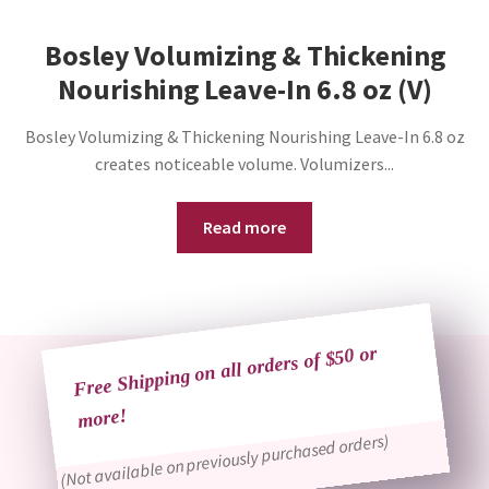
Bosley Volumizing & Thickening
Nourishing Leave-In 6.8 oz (V)
Bosley Volumizing & Thickening Nourishing Leave-In 6.8 oz
creates noticeable volume. Volumizers...
Read more
Free Shipping on all orders of $50 or
more!
(Not available on previously purchased orders)