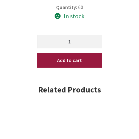
Quantity:
60
In stock
Bosley
Bos
Renew
Add to cart
Volumizing
Dry
Shampoo
3.4
Related Products
oz
(V)
quantity