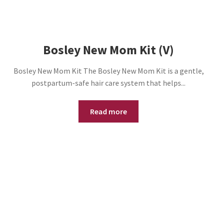
Bosley New Mom Kit (V)
Bosley New Mom Kit The Bosley New Mom Kit is a gentle,
postpartum-safe hair care system that helps...
Read more