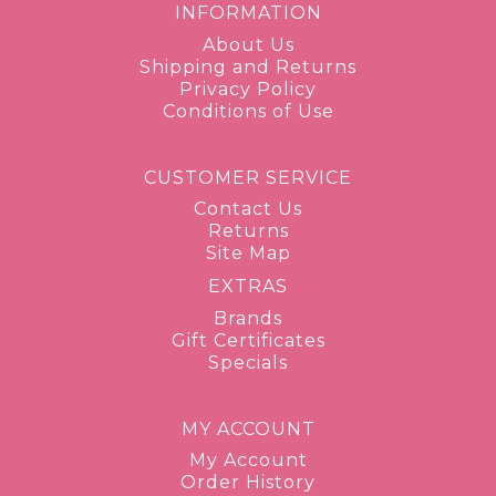
INFORMATION
About Us
Shipping and Returns
Privacy Policy
Conditions of Use
CUSTOMER SERVICE
Contact Us
Returns
Site Map
EXTRAS
Brands
Gift Certificates
Specials
MY ACCOUNT
My Account
Order History