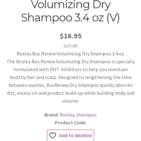
Volumizing Dry
Shampoo 3.4 oz (V)
$16.95
$27.95
Bosley Bos Renew Volumizing Dry Shampoo 3.4 oz
The Bosley Bos Renew Volumizing Dry Shampoo is specially
formulated with DHT inhibitors to help you maintain
healthy hair and scalp. Designed to lengthening the time
between washes, BosRenew Dry Shampoo quickly absorbs
dirt, excess oil and product build-up while building body and
volume.
Brand:
Bosley
,
shampoo
Product Code:
Add to Wishlist