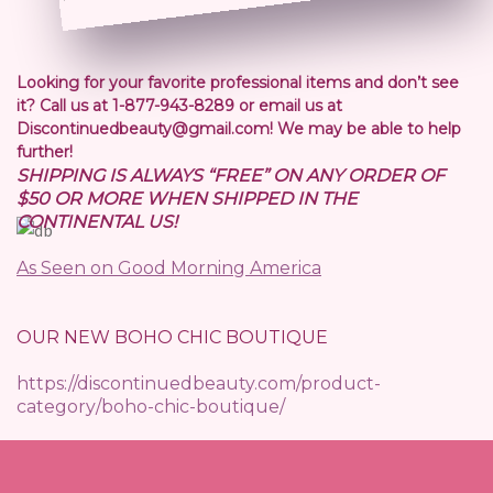
Looking for your favorite professional items and don’t see
it? Call us at 1-877-943-8289 or email us at
Discontinuedbeauty@gmail.com! We may be able to help
further!
SHIPPING IS ALWAYS “FREE” ON ANY ORDER OF
$50 OR MORE WHEN SHIPPED IN THE
CONTINENTAL US!
As Seen on Good Morning America
OUR NEW BOHO CHIC BOUTIQUE
https://discontinuedbeauty.com/product-
category/boho-chic-boutique/