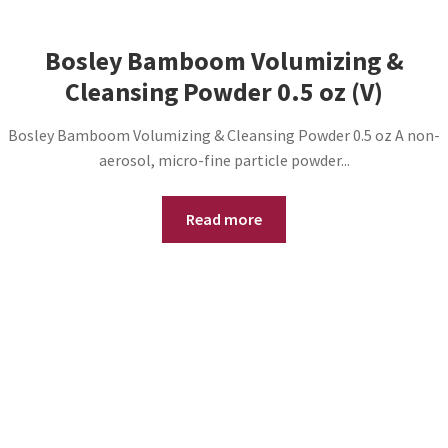
Bosley Bamboom Volumizing &
Cleansing Powder 0.5 oz (V)
Bosley Bamboom Volumizing & Cleansing Powder 0.5 oz A non-
aerosol, micro-fine particle powder...
Read more