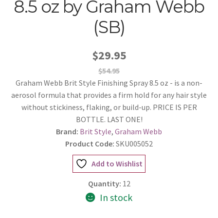
8.5 oz by Graham Webb
(SB)
$29.95
$54.95
Graham Webb Brit Style Finishing Spray 8.5 oz - is a non-
aerosol formula that provides a firm hold for any hair style
without stickiness, flaking, or build-up. PRICE IS PER
BOTTLE. LAST ONE!
Brand:
Brit Style
,
Graham Webb
Product Code:
SKU005052
Add to Wishlist
Quantity:
12
In stock