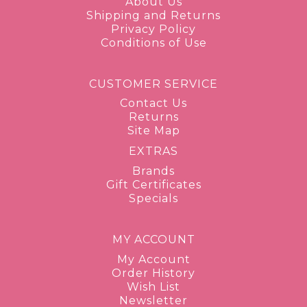
About Us
Shipping and Returns
Privacy Policy
Conditions of Use
CUSTOMER SERVICE
Contact Us
Returns
Site Map
EXTRAS
Brands
Gift Certificates
Specials
MY ACCOUNT
My Account
Order History
Wish List
Newsletter