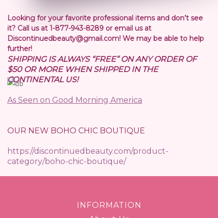
Looking for your favorite professional items and don’t see
it? Call us at 1-877-943-8289 or email us at
Discontinuedbeauty@gmail.com! We may be able to help
further!
SHIPPING IS ALWAYS “FREE” ON ANY ORDER OF
$50 OR MORE WHEN SHIPPED IN THE
CONTINENTAL US!
As Seen on Good Morning America
OUR NEW BOHO CHIC BOUTIQUE
https://discontinuedbeauty.com/product-
category/boho-chic-boutique/
INFORMATION