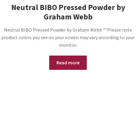
Neutral BIBO Pressed Powder by
Graham Webb
Neutral BIBO Pressed Powder by Graham Webb **Please note
product colors you see on your screen may vary according to your
monitor.
Read more