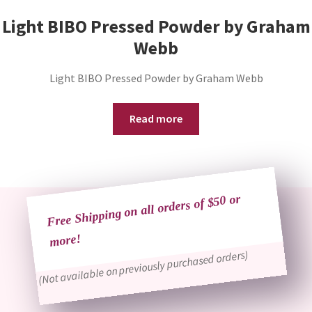
Light BIBO Pressed Powder by Graham
Webb
Light BIBO Pressed Powder by Graham Webb
Read more
Free Shipping on all orders of $50 or
more!
(Not available on previously purchased orders)