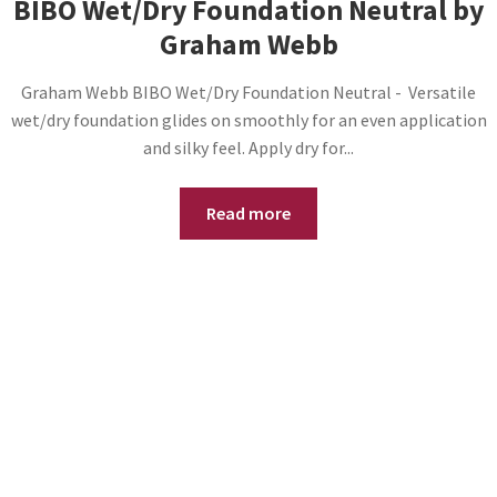
BIBO Wet/Dry Foundation Neutral by
Graham Webb
Graham Webb BIBO Wet/Dry Foundation Neutral - Versatile
wet/dry foundation glides on smoothly for an even application
and silky feel. Apply dry for...
Read more