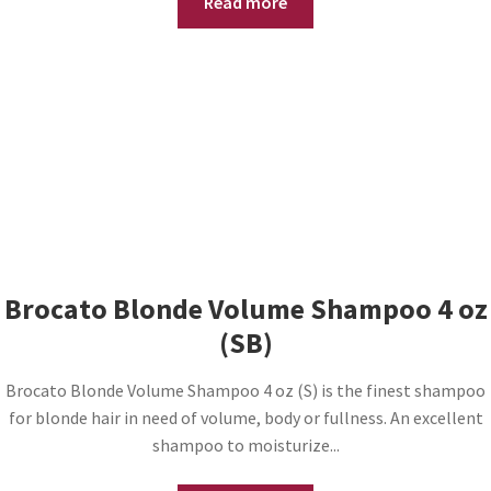
Read more
Brocato Blonde Volume Shampoo 4 oz
(SB)
Brocato Blonde Volume Shampoo 4 oz (S) is the finest shampoo
for blonde hair in need of volume, body or fullness. An excellent
shampoo to moisturize...