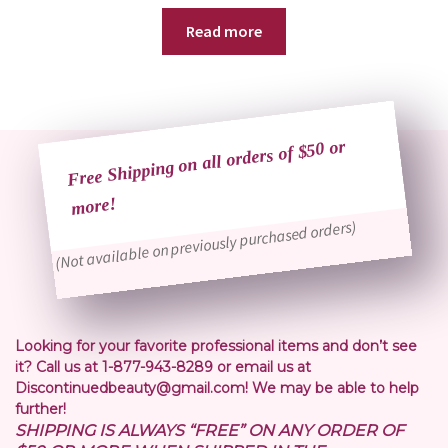
Read more
Free Shipping on all orders of $50 or
more!
(Not available on previously purchased orders)
Looking for your favorite professional items and don’t see
it? Call us at 1-877-943-8289 or email us at
Discontinuedbeauty@gmail.com! We may be able to help
further!
SHIPPING IS ALWAYS “FREE” ON ANY ORDER OF