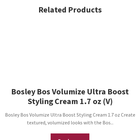
Related Products
Bosley Bos Volumize Ultra Boost
Styling Cream 1.7 oz (V)
Bosley Bos Volumize Ultra Boost Styling Cream 1.7 oz Create
textured, volumized looks with the Bos...