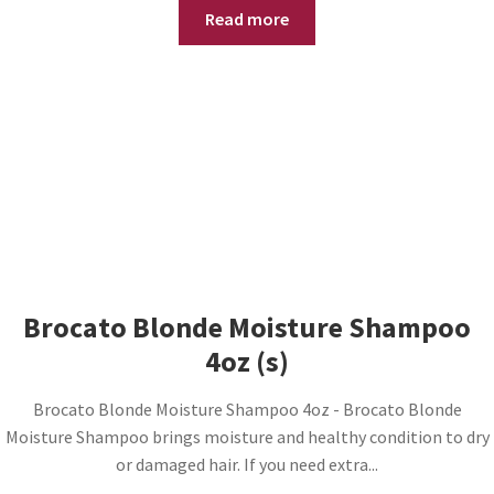
Read more
Brocato Blonde Moisture Shampoo
4oz (s)
Brocato Blonde Moisture Shampoo 4oz - Brocato Blonde
Moisture Shampoo brings moisture and healthy condition to dry
or damaged hair. If you need extra...