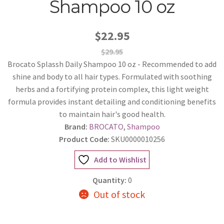
Shampoo 10 oz
$22.95
$29.95
Brocato Splassh Daily Shampoo 10 oz - Recommended to add
shine and body to all hair types. Formulated with soothing
herbs and a fortifying protein complex, this light weight
formula provides instant detailing and conditioning benefits
to maintain hair's good health.
Brand:
BROCATO
,
Shampoo
Product Code:
SKU0000010256
Add to Wishlist
Quantity:
0
Out of stock