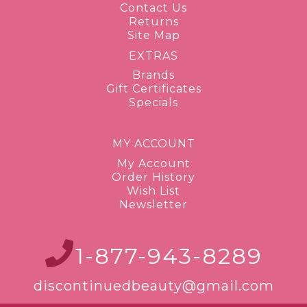
Contact Us
Returns
Site Map
EXTRAS
Brands
Gift Certificates
Specials
MY ACCOUNT
My Account
Order History
Wish List
Newsletter
1-877-943-8289
discontinuedbeauty@gmail.com