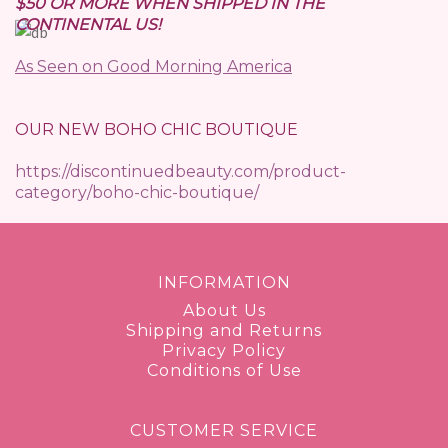
$50 OR MORE WHEN SHIPPED IN THE
CONTINENTAL US!
As Seen on Good Morning America
OUR NEW BOHO CHIC BOUTIQUE
https://discontinuedbeauty.com/product-
category/boho-chic-boutique/
INFORMATION
About Us
Shipping and Returns
Privacy Policy
Conditions of Use
CUSTOMER SERVICE