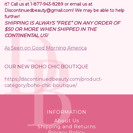
it? Call us at 1-877-943-8289 or email us at
Discontinuedbeauty@gmail.com! We may be able to help
further!
SHIPPING IS ALWAYS “FREE” ON ANY ORDER OF
$50 OR MORE WHEN SHIPPED IN THE
CONTINENTAL US!
As Seen on Good Morning America
OUR NEW BOHO CHIC BOUTIQUE
https://discontinuedbeauty.com/product-
category/boho-chic-boutique/
INFORMATION
About Us
Shipping and Returns
Privacy Policy