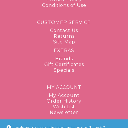
Conditions of Use
CUSTOMER SERVICE
Contact Us
Returns
Site Map
EXTRAS
Brands
Gift Certificates
Specials
MY ACCOUNT
My Account
Order History
Wish List
Newsletter
Looking for a certain item and you don't see it?