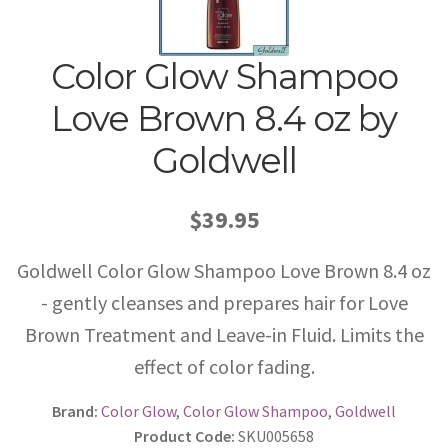
Color Glow Shampoo
Love Brown 8.4 oz by
Goldwell
$39.95
Goldwell Color Glow Shampoo Love Brown 8.4 oz
- gently cleanses and prepares hair for Love
Brown Treatment and Leave-in Fluid. Limits the
effect of color fading.
Brand:
Color Glow
,
Color Glow Shampoo
,
Goldwell
Product Code:
SKU005658