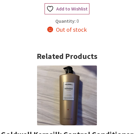
Add to Wishlist
Quantity:
0
Out of stock
Related Products