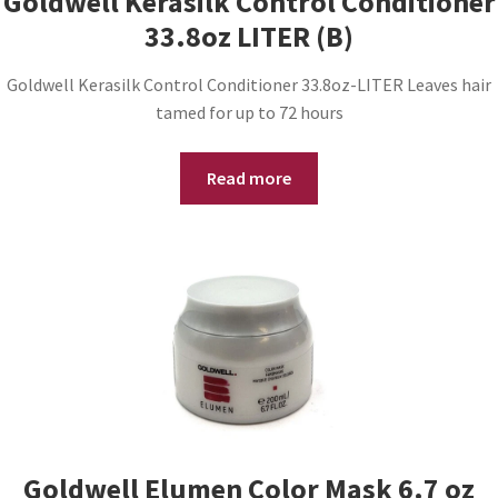
Goldwell Kerasilk Control Conditioner
33.8oz LITER (B)
Goldwell Kerasilk Control Conditioner 33.8oz-LITER Leaves hair
tamed for up to 72 hours
Read more
Goldwell Elumen Color Mask 6.7 oz