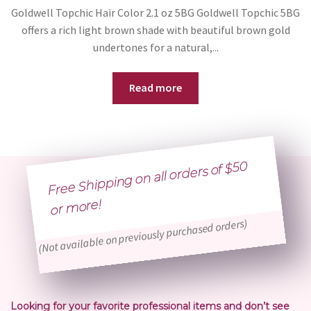
Goldwell Topchic Hair Color 2.1 oz 5BG Goldwell Topchic 5BG
offers a rich light brown shade with beautiful brown gold
undertones for a natural,...
Read more
Free Shipping on all orders of $50
or
more!
(Not available on previously purchased orders)
Looking for your favorite professional items and don’t see