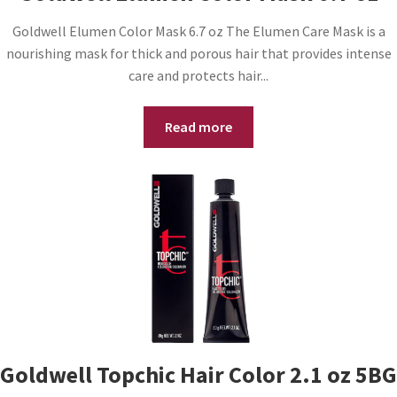
Goldwell Elumen Color Mask 6.7 oz The Elumen Care Mask is a
nourishing mask for thick and porous hair that provides intense
care and protects hair...
Read more
Goldwell Topchic Hair Color 2.1 oz 5BG