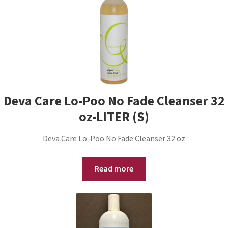
Deva Care Lo-Poo No Fade Cleanser 32
oz-LITER (S)
Deva Care Lo-Poo No Fade Cleanser 32 oz
Read more