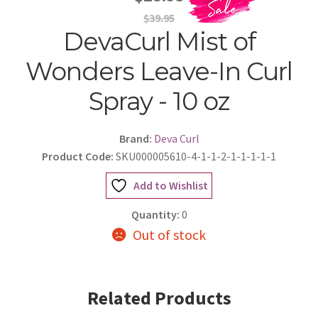
$39.95
DevaCurl Mist of
Wonders Leave-In Curl
Spray - 10 oz
Brand:
Deva Curl
Product Code:
SKU000005610-4-1-1-2-1-1-1-1-1
Add to Wishlist
Quantity:
0
Out of stock
Related Products