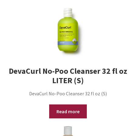
DevaCurl No-Poo Cleanser 32 fl oz
LITER (S)
DevaCurl No-Poo Cleanser 32 fl oz (S)
Read more