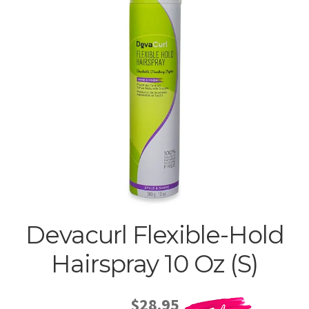
Devacurl Flexible-Hold
Hairspray 10 Oz (S)
$28.95