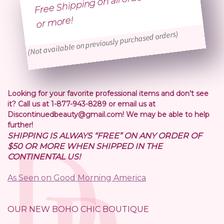
Free Shipping on all orders of $50
or
more!
(Not available on previously purchased orders)
Looking for your favorite professional items and don’t see
it? Call us at 1-877-943-8289 or email us at
Discontinuedbeauty@gmail.com! We may be able to help
further!
SHIPPING IS ALWAYS “FREE” ON ANY ORDER OF
$50 OR MORE WHEN SHIPPED IN THE
CONTINENTAL US!
As Seen on Good Morning America
OUR NEW BOHO CHIC BOUTIQUE