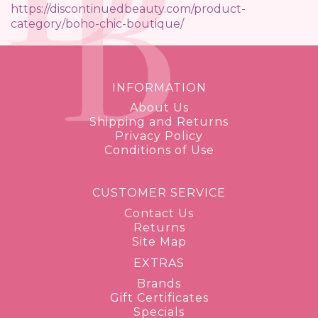
https://discontinuedbeauty.com/product-
category/boho-chic-boutique/
INFORMATION
About Us
Shipping and Returns
Privacy Policy
Conditions of Use
CUSTOMER SERVICE
Contact Us
Returns
Site Map
EXTRAS
Brands
Gift Certificates
Specials