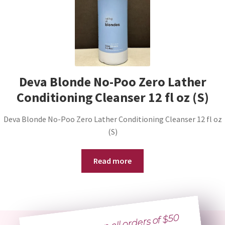
Deva Blonde No-Poo Zero Lather
Conditioning Cleanser 12 fl oz (S)
Deva Blonde No-Poo Zero Lather Conditioning Cleanser 12 fl oz
(S)
Read more