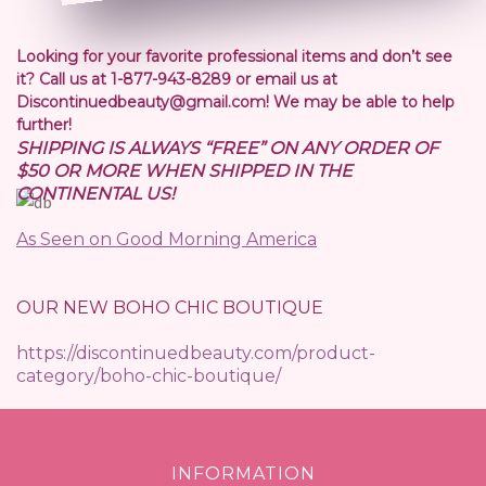
Looking for your favorite professional items and don’t see
it? Call us at 1-877-943-8289 or email us at
Discontinuedbeauty@gmail.com! We may be able to help
further!
SHIPPING IS ALWAYS “FREE” ON ANY ORDER OF
$50 OR MORE WHEN SHIPPED IN THE
CONTINENTAL US!
As Seen on Good Morning America
OUR NEW BOHO CHIC BOUTIQUE
https://discontinuedbeauty.com/product-
category/boho-chic-boutique/
INFORMATION