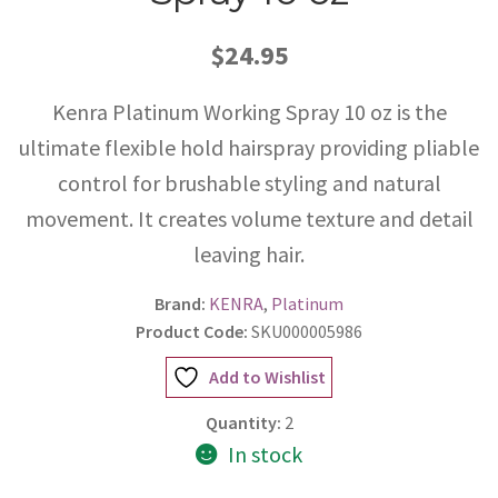
$24.95
Kenra Platinum Working Spray 10 oz is the
ultimate flexible hold hairspray providing pliable
control for brushable styling and natural
movement. It creates volume texture and detail
leaving hair.
Brand:
KENRA
,
Platinum
Product Code:
SKU000005986
Add to Wishlist
Quantity:
2
In stock