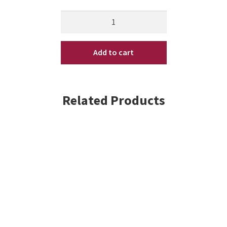
Kenra
Platinum
Working
Add to cart
Spray
10
oz
quantity
Related Products