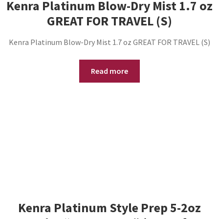
Kenra Platinum Blow-Dry Mist 1.7 oz
GREAT FOR TRAVEL (S)
Kenra Platinum Blow-Dry Mist 1.7 oz GREAT FOR TRAVEL (S)
Read more
Kenra Platinum Style Prep 5-2oz