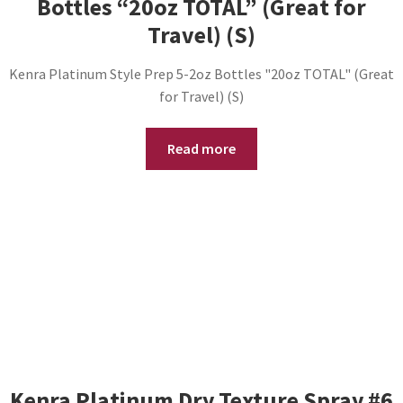
Bottles “20oz TOTAL” (Great for
Travel) (S)
Kenra Platinum Style Prep 5-2oz Bottles "20oz TOTAL" (Great
for Travel) (S)
Read more
Kenra Platinum Dry Texture Spray #6