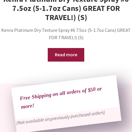
7.5oz (5-1.7oz Cans) GREAT FOR
TRAVEL!) (S)
Kenra Platinum Dry Texture Spray #6 7.5oz (5-1.7oz Cans) GREAT
FOR TRAVEL!) (S)
Read more
Free Shipping on all orders of $50 or
more!
(Not available on previously purchased orders)