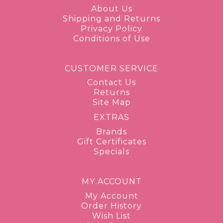
About Us
Shipping and Returns
Privacy Policy
Conditions of Use
CUSTOMER SERVICE
Contact Us
Returns
Site Map
EXTRAS
Brands
Gift Certificates
Specials
MY ACCOUNT
My Account
Order History
Wish List