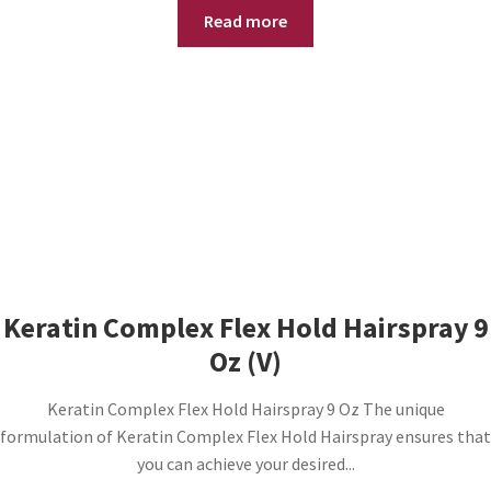
Read more
Keratin Complex Flex Hold Hairspray 9
Oz (V)
Keratin Complex Flex Hold Hairspray 9 Oz The unique
formulation of Keratin Complex Flex Hold Hairspray ensures that
you can achieve your desired...