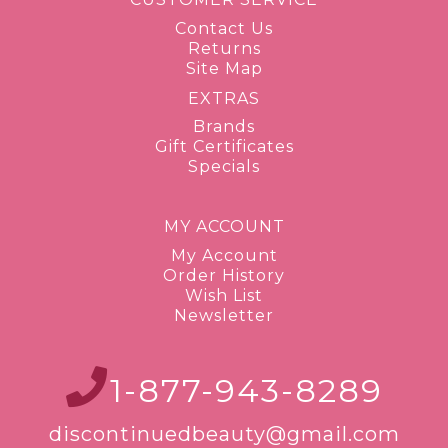
Contact Us
Returns
Site Map
EXTRAS
Brands
Gift Certificates
Specials
MY ACCOUNT
My Account
Order History
Wish List
Newsletter
1-877-943-8289
discontinuedbeauty@gmail.com