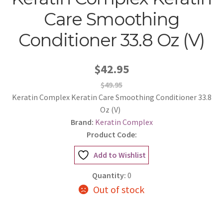
Care Smoothing
Conditioner 33.8 Oz (V)
$42.95
$49.95
Keratin Complex Keratin Care Smoothing Conditioner 33.8
Oz (V)
Brand:
Keratin Complex
Product Code:
Add to Wishlist
Quantity:
0
Out of stock