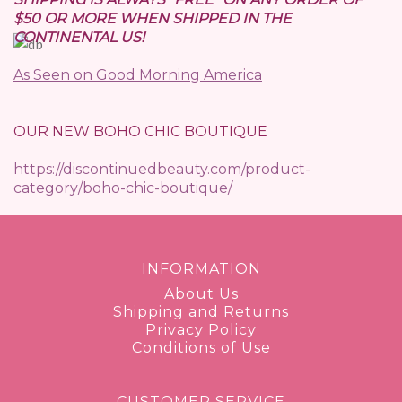
$50 OR MORE WHEN SHIPPED IN THE
CONTINENTAL US!
As Seen on Good Morning America
OUR NEW BOHO CHIC BOUTIQUE
https://discontinuedbeauty.com/product-
category/boho-chic-boutique/
INFORMATION
About Us
Shipping and Returns
Privacy Policy
Conditions of Use
CUSTOMER SERVICE