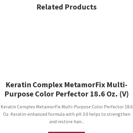
Related Products
Keratin Complex MetamorFix Multi-
Purpose Color Perfector 18.6 Oz. (V)
Keratin Complex MetamorFix Multi-Purpose Color Perfector 18.6
Oz. Keratin-enhanced formula with pH 3.0 helps to strengthen
and restore hair...