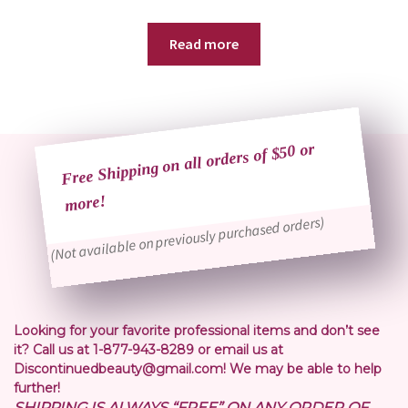
Read more
Free Shipping on all orders of $50 or
more!
(Not available on previously purchased orders)
Looking for your favorite professional items and don’t see
it? Call us at 1-877-943-8289 or email us at
Discontinuedbeauty@gmail.com! We may be able to help
further!
SHIPPING IS ALWAYS “FREE” ON ANY ORDER OF