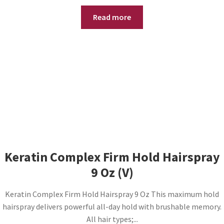
Read more
Keratin Complex Firm Hold Hairspray
9 Oz (V)
Keratin Complex Firm Hold Hairspray 9 Oz This maximum hold
hairspray delivers powerful all-day hold with brushable memory.
All hair types;...