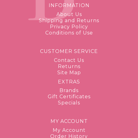
INFORMATION
About Us
Shipping and Returns
Privacy Policy
Conditions of Use
CUSTOMER SERVICE
Contact Us
Returns
Site Map
EXTRAS
Brands
Gift Certificates
Specials
MY ACCOUNT
My Account
Order History