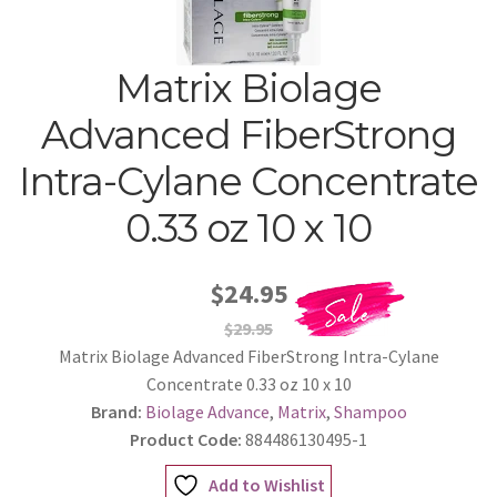
Matrix Biolage
Advanced FiberStrong
Intra-Cylane Concentrate
0.33 oz 10 x 10
$24.95
$29.95
Matrix Biolage Advanced FiberStrong Intra-Cylane
Concentrate 0.33 oz 10 x 10
Brand:
Biolage Advance
,
Matrix
,
Shampoo
Product Code:
884486130495-1
Add to Wishlist