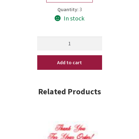
Quantity:
3
In stock
Matrix
Biolage
Advanced
Add to cart
FiberStrong
Intra-
Cylane
Concentrate
Related Products
0.33
oz
10
x
10
quantity