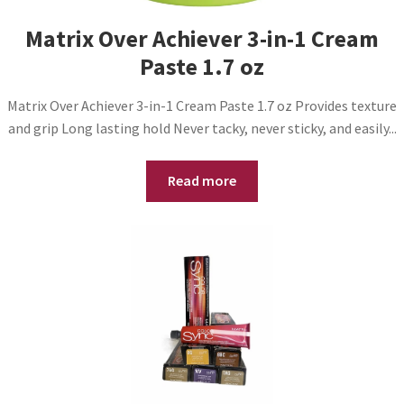
Matrix Over Achiever 3-in-1 Cream
Paste 1.7 oz
Matrix Over Achiever 3-in-1 Cream Paste 1.7 oz Provides texture
and grip Long lasting hold Never tacky, never sticky, and easily...
Read more