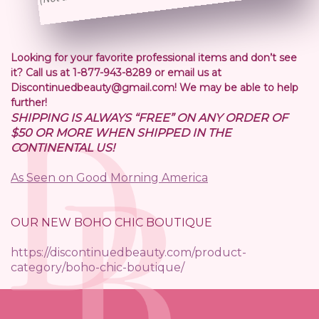
Looking for your favorite professional items and don’t see
it? Call us at 1-877-943-8289 or email us at
Discontinuedbeauty@gmail.com! We may be able to help
further!
SHIPPING IS ALWAYS “FREE” ON ANY ORDER OF
$50 OR MORE WHEN SHIPPED IN THE
CONTINENTAL US!
As Seen on Good Morning America
OUR NEW BOHO CHIC BOUTIQUE
https://discontinuedbeauty.com/product-
category/boho-chic-boutique/