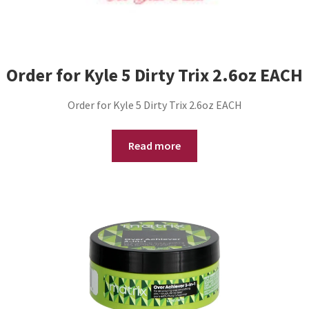
Order for Kyle 5 Dirty Trix 2.6oz EACH
Order for Kyle 5 Dirty Trix 2.6oz EACH
Read more