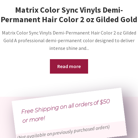
Matrix Color Sync Vinyls Demi-
Permanent Hair Color 2 oz Gilded Gold
Matrix Color Sync Vinyls Demi-Permanent Hair Color 2 oz Gilded
Gold A professional demi-permanent color designed to deliver
intense shine and...
Read more
Free Shipping on all orders of $50
or
more!
(Not available on previously purchased orders)