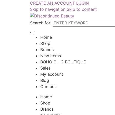
CREATE AN ACCOUNT
LOGIN
Skip to navigation
Skip to content
Search for:
Home
Shop
Brands
New Items
BOHO CHIC BOUTIQUE
Sales
My account
Blog
Contact
Home
Shop
Brands