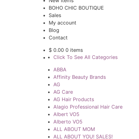
New Items
BOHO CHIC BOUTIQUE
Sales
My account
Blog
Contact
$
0.00
0 items
Click To See All Categories
ABBA
Affinity Beauty Brands
AG
AG Care
AG Hair Products
Alagio Professional Hair Care
Albert VO5
Alberto VO5
ALL ABOUT MOM
ALL ABOUT YOU! SALES!