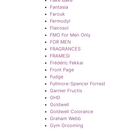
Fantasia
Farouk
Fermodyl
Flairosol
FMO For Men Only
FOR MEN
FRAGRANCES
FRAMESI
Frédéric Fekkai
Front Page
Fudge
Fullmore-Spencer Forrest
Garnier Fructis
GHD
Goldwell
Goldwell Colorance
Graham Webb
Gym Grooming