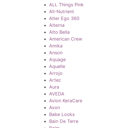
ALL Things Pink
All-Nutrient
Alter Ego 360
Alterna
Alto Bella
American Crew
Amika
Anson
Aquage
Aquelle
Arrojo
Artec
Aura
AVEDA
Avlon KeraCare
Avon
Babe Looks
Bain De Terre
Balm