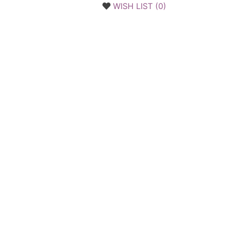
WISH LIST (
0
)