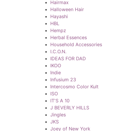
Hairmax
Halloween Hair
Hayashi
HBL
Hempz
Herbal Essences
Household Accessories
I.C.O.N.
IDEAS FOR DAD
IKOO
Indie
Infusium 23
Intercosmo Color Kult
ISO
IT'S A 10
J BEVERLY HILLS
Jingles
JKS
Joey of New York