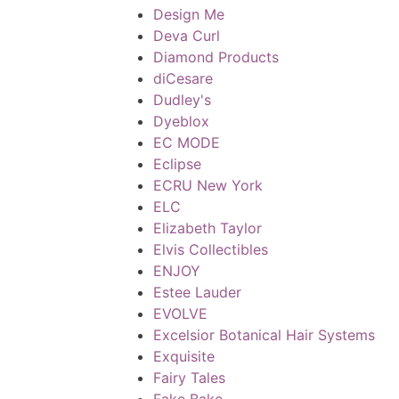
Design Me
Deva Curl
Diamond Products
diCesare
Dudley's
Dyeblox
EC MODE
Eclipse
ECRU New York
ELC
Elizabeth Taylor
Elvis Collectibles
ENJOY
Estee Lauder
EVOLVE
Excelsior Botanical Hair Systems
Exquisite
Fairy Tales
Fake Bake