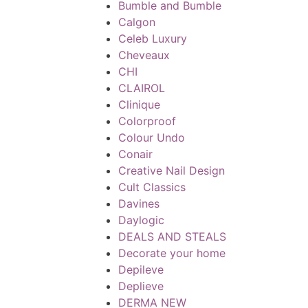
Bumble and Bumble
Calgon
Celeb Luxury
Cheveaux
CHI
CLAIROL
Clinique
Colorproof
Colour Undo
Conair
Creative Nail Design
Cult Classics
Davines
Daylogic
DEALS AND STEALS
Decorate your home
Depileve
Deplieve
DERMA NEW