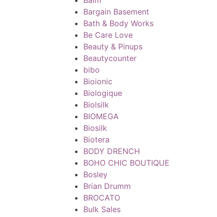
Bargain Basement
Bath & Body Works
Be Care Love
Beauty & Pinups
Beautycounter
bibo
Bioionic
Biologique
Biolsilk
BIOMEGA
Biosilk
Biotera
BODY DRENCH
BOHO CHIC BOUTIQUE
Bosley
Brian Drumm
BROCATO
Bulk Sales