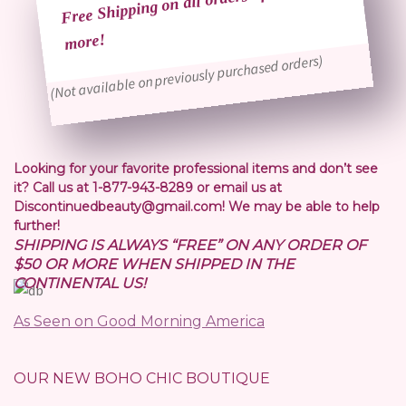
Free Shipping on all orders of $50 or
more!
(Not available on previously purchased orders)
Looking for your favorite professional items and don’t see
it? Call us at 1-877-943-8289 or email us at
Discontinuedbeauty@gmail.com! We may be able to help
further!
SHIPPING IS ALWAYS “FREE” ON ANY ORDER OF
$50 OR MORE WHEN SHIPPED IN THE
CONTINENTAL US!
As Seen on Good Morning America
OUR NEW BOHO CHIC BOUTIQUE