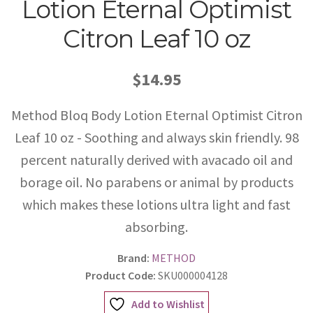
Lotion Eternal Optimist
Citron Leaf 10 oz
$14.95
Method Bloq Body Lotion Eternal Optimist Citron
Leaf 10 oz - Soothing and always skin friendly. 98
percent naturally derived with avacado oil and
borage oil. No parabens or animal by products
which makes these lotions ultra light and fast
absorbing.
Brand:
METHOD
Product Code:
SKU000004128
Add to Wishlist