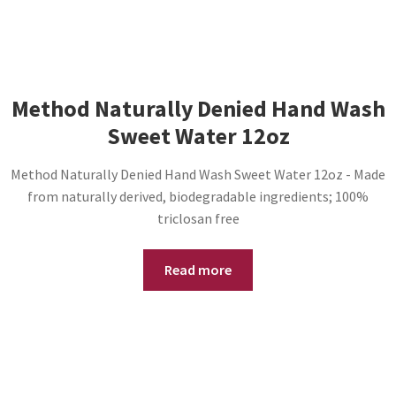
Method Naturally Denied Hand Wash
Sweet Water 12oz
Method Naturally Denied Hand Wash Sweet Water 12oz - Made
from naturally derived, biodegradable ingredients; 100%
triclosan free
Read more