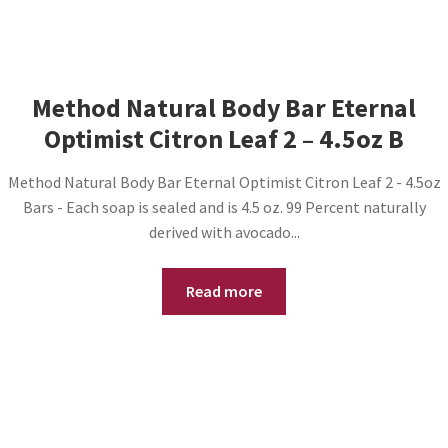
Method Natural Body Bar Eternal
Optimist Citron Leaf 2 – 4.5oz B
Method Natural Body Bar Eternal Optimist Citron Leaf 2 - 4.5oz
Bars - Each soap is sealed and is 4.5 oz. 99 Percent naturally
derived with avocado...
Read more