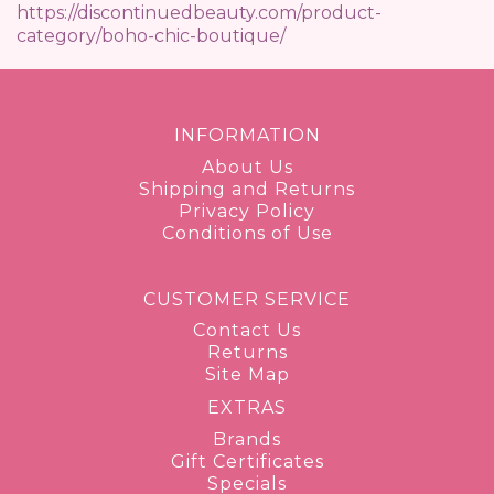
https://discontinuedbeauty.com/product-
category/boho-chic-boutique/
INFORMATION
About Us
Shipping and Returns
Privacy Policy
Conditions of Use
CUSTOMER SERVICE
Contact Us
Returns
Site Map
EXTRAS
Brands
Gift Certificates
Specials