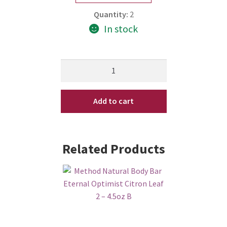
Quantity:
2
In stock
Method
Bloq
Body
Add to cart
Lotion
Eternal
Optimist
Citron
Related Products
Leaf
10
oz
quantity