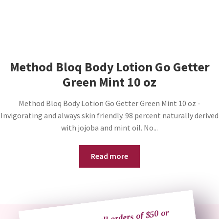
Method Bloq Body Lotion Go Getter
Green Mint 10 oz
Method Bloq Body Lotion Go Getter Green Mint 10 oz -
Invigorating and always skin friendly. 98 percent naturally derived
with jojoba and mint oil. No...
Read more