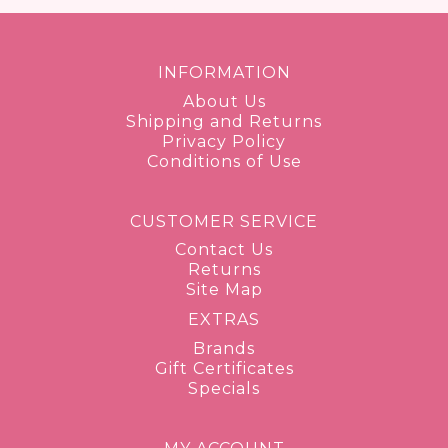
INFORMATION
About Us
Shipping and Returns
Privacy Policy
Conditions of Use
CUSTOMER SERVICE
Contact Us
Returns
Site Map
EXTRAS
Brands
Gift Certificates
Specials