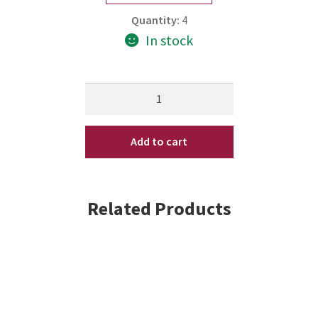
Quantity:
4
In stock
Nioxin
Intensive
Therapy
Add to cart
Deep
Repair
Hair
Masque
Related Products
2.5oz
quantity