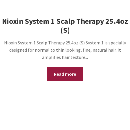
Nioxin System 1 Scalp Therapy 25.4oz
(S)
Nioxin System 1 Scalp Therapy 25.4oz (S) System 1 is specially
designed for normal to thin looking, fine, natural hair. It
amplifies hair texture...
Read more