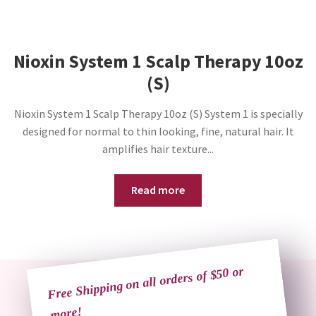
Nioxin System 1 Scalp Therapy 10oz
(S)
Nioxin System 1 Scalp Therapy 10oz (S) System 1 is specially
designed for normal to thin looking, fine, natural hair. It
amplifies hair texture...
Read more
Free Shipping on all orders of $50 or
more!