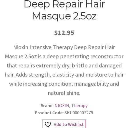
Deep Repair Hair
Masque 2.5oz
$12.95
Nioxin Intensive Therapy Deep Repair Hair
Masque 2.5oz is a deep penetrating reconstructor
that repairs extremely dry, brittle and damaged
hair. Adds strength, elasticity and moisture to hair
while increasing condition, manageability and
natural shine.
Brand:
NIOXIN
,
Therapy
Product Code:
SKU000007279
Add to Wishlist