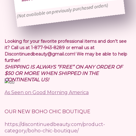
(Not available on previously purchased orders)
Looking for your favorite professional items and don’t see
it? Call us at 1-877-943-8289 or email us at
Discontinuedbeauty@gmail.com! We may be able to help
further!
SHIPPING IS ALWAYS “FREE” ON ANY ORDER OF
$50 OR MORE WHEN SHIPPED IN THE
CONTINENTAL US!
As Seen on Good Morning America
OUR NEW BOHO CHIC BOUTIQUE
https://discontinuedbeauty.com/product-
category/boho-chic-boutique/