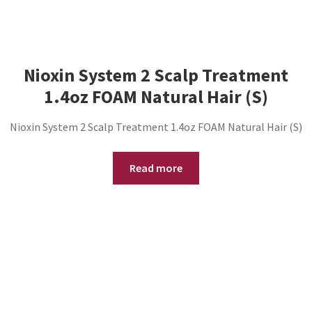
Nioxin System 2 Scalp Treatment
1.4oz FOAM Natural Hair (S)
Nioxin System 2 Scalp Treatment 1.4oz FOAM Natural Hair (S)
Read more