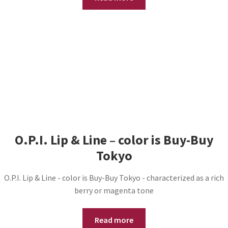
O.P.I. Lip & Line – color is Buy-Buy
Tokyo
O.P.I. Lip & Line - color is Buy-Buy Tokyo - characterized as a rich
berry or magenta tone
Read more