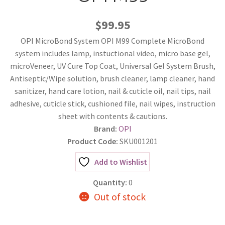
$99.95
OPI MicroBond System OPI M99 Complete MicroBond
system includes lamp, instuctional video, micro base gel,
microVeneer, UV Cure Top Coat, Universal Gel System Brush,
Antiseptic/Wipe solution, brush cleaner, lamp cleaner, hand
sanitizer, hand care lotion, nail & cuticle oil, nail tips, nail
adhesive, cuticle stick, cushioned file, nail wipes, instruction
sheet with contents & cautions.
Brand:
OPI
Product Code:
SKU001201
Add to Wishlist
Quantity:
0
Out of stock