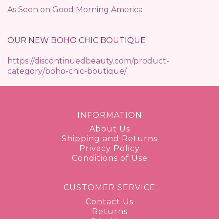
As Seen on Good Morning America
OUR NEW BOHO CHIC BOUTIQUE
https://discontinuedbeauty.com/product-
category/boho-chic-boutique/
INFORMATION
About Us
Shipping and Returns
Privacy Policy
Conditions of Use
CUSTOMER SERVICE
Contact Us
Returns