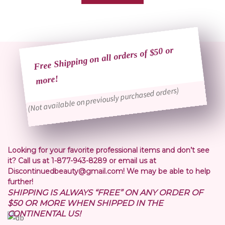
Free Shipping on all orders of $50 or
more!
(Not available on previously purchased orders)
Looking for your favorite professional items and don’t see
it? Call us at 1-877-943-8289 or email us at
Discontinuedbeauty@gmail.com! We may be able to help
further!
SHIPPING IS ALWAYS “FREE” ON ANY ORDER OF
$50 OR MORE WHEN SHIPPED IN THE
CONTINENTAL US!