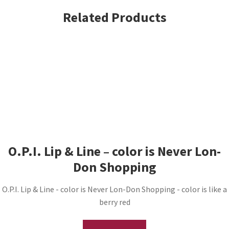
Related Products
O.P.I. Lip & Line – color is Never Lon-
Don Shopping
O.P.I. Lip & Line - color is Never Lon-Don Shopping - color is like a
berry red