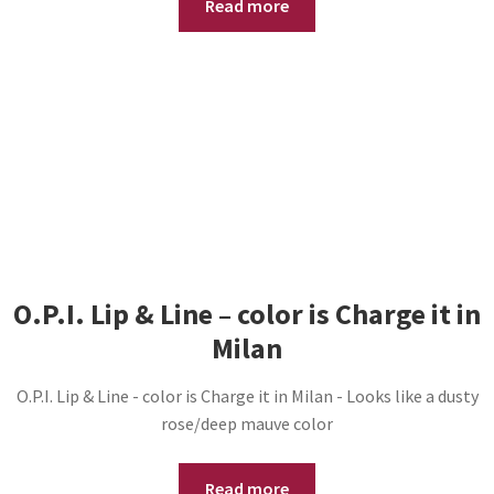
Read more
O.P.I. Lip & Line – color is Charge it in
Milan
O.P.I. Lip & Line - color is Charge it in Milan - Looks like a dusty
rose/deep mauve color
Read more