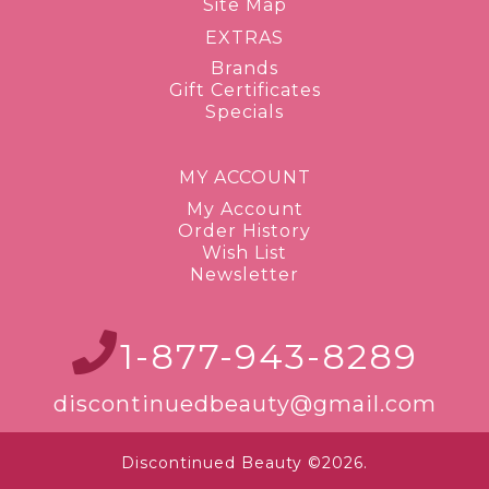
Site Map
EXTRAS
Brands
Gift Certificates
Specials
MY ACCOUNT
My Account
Order History
Wish List
Newsletter
1-877-943-8289
discontinuedbeauty@gmail.com
Discontinued Beauty ©2026.