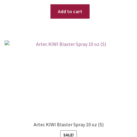
price
price
Add to cart
was:
is:
$ 35.95.
$ 22.95.
Artec KIWI Blaster Spray 10 oz (S)
SALE!