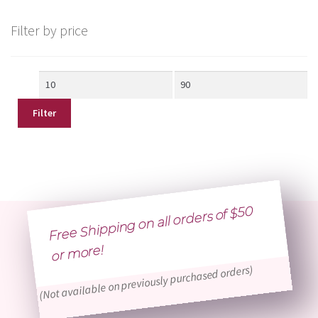
Filter by price
Min
Max
price
price
Filter
Free Shipping on all orders of $50
or
more!
(Not available on previously purchased orders)