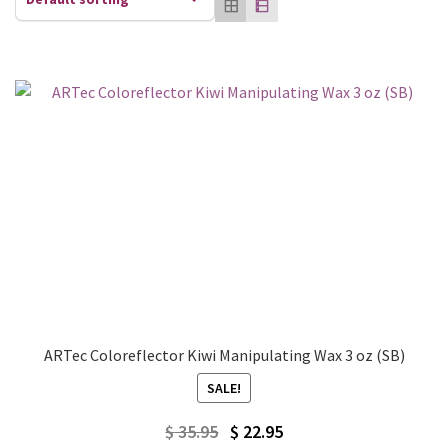
ARTec Coloreflector Kiwi Manipulating Wax 3 oz (SB)
SALE!
Original
Current
$
35.95
$
22.95