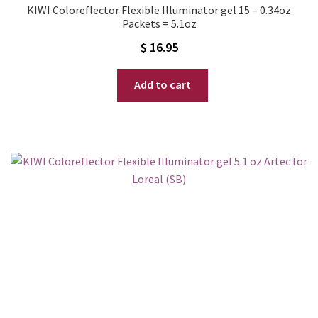
KIWI Coloreflector Flexible Illuminator gel 15 – 0.34oz
Packets = 5.1oz
$
16.95
Add to cart