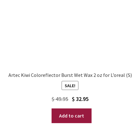
Artec Kiwi Coloreflector Burst Wet Wax 2 oz for L’oreal (S)
SALE!
Original
Current
$
49.95
$
32.95
price
price
Add to cart
was:
is:
$ 49.95.
$ 32.95.