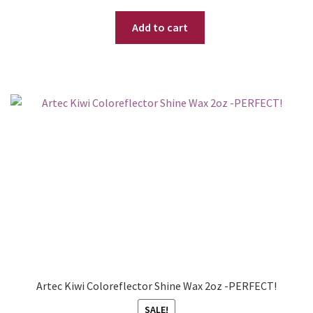
Add to cart
Artec Kiwi Coloreflector Shine Wax 2oz -PERFECT!
SALE!