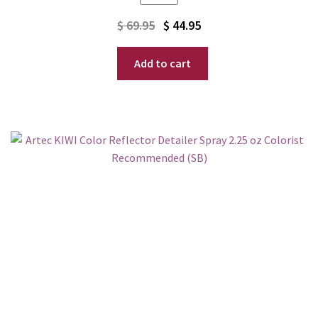
Original
Current
$
69.95
$
44.95
price
price
Add to cart
was:
is:
$ 69.95.
$ 44.95.