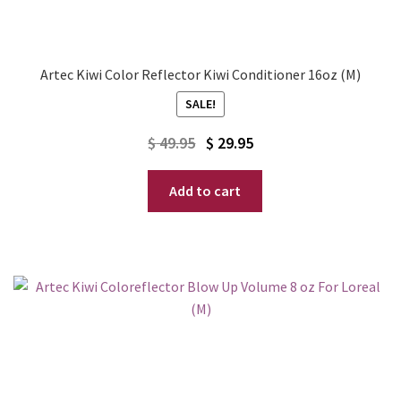
Artec Kiwi Color Reflector Kiwi Conditioner 16oz (M)
SALE!
Original
Current
$
49.95
$
29.95
price
price
Add to cart
was:
is:
$ 49.95.
$ 29.95.