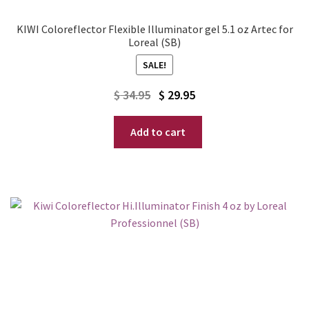
KIWI Coloreflector Flexible Illuminator gel 5.1 oz Artec for
Loreal (SB)
SALE!
Original
Current
$
34.95
$
29.95
price
price
Add to cart
was:
is:
$ 34.95.
$ 29.95.