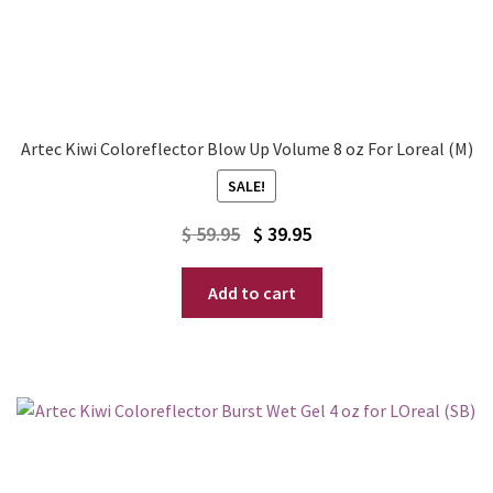
Artec Kiwi Coloreflector Blow Up Volume 8 oz For Loreal (M)
SALE!
Original
Current
$
59.95
$
39.95
price
price
Add to cart
was:
is:
$ 59.95.
$ 39.95.