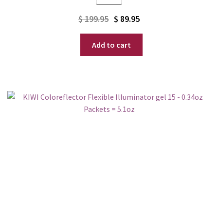
Original
Current
$
199.95
$
89.95
price
price
Add to cart
was:
is:
$ 199.95.
$ 89.95.