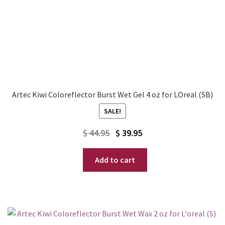
Artec Kiwi Coloreflector Burst Wet Gel 4 oz for LOreal (SB)
SALE!
Original
Current
$
44.95
$
39.95
price
price
Add to cart
was:
is:
$ 44.95.
$ 39.95.