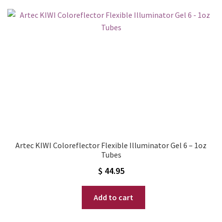
Artec KIWI Coloreflector Flexible Illuminator Gel 6 – 1oz
Tubes
$
44.95
Add to cart