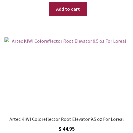
price
price
Add to cart
was:
is:
$ 49.95.
$ 39.95.
Artec KIWI Coloreflector Root Elevator 9.5 oz For Loreal
$
44.95