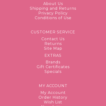
About Us
Shipping and Returns
Privacy Policy
Conditions of Use
CUSTOMER SERVICE
Contact Us
Returns
Site Map
EXTRAS
Brands
Gift Certificates
Specials
MY ACCOUNT
My Account
Order History
Wish List