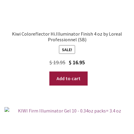
Kiwi Coloreflector Hi.Illuminator Finish 4 oz by Loreal
Professionnel (SB)
SALE!
Original
Current
$
19.95
$
16.95
price
price
Add to cart
was:
is:
$ 19.95.
$ 16.95.