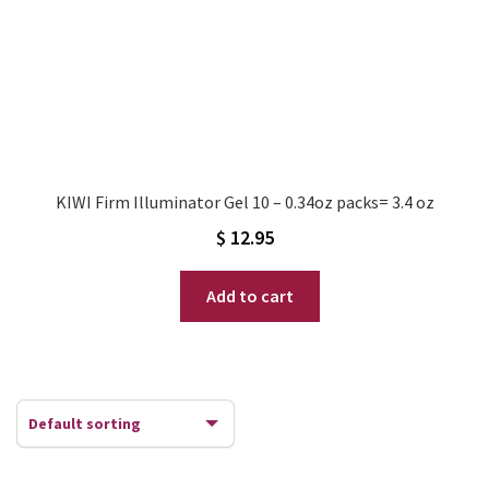
KIWI Firm Illuminator Gel 10 – 0.34oz packs= 3.4 oz
$
12.95
Add to cart