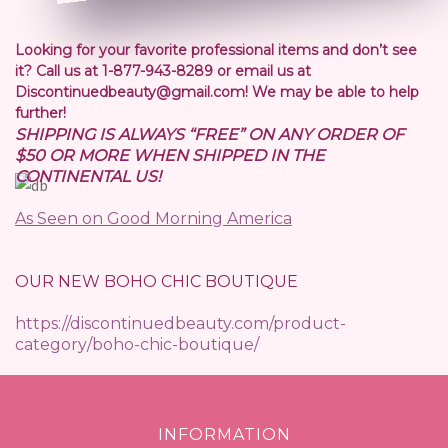
Looking for your favorite professional items and don’t see
it? Call us at 1-877-943-8289 or email us at
Discontinuedbeauty@gmail.com! We may be able to help
further!
SHIPPING IS ALWAYS “FREE” ON ANY ORDER OF
$50 OR MORE WHEN SHIPPED IN THE
CONTINENTAL US!
As Seen on Good Morning America
OUR NEW BOHO CHIC BOUTIQUE
https://discontinuedbeauty.com/product-
category/boho-chic-boutique/
INFORMATION