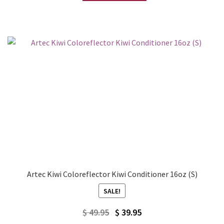
Artec Kiwi Coloreflector Kiwi Conditioner 16oz (S)
SALE!
Original
Current
$
49.95
$
39.95