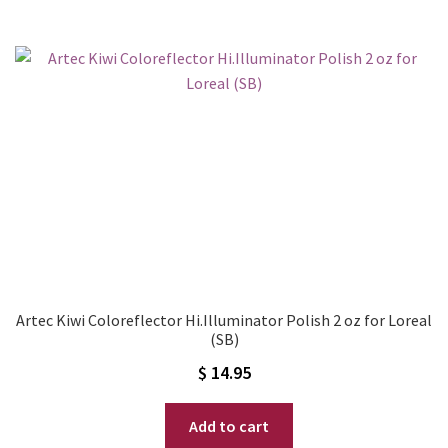
Artec Kiwi Coloreflector Hi.Illuminator Polish 2 oz for Loreal
(SB)
$
14.95
Add to cart