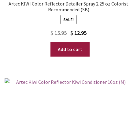
Artec KIWI Color Reflector Detailer Spray 2.25 oz Colorist
Recommended (SB)
SALE!
Original
Current
$
15.95
$
12.95
price
price
Add to cart
was:
is:
$ 15.95.
$ 12.95.