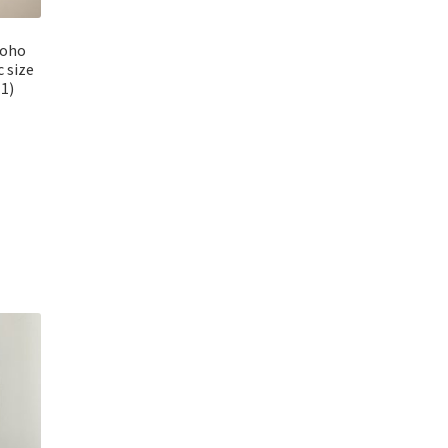
Boho
c size
1)