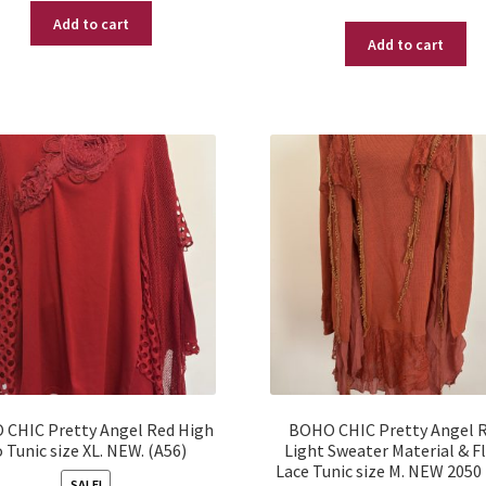
price
price
Add to cart
was:
is:
Add to cart
was:
is:
$ 55.99.
$ 14.95.
$ 39.95.
$ 17.95.
CHIC Pretty Angel Red High
BOHO CHIC Pretty Angel 
 Tunic size XL. NEW. (A56)
Light Sweater Material & F
Lace Tunic size M. NEW 2050
SALE!