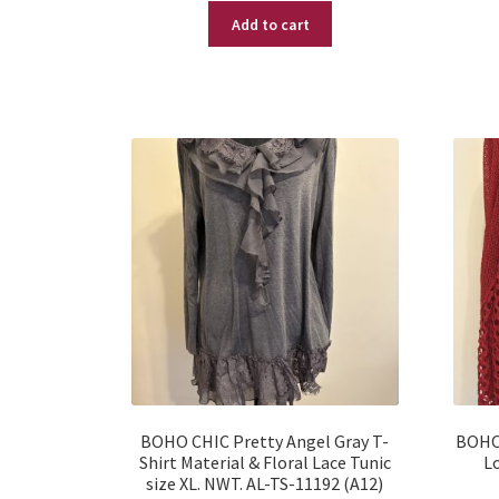
Add to cart
was:
is:
$ 29.95.
$ 10.95.
BOHO CHIC Pretty Angel Gray T-
BOHO 
Shirt Material & Floral Lace Tunic
Lo
size XL. NWT. AL-TS-11192 (A12)