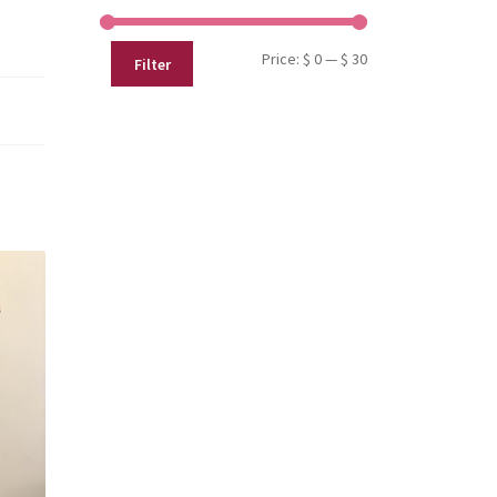
Min
Max
Price:
$ 0
—
$ 30
Filter
price
price