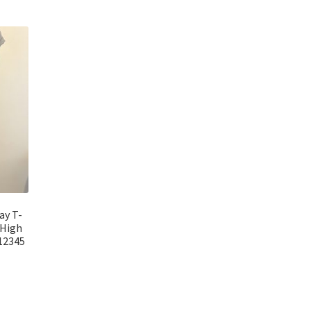
ay T-
 High
-12345