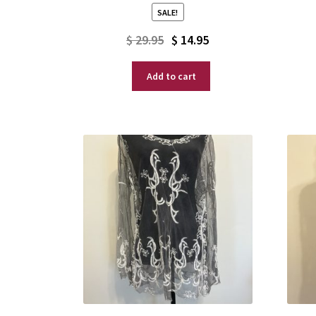
SALE!
Original
Current
$
29.95
$
14.95
price
price
Add to cart
was:
is:
$ 29.95.
$ 14.95.