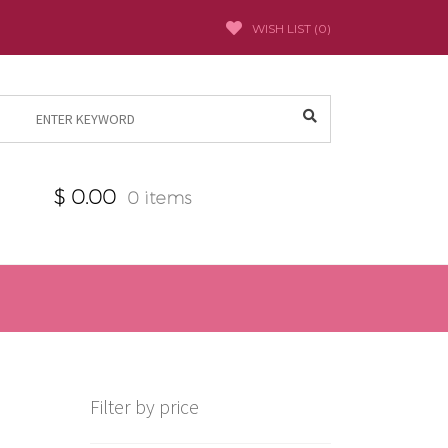
WISH LIST (
0
)
Search
for:
$
0.00
0 items
Filter by price