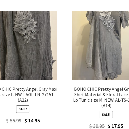
CHIC Pretty Angel Gray Maxi
BOHO CHIC Pretty Angel Gr
rt size L. NWT AGL-LN-27151
Shirt Material & Floral Lace
(A22)
Lo Tunic size M. NEW. AL-TS
(A14)
SALE!
SALE!
Original
Current
$
55.99
$
14.95
Original
Current
$
39.95
$
17.95
price
price