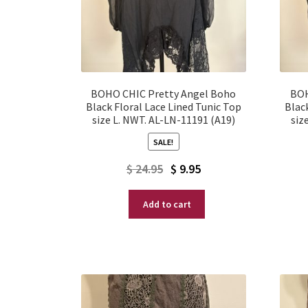
BOHO CHIC Pretty Angel Boho
BOH
Black Floral Lace Lined Tunic Top
Blac
size L. NWT. AL-LN-11191 (A19)
siz
SALE!
Original
Current
$
24.95
$
9.95
price
price
Add to cart
was:
is:
$ 24.95.
$ 9.95.