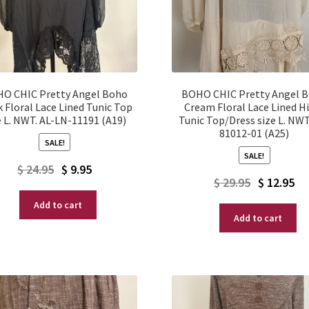
O CHIC Pretty Angel Boho
BOHO CHIC Pretty Angel 
k Floral Lace Lined Tunic Top
Cream Floral Lace Lined H
e L. NWT. AL-LN-11191 (A19)
Tunic Top/Dress size L. NWT
81012-01 (A25)
SALE!
SALE!
Original
Current
$
24.95
$
9.95
Original
Current
$
29.95
$
12.95
price
price
price
price
Add to cart
was:
is:
Add to cart
was:
is:
$ 24.95.
$ 9.95.
$ 29.95.
$ 12.95.