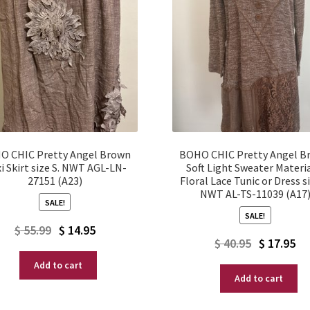
O CHIC Pretty Angel Brown
BOHO CHIC Pretty Angel B
i Skirt size S. NWT AGL-LN-
Soft Light Sweater Materi
27151 (A23)
Floral Lace Tunic or Dress si
NWT AL-TS-11039 (A17
SALE!
SALE!
Original
Current
$
55.99
$
14.95
Original
Current
$
40.95
$
17.95
price
price
price
price
Add to cart
was:
is:
Add to cart
was:
is:
$ 55.99.
$ 14.95.
$ 40.95.
$ 17.95.