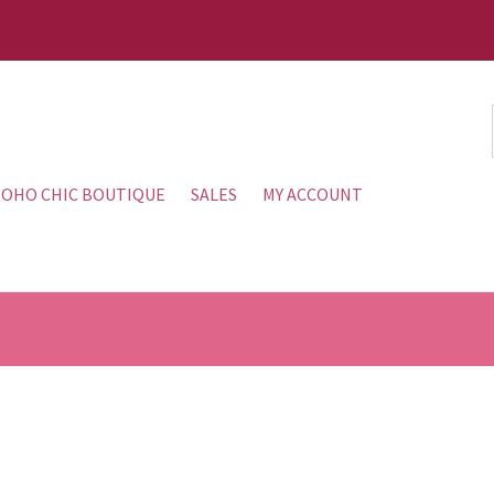
OHO CHIC BOUTIQUE
SALES
MY ACCOUNT