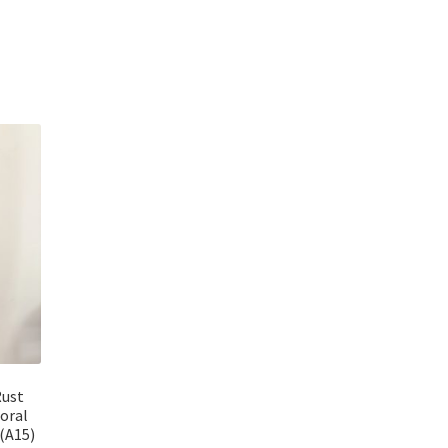
Rust
loral
 (A15)