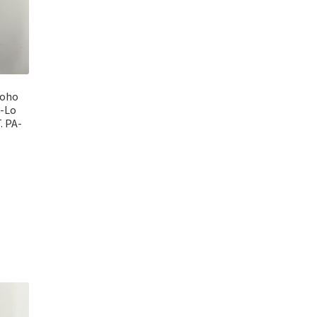
Boho
i-Lo
. PA-