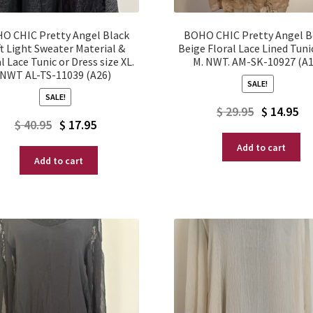
O CHIC Pretty Angel Black
BOHO CHIC Pretty Angel 
t Light Sweater Material &
Beige Floral Lace Lined Tuni
l Lace Tunic or Dress size XL.
M. NWT. AM-SK-10927 (A1
NWT AL-TS-11039 (A26)
SALE!
SALE!
Original
Current
$
29.95
$
14.95
Original
Current
$
40.95
$
17.95
price
price
price
price
Add to cart
was:
is:
Add to cart
was:
is:
$ 29.95.
$ 14.95.
$ 40.95.
$ 17.95.