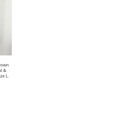
rown
al &
ze L.
)