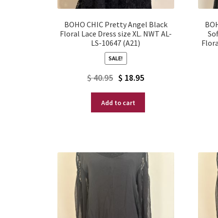
BOHO CHIC Pretty Angel Black
BOH
Floral Lace Dress size XL. NWT AL-
Sof
LS-10647 (A21)
Flora
SALE!
Original
Current
$
40.95
$
18.95
price
price
Add to cart
was:
is:
$ 40.95.
$ 18.95.