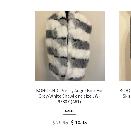
BOHO CHIC Pretty Angel Faux Fur
BOHO 
Grey/White Shawl one size JW-
Ski
93307 (A61)
SALE!
Original
Current
$
29.95
$
10.95
price
price