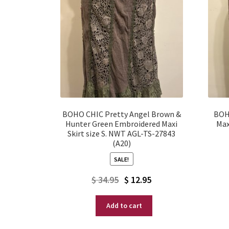
BOHO CHIC Pretty Angel Brown &
BOH
Hunter Green Embroidered Maxi
Max
Skirt size S. NWT AGL-TS-27843
(A20)
SALE!
Original
Current
$
34.95
$
12.95
price
price
Add to cart
was:
is:
$ 34.95.
$ 12.95.