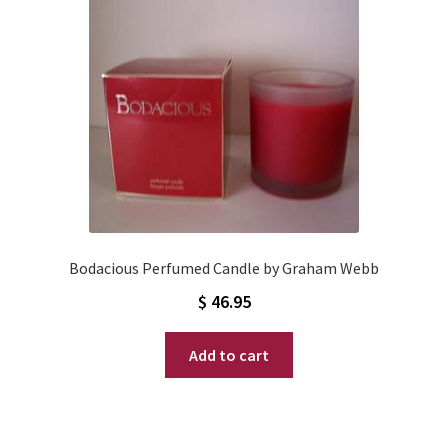
Bodacious Perfumed Candle by Graham Webb
$
46.95
Add to cart