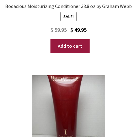
Bodacious Moisturizing Conditioner 33.8 oz by Graham Webb
SALE!
Original
Current
$
59.95
$
49.95
price
price
Add to cart
was:
is:
$ 59.95.
$ 49.95.