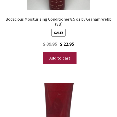
Bodacious Moisturizing Conditioner 8.5 oz by Graham Webb
(SB)
SALE!
Original
Current
$
39.95
$
22.95
price
price
Add to cart
was:
is:
$ 39.95.
$ 22.95.