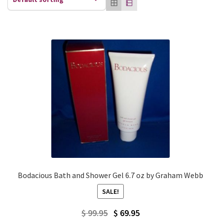
Bodacious Bath and Shower Gel 6.7 oz by Graham Webb
SALE!
Original
Current
$
99.95
$
69.95