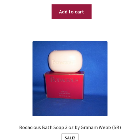
price
price
Add to cart
was:
is:
$ 99.95.
$ 69.95.
Bodacious Bath Soap 3 oz by Graham Webb (SB)
SALE!