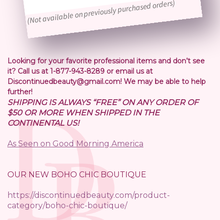
(Not available on previously purchased orders)
Looking for your favorite professional items and don’t see
it? Call us at 1-877-943-8289 or email us at
Discontinuedbeauty@gmail.com! We may be able to help
further!
SHIPPING IS ALWAYS “FREE” ON ANY ORDER OF
$50 OR MORE WHEN SHIPPED IN THE
CONTINENTAL US!
As Seen on Good Morning America
OUR NEW BOHO CHIC BOUTIQUE
https://discontinuedbeauty.com/product-
category/boho-chic-boutique/