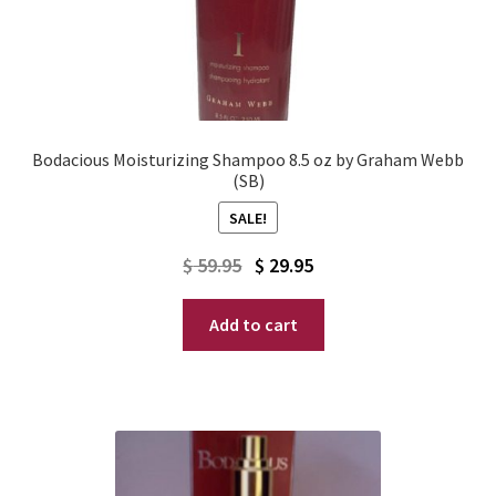
Bodacious Moisturizing Shampoo 8.5 oz by Graham Webb
(SB)
SALE!
Original
Current
$
59.95
$
29.95
price
price
Add to cart
was:
is:
$ 59.95.
$ 29.95.