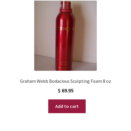
Graham Webb Bodacious Sculpting Foam 8 oz
$
69.95
Add to cart