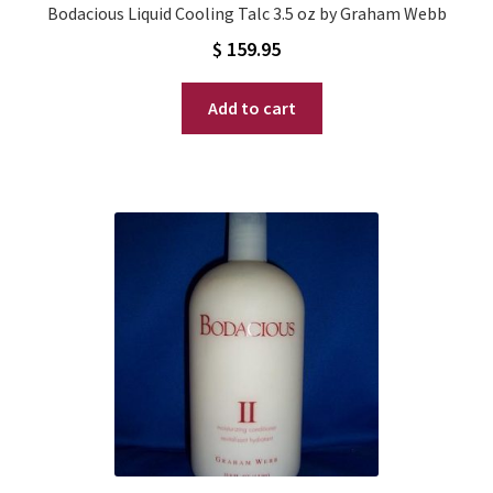
Bodacious Liquid Cooling Talc 3.5 oz by Graham Webb
$
159.95
Add to cart