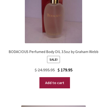
BODACIOUS Perfumed Body OIL 3.5oz by Graham Webb
SALE!
Original
Current
$
24.995.95
$
179.95
price
price
Add to cart
was:
is:
$ 24.995.95.
$ 179.95.