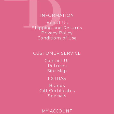
INFORMATION
About Us
Shipping and Returns
Privacy Policy
Conditions of Use
CUSTOMER SERVICE
Contact Us
Returns
Site Map
EXTRAS
Brands
Gift Certificates
Specials
MY ACCOUNT