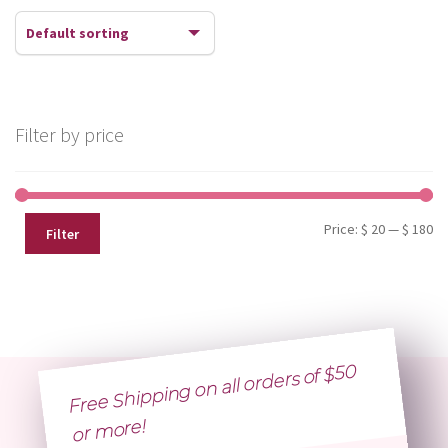
Filter by price
Mi
Ma
Price:
$ 20
—
$ 180
Filter
pr
pr
Free Shipping on all orders of $50
or
more!