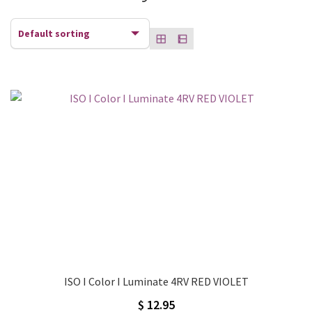
ISO I Color I Luminate 4RV RED VIOLET
$
12.95