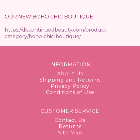
OUR NEW BOHO CHIC BOUTIQUE
https://discontinuedbeauty.com/product-
category/boho-chic-boutique/
INFORMATION
About Us
Shipping and Returns
Privacy Policy
Conditions of Use
CUSTOMER SERVICE
Contact Us
Returns
Site Map