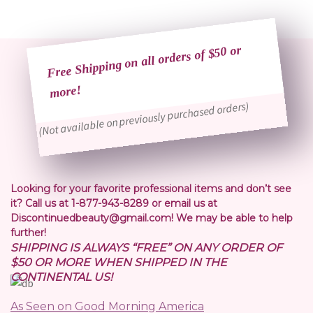
Free Shipping on all orders of $50 or
more!
(Not available on previously purchased orders)
Looking for your favorite professional items and don’t see
it? Call us at 1-877-943-8289 or email us at
Discontinuedbeauty@gmail.com! We may be able to help
further!
SHIPPING IS ALWAYS “FREE” ON ANY ORDER OF
$50 OR MORE WHEN SHIPPED IN THE
CONTINENTAL US!
As Seen on Good Morning America