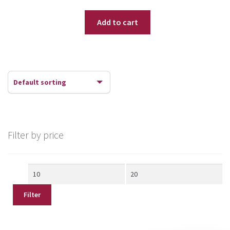
Add to cart
Filter by price
Min
Max
price
price
Filter