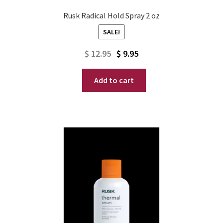
Rusk Radical Hold Spray 2 oz
SALE!
Original
Current
$
12.95
$
9.95
price
price
Add to cart
was:
is:
$ 12.95.
$ 9.95.