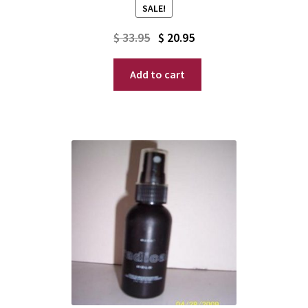
SALE!
Original
Current
$
33.95
$
20.95
price
price
Add to cart
was:
is:
$ 33.95.
$ 20.95.