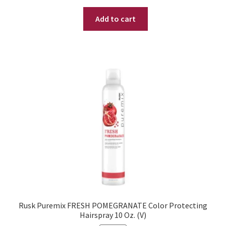
price
price
Add to cart
was:
is:
$ 24.95.
$ 18.95.
Rusk Puremix FRESH POMEGRANATE Color Protecting
Hairspray 10 Oz. (V)