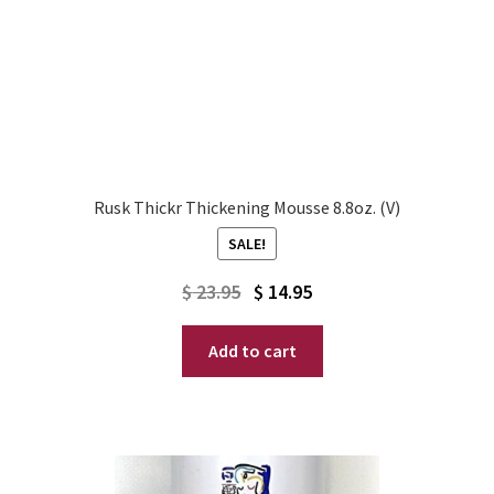
Rusk Thickr Thickening Mousse 8.8oz. (V)
SALE!
Original
Current
$
23.95
$
14.95
price
price
Add to cart
was:
is:
$ 23.95.
$ 14.95.