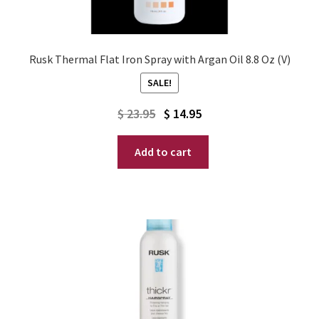
Rusk Thermal Flat Iron Spray with Argan Oil 8.8 Oz (V)
SALE!
Original
Current
$
23.95
$
14.95
price
price
Add to cart
was:
is:
$ 23.95.
$ 14.95.