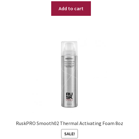
price
price
Add to cart
was:
is:
$ 24.95.
$ 14.95.
RuskPRO Smooth02 Thermal Activating Foam 8oz
SALE!