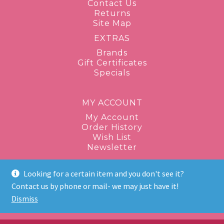
Contact Us
Returns
Site Map
EXTRAS
Brands
Gift Certificates
Specials
MY ACCOUNT
My Account
Order History
Wish List
Newsletter
Looking for a certain item and you don't see it?
1-877-943-8289
Contact us by phone or mail- we may just have it!
Dismiss
discontinuedbeauty@gmail.com