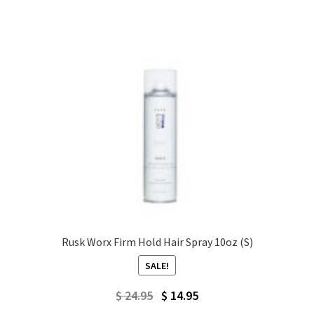
$ 49.95.
$ 27.95.
Rusk Worx Firm Hold Hair Spray 10oz (S)
SALE!
Original
Current
$
24.95
$
14.95