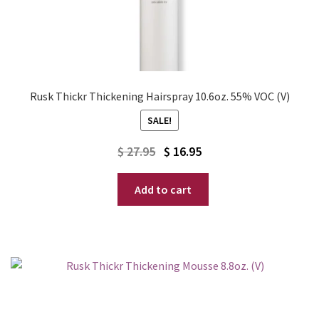
Rusk Thickr Thickening Hairspray 10.6oz. 55% VOC (V)
SALE!
Original
Current
$
27.95
$
16.95
price
price
Add to cart
was:
is:
$ 27.95.
$ 16.95.