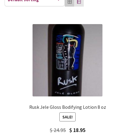
Rusk Jele Gloss Bodifying Lotion 8 oz
SALE!
Original
Current
$
24.95
$
18.95