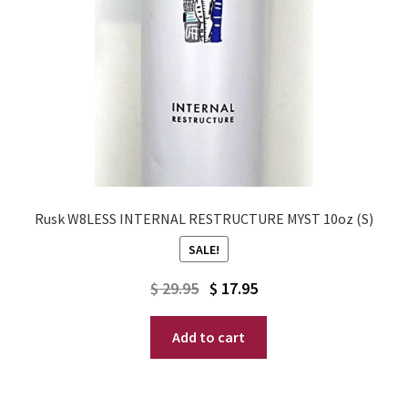
Rusk W8LESS INTERNAL RESTRUCTURE MYST 10oz (S)
SALE!
Original
Current
$
29.95
$
17.95
price
price
Add to cart
was:
is:
$ 29.95.
$ 17.95.