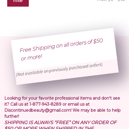
Filter
pr
pr
Free Shipping on all orders of $50
or
more!
(Not available on previously purchased orders)
Looking for your favorite professional items and don’t see
it? Call us at 1-877-943-8289 or email us at
Discontinuedbeauty@gmail.com! We may be able to help
further!
SHIPPING IS ALWAYS “FREE” ON ANY ORDER OF
$50 OR MORE WHEN SHIPPED IN THE