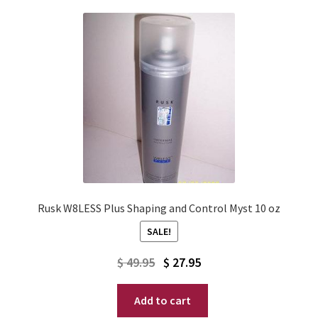
Rusk W8LESS Plus Shaping and Control Myst 10 oz
SALE!
Original
Current
$
49.95
$
27.95
price
price
Add to cart
was:
is: