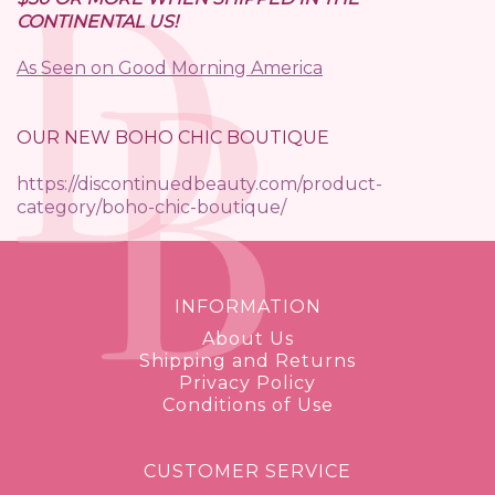
CONTINENTAL US!
As Seen on Good Morning America
OUR NEW BOHO CHIC BOUTIQUE
https://discontinuedbeauty.com/product-
category/boho-chic-boutique/
INFORMATION
About Us
Shipping and Returns
Privacy Policy
Conditions of Use
CUSTOMER SERVICE