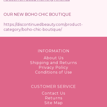
OUR NEW BOHO CHIC BOUTIQUE
https://discontinuedbeauty.com/product-
category/boho-chic-boutique/
INFORMATION
About Us
Shipping and Returns
Privacy Policy
Conditions of Use
CUSTOMER SERVICE
Contact Us
Returns
Site Map