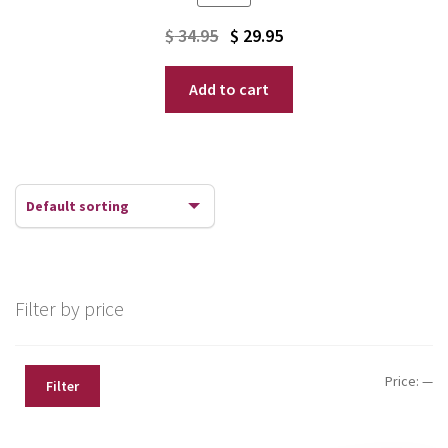
Original
Current
$
34.95
$
29.95
price
price
Add to cart
was:
is:
$ 34.95.
$ 29.95.
Filter by price
Mi
Ma
Price:
—
Filter
pr
pr