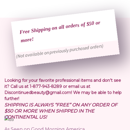
Free Shipping on all orders of $50 or
more!
(Not available on previously purchased orders)
Looking for your favorite professional items and don’t see
it? Call us at 1-877-943-8289 or email us at
Discontinuedbeauty@gmail.com! We may be able to help
further!
SHIPPING IS ALWAYS “FREE” ON ANY ORDER OF
$50 OR MORE WHEN SHIPPED IN THE
CONTINENTAL US!
As Seen on Good Morning America