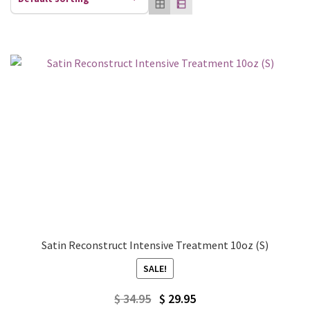
Satin Reconstruct Intensive Treatment 10oz (S)
SALE!
Original
Current
$
34.95
$
29.95