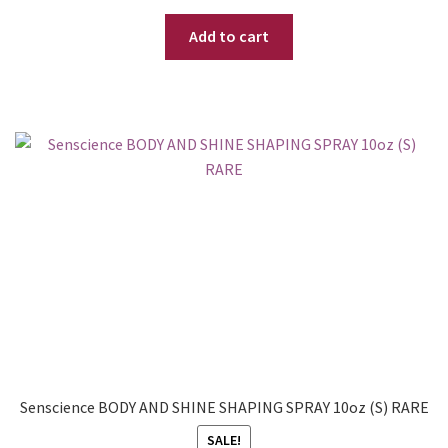
price
price
Add to cart
was:
is:
$ 34.95.
$ 29.95.
Senscience BODY AND SHINE SHAPING SPRAY 10oz (S) RARE
SALE!