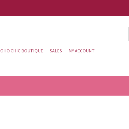
OHO CHIC BOUTIQUE
SALES
MY ACCOUNT