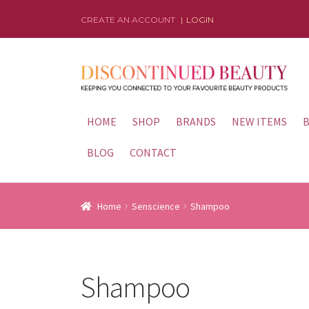
CREATE AN ACCOUNT
LOGIN
Skip
Skip
to
to
navigation
content
HOME
SHOP
BRANDS
NEW ITEMS
B
BLOG
CONTACT
Home
Senscience
Shampoo
Shampoo