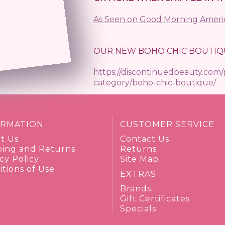
As Seen on Good Morning Ameri
OUR NEW BOHO CHIC BOUTIQ
https://discontinuedbeauty.com
category/boho-chic-boutique/
ORMATION
CUSTOMER SERVICE
t Us
Contact Us
ping and Returns
Returns
cy Policy
Site Map
tions of Use
EXTRAS
Brands
Gift Certificates
Specials