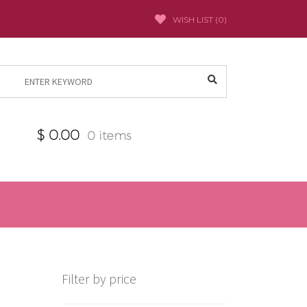
WISH LIST (
0
)
Search
for:
$
0.00
0 items
Filter by price