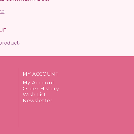
ca
UE
/product-
MY ACCOUNT
My Account
Order History
Wish List
Newsletter