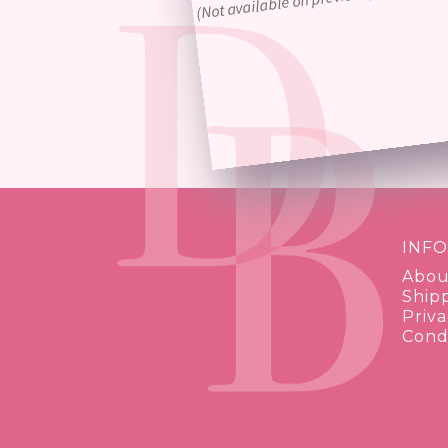
INF
Abou
Ship
Priva
Condi