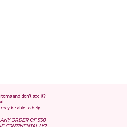
 items and don’t see it?
at
may be able to help
N ANY ORDER OF $50
E CONTINENTAL US!