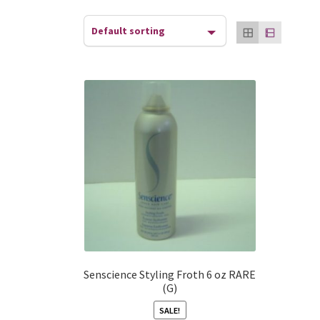
Senscience Styling Froth 6 oz RARE
(G)
SALE!