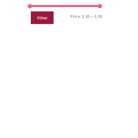
Min
Max
Price:
$ 20
—
$ 30
Filter
price
price