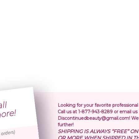
S
i
p
i
n
o
l
r
5
r
Looking for your favorite professional
!
Call us at 1-877-943-8289 or email us 
Discontinuedbeauty@gmail.com! We 
further!
SHIPPING IS ALWAYS “FREE” O
 orders)
OR MORE WHEN SHIPPED IN TH