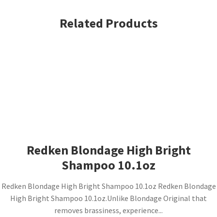
Related Products
Redken Blondage High Bright
Shampoo 10.1oz
Redken Blondage High Bright Shampoo 10.1oz Redken Blondage
High Bright Shampoo 10.1oz.Unlike Blondage Original that
removes brassiness, experience...