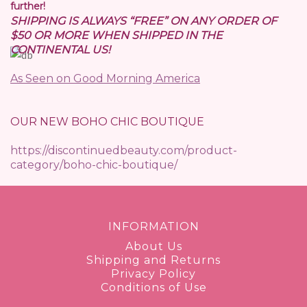
further!
SHIPPING IS ALWAYS “FREE” ON ANY ORDER OF
$50 OR MORE WHEN SHIPPED IN THE
CONTINENTAL US!
As Seen on Good Morning America
OUR NEW BOHO CHIC BOUTIQUE
https://discontinuedbeauty.com/product-
category/boho-chic-boutique/
INFORMATION
About Us
Shipping and Returns
Privacy Policy
Conditions of Use