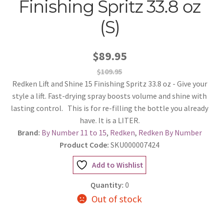
Finishing Spritz 33.8 oz
(S)
$89.95
$109.95
Redken Lift and Shine 15 Finishing Spritz 33.8 oz - Give your
style a lift. Fast-drying spray boosts volume and shine with
lasting control. This is for re-filling the bottle you already
have. It is a LITER.
Brand:
By Number 11 to 15
,
Redken
,
Redken By Number
Product Code:
SKU000007424
Add to Wishlist
Quantity:
0
Out of stock