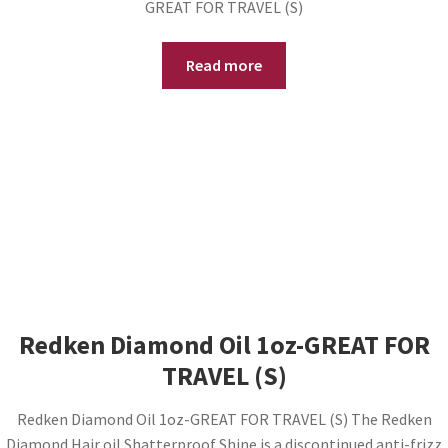
GREAT FOR TRAVEL (S)
Read more
Redken Diamond Oil 1oz-GREAT FOR
TRAVEL (S)
Redken Diamond Oil 1oz-GREAT FOR TRAVEL (S) The Redken
Diamond Hair oil Shatterproof Shine is a discontinued anti-frizz