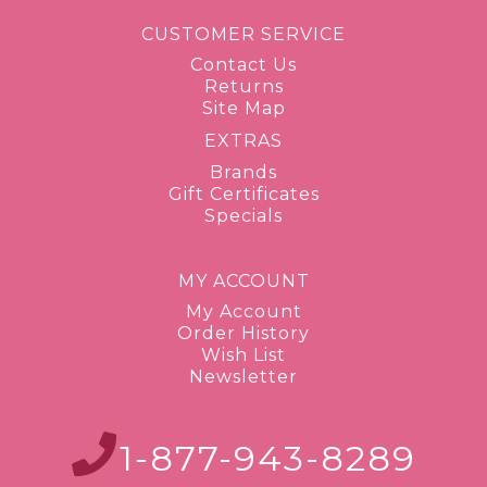
CUSTOMER SERVICE
Contact Us
Returns
Site Map
EXTRAS
Brands
Gift Certificates
Specials
MY ACCOUNT
My Account
Order History
Wish List
Newsletter
1-877-943-8289