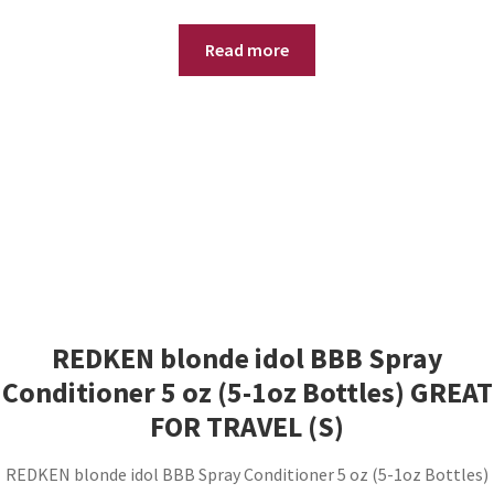
Read more
REDKEN blonde idol BBB Spray
Conditioner 5 oz (5-1oz Bottles) GREAT
FOR TRAVEL (S)
REDKEN blonde idol BBB Spray Conditioner 5 oz (5-1oz Bottles)