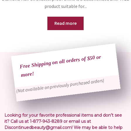
product suitable for...
Read more
Free Shipping on all orders of $50 or
more!
(Not available on previously purchased orders)
Looking for your favorite professional items and don’t see
it? Call us at 1-877-943-8289 or email us at
Discontinuedbeauty@gmail.com! We may be able to help