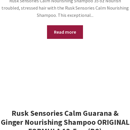
Rusk Sensories Calm Nourishing Shampoo 35 oz Nourish
troubled, stressed hair with the Rusk Sensories Calm Nourishing
Shampoo. This exceptional...
Read more
Rusk Sensories Calm Guarana &
Ginger Nourishing Shampoo ORIGINAL