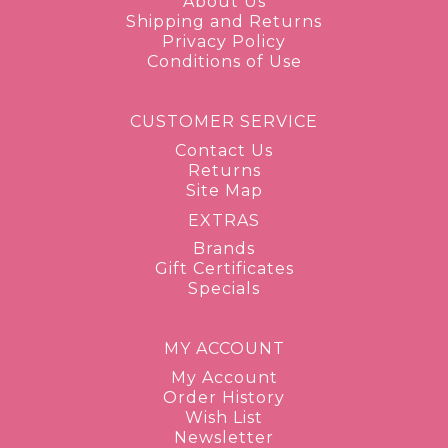
About Us
Shipping and Returns
Privacy Policy
Conditions of Use
CUSTOMER SERVICE
Contact Us
Returns
Site Map
EXTRAS
Brands
Gift Certificates
Specials
MY ACCOUNT
My Account
Order History
Wish List
Newsletter