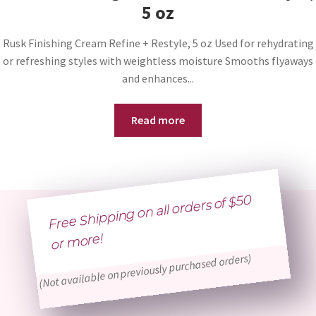
5 oz
Rusk Finishing Cream Refine + Restyle, 5 oz Used for rehydrating
or refreshing styles with weightless moisture Smooths flyaways
and enhances...
Read more
Free Shipping on all orders of $50
or
more!
(Not available on previously purchased orders)