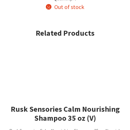
Out of stock
Related Products
Rusk Sensories Calm Nourishing
Shampoo 35 oz (V)