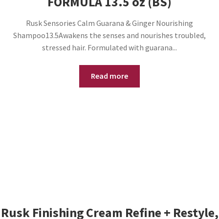
FORMULA 13.5 oz (BS)
Rusk Sensories Calm Guarana & Ginger Nourishing
Shampoo13.5Awakens the senses and nourishes troubled,
stressed hair. Formulated with guarana...
Read more
Rusk Finishing Cream Refine + Restyle,