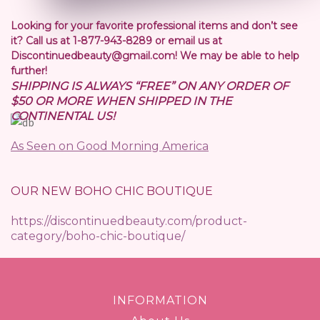
Looking for your favorite professional items and don’t see
it? Call us at 1-877-943-8289 or email us at
Discontinuedbeauty@gmail.com! We may be able to help
further!
SHIPPING IS ALWAYS “FREE” ON ANY ORDER OF
$50 OR MORE WHEN SHIPPED IN THE
CONTINENTAL US!
As Seen on Good Morning America
OUR NEW BOHO CHIC BOUTIQUE
https://discontinuedbeauty.com/product-
category/boho-chic-boutique/
INFORMATION