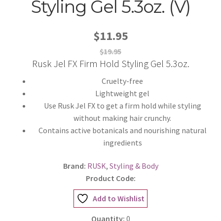
Styling Gel 5.3oz. (V)
$11.95
$19.95
Rusk Jel FX Firm Hold Styling Gel 5.3oz.
Cruelty-free
Lightweight gel
Use Rusk Jel FX to get a firm hold while styling
without making hair crunchy.
Contains active botanicals and nourishing natural
ingredients
Brand:
RUSK
,
Styling & Body
Product Code:
Add to Wishlist
Quantity:
0