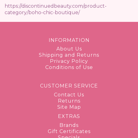
https://discontinuedbeauty.com/product-
category/boho-chic-boutique/
INFORMATION
About Us
Shipping and Returns
Privacy Policy
Conditions of Use
CUSTOMER SERVICE
Contact Us
Returns
Site Map
EXTRAS
Brands
Gift Certificates
Specials