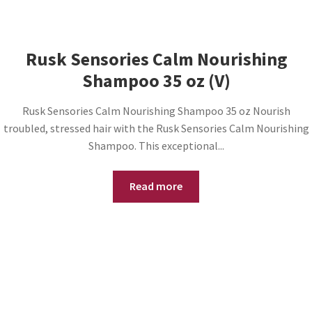
Rusk Sensories Calm Nourishing
Shampoo 35 oz (V)
Rusk Sensories Calm Nourishing Shampoo 35 oz Nourish
troubled, stressed hair with the Rusk Sensories Calm Nourishing
Shampoo. This exceptional...
Read more