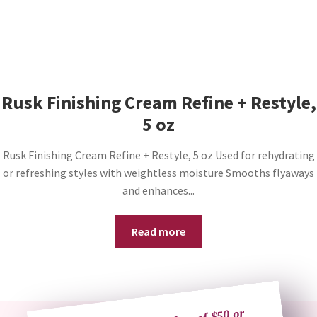
Rusk Finishing Cream Refine + Restyle,
5 oz
Rusk Finishing Cream Refine + Restyle, 5 oz Used for rehydrating
or refreshing styles with weightless moisture Smooths flyaways
and enhances...
Read more