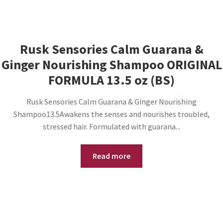
Rusk Sensories Calm Guarana &
Ginger Nourishing Shampoo ORIGINAL
FORMULA 13.5 oz (BS)
Rusk Sensories Calm Guarana & Ginger Nourishing
Shampoo13.5Awakens the senses and nourishes troubled,
stressed hair. Formulated with guarana...
Read more