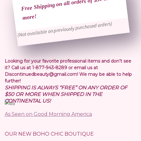
Free Shipping on all orders of $50 or
more!
(Not available on previously purchased orders)
Looking for your favorite professional items and don’t see
it? Call us at 1-877-943-8289 or email us at
Discontinuedbeauty@gmail.com! We may be able to help
further!
SHIPPING IS ALWAYS “FREE” ON ANY ORDER OF
$50 OR MORE WHEN SHIPPED IN THE
CONTINENTAL US!
As Seen on Good Morning America
OUR NEW BOHO CHIC BOUTIQUE