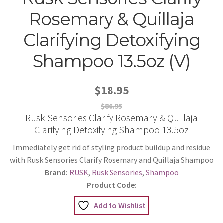
Rosemary & Quillaja
Clarifying Detoxifying
Shampoo 13.5oz (V)
$18.95
$86.95
Rusk Sensories Clarify Rosemary & Quillaja
Clarifying Detoxifying Shampoo 13.5oz
Immediately get rid of styling product buildup and residue
with Rusk Sensories Clarify Rosemary and Quillaja Shampoo
Brand:
RUSK
,
Rusk Sensories
,
Shampoo
Product Code:
Add to Wishlist