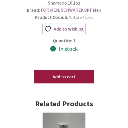
Shampoo 10.1oz
Brand:
FOR MEN
,
SCHWARZKOPF Men
Product Code:
8.70013E+11-1
Add to Wishlist
Quantity:
1
In stock
SCHWARZKOPF
OSIS+
Add to cart
REFRESH
DUST
TEXTURE
Related Products
Dry
Shampoo
10.1oz
quantity