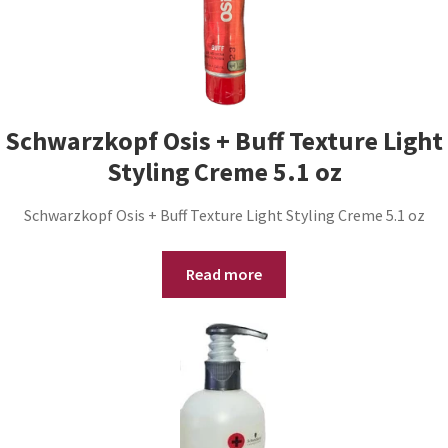
Schwarzkopf Osis + Buff Texture Light
Styling Creme 5.1 oz
Schwarzkopf Osis + Buff Texture Light Styling Creme 5.1 oz
Read more