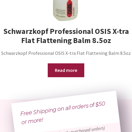
Schwarzkopf Professional OSIS X-tra
Flat Flattening Balm 8.5oz
Schwarzkopf Professional OSIS X-tra Flat Flattening Balm 8.5oz
Read more
Free Shipping on all orders of $50
or
more!