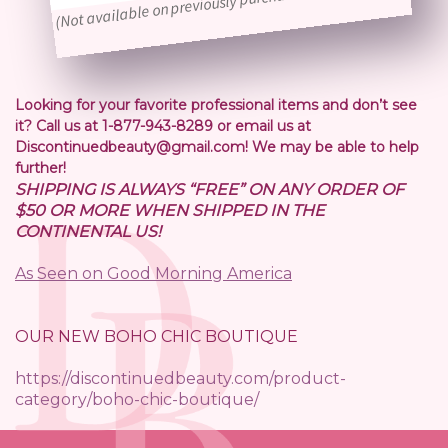
(Not available on previously purchased orders)
Looking for your favorite professional items and don’t see
it? Call us at 1-877-943-8289 or email us at
Discontinuedbeauty@gmail.com! We may be able to help
further!
SHIPPING IS ALWAYS “FREE” ON ANY ORDER OF
$50 OR MORE WHEN SHIPPED IN THE
CONTINENTAL US!
As Seen on Good Morning America
OUR NEW BOHO CHIC BOUTIQUE
https://discontinuedbeauty.com/product-
category/boho-chic-boutique/