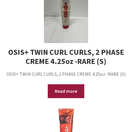
OSIS+ TWIN CURL CURLS, 2 PHASE
CREME 4.25oz -RARE (S)
OSIS+ TWIN CURL CURLS, 2 PHASE CREME 4.25oz -RARE (S)
Read more