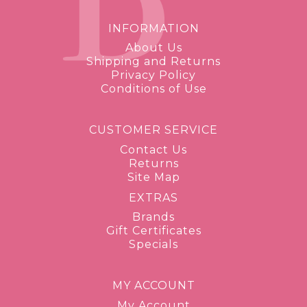
INFORMATION
About Us
Shipping and Returns
Privacy Policy
Conditions of Use
CUSTOMER SERVICE
Contact Us
Returns
Site Map
EXTRAS
Brands
Gift Certificates
Specials
MY ACCOUNT
My Account