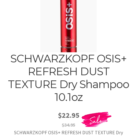
SCHWARZKOPF OSIS+
REFRESH DUST
TEXTURE Dry Shampoo
10.1oz
$22.95
$34.95
SCHWARZKOPF OSIS+ REFRESH DUST TEXTURE Dry