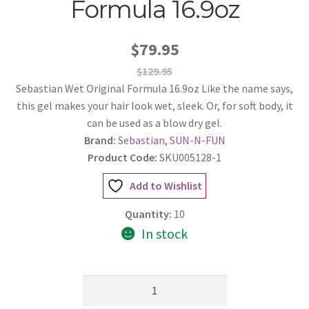
Formula 16.9oz
$79.95
$129.95
Sebastian Wet Original Formula 16.9oz Like the name says,
this gel makes your hair look wet, sleek. Or, for soft body, it
can be used as a blow dry gel.
Brand:
Sebastian
,
SUN-N-FUN
Product Code:
SKU005128-1
Add to Wishlist
Quantity:
10
In stock
Sebastian
Wet