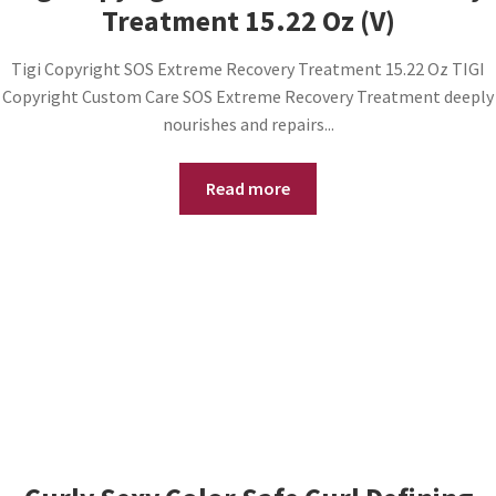
Treatment 15.22 Oz (V)
Tigi Copyright SOS Extreme Recovery Treatment 15.22 Oz TIGI
Copyright Custom Care SOS Extreme Recovery Treatment deeply
nourishes and repairs...
Read more