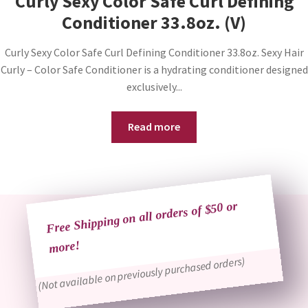
Curly Sexy Color Safe Curl Defining
Conditioner 33.8oz. (V)
Curly Sexy Color Safe Curl Defining Conditioner 33.8oz. Sexy Hair
Curly – Color Safe Conditioner is a hydrating conditioner designed
exclusively...
Read more
Free Shipping on all orders of $50 or
more!
(Not available on previously purchased orders)