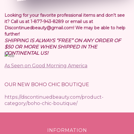
Looking for your favorite professional items and don’t see
it? Call us at 1-877-943-8289 or email us at
Discontinuedbeauty@gmail.com! We may be able to help
further!
SHIPPING IS ALWAYS “FREE” ON ANY ORDER OF
$50 OR MORE WHEN SHIPPED IN THE
CONTINENTAL US!
As Seen on Good Morning America
OUR NEW BOHO CHIC BOUTIQUE
https://discontinuedbeauty.com/product-
category/boho-chic-boutique/
INFORMATION