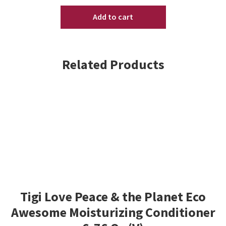
Original
Add to cart
Formula
16.9oz
quantity
Related Products
Tigi Love Peace & the Planet Eco
Awesome Moisturizing Conditioner