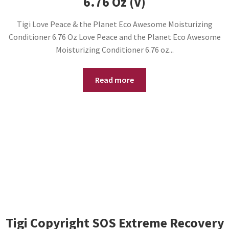
6.76 Oz (V)
Tigi Love Peace & the Planet Eco Awesome Moisturizing
Conditioner 6.76 Oz Love Peace and the Planet Eco Awesome
Moisturizing Conditioner 6.76 oz...
Read more
Tigi Copyright SOS Extreme Recovery