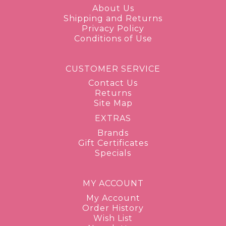
About Us
Shipping and Returns
Privacy Policy
Conditions of Use
CUSTOMER SERVICE
Contact Us
Returns
Site Map
EXTRAS
Brands
Gift Certificates
Specials
MY ACCOUNT
My Account
Order History
Wish List