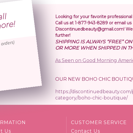
S
i
p
i
n
o
l
r
5
r
Looking for your favorite professional
!
Call us at 1-877-943-8289 or email us 
Discontinuedbeauty@gmail.com! We 
further!
SHIPPING IS ALWAYS “FREE” O
 orders)
OR MORE WHEN SHIPPED IN TH
As Seen on Good Morning Ameri
OUR NEW BOHO CHIC BOUTIQ
https://discontinuedbeauty.com
category/boho-chic-boutique/
ORMATION
CUSTOMER SERVICE
t Us
Contact Us