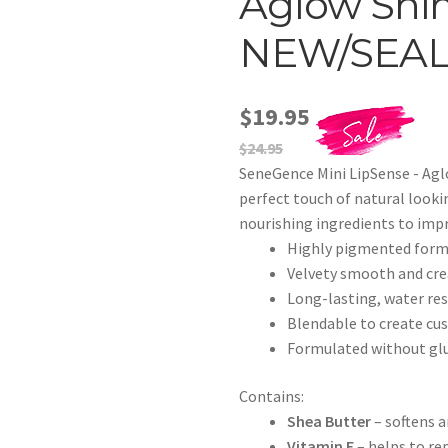
Aglow Shim
NEW/SEA
$19.95
$24.95
SeneGence Mini LipSense - Ag
perfect touch of natural looki
nourishing ingredients to impr
Highly pigmented formul
Velvety smooth and crea
Long-lasting, water res
Blendable to create cu
Formulated without glu
Contains:
Shea Butter
– softens a
Vitamin E
– helps to rep