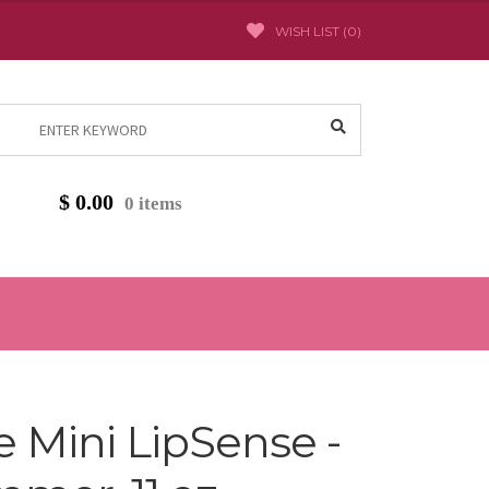
WISH LIST (
0
)
Search
for:
$
0.00
0 items
Mini LipSense -