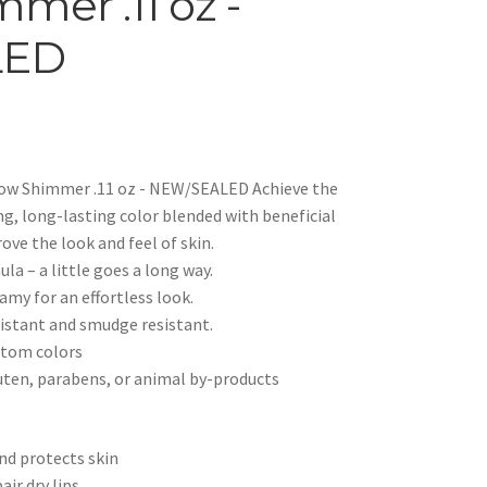
mer .11 oz -
LED
low Shimmer .11 oz - NEW/SEALED Achieve the
ng, long-lasting color blended with beneficial
ove the look and feel of skin.
a – a little goes a long way.
my for an effortless look.
istant and smudge resistant.
stom colors
ten, parabens, or animal by-products
nd protects skin
air dry lips