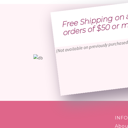
Free 
h
p
g 
n al
o
ders of $
0 o
more
(Not available on previously purchased
INF
Abou