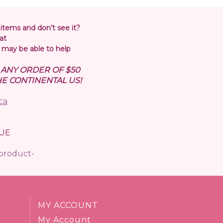
 items and don’t see it?
at
may be able to help
N ANY ORDER OF $50
E CONTINENTAL US!
ca
UE
/product-
MY ACCOUNT
My Account