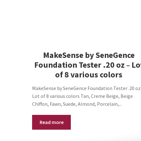
MakeSense by SeneGence
Foundation Tester .20 oz – Lo
of 8 various colors
MakeSense by SeneGence Foundation Tester .20 oz
Lot of 8 various colors Tan, Creme Beige, Beige
Chiffon, Fawn, Suede, Almond, Porcelain,...
Read more