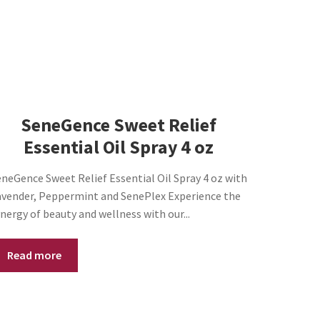
SeneGence Sweet Relief
Essential Oil Spray 4 oz
neGence Sweet Relief Essential Oil Spray 4 oz with
avender, Peppermint and SenePlex Experience the
nergy of beauty and wellness with our...
Read more