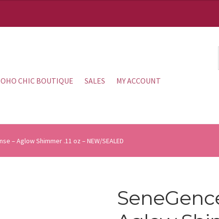
OHO CHIC BOUTIQUE
SALES
MY ACCOUNT
nse – Aglow Shimmer .11 oz – NEW/SEALED
SeneGence 