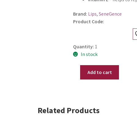
Brand:
Lips
,
SeneGence
Product Code:
Quantity:
1
In stock
Add to cart
SeneGence
Mini
LipSense
-
Aglow
Related Products
Shimmer
.11
oz
-