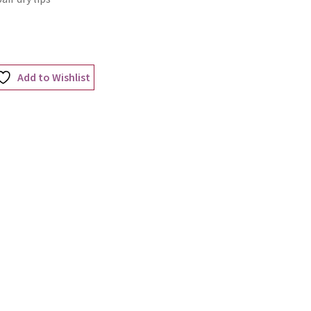
Add to Wishlist