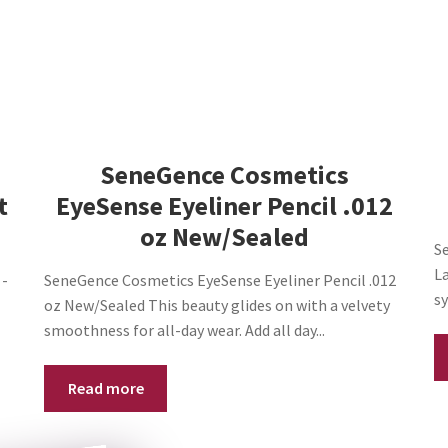
NEW/SEALED
quantity
SeneGence Cosmetics
t
EyeSense Eyeliner Pencil .012
oz New/Sealed
Se
L
 -
SeneGence Cosmetics EyeSense Eyeliner Pencil .012
sy
oz New/Sealed This beauty glides on with a velvety
smoothness for all-day wear. Add all day...
Read more