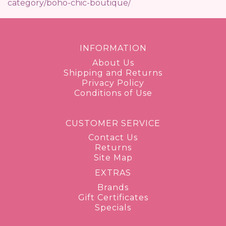
category/boho-chic-boutique/
INFORMATION
About Us
Shipping and Returns
Privacy Policy
Conditions of Use
CUSTOMER SERVICE
Contact Us
Returns
Site Map
EXTRAS
Brands
Gift Certificates
Specials