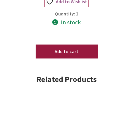
Add to Wishlist
Quantity:
1
In stock
SenGence
ShadowSense
Add to cart
Eyeshadow
-
Mermaid
Related Products
Shimmer
.2
oz
New/Sealed
quantity