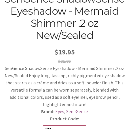
Eyeshadow - Mermaid
Shimmer .2 oz
New/Sealed
$19.95
$31.95
SenGence ShadowSense Eyeshadow - Mermaid Shimmer .2 oz
New/Sealed Enjoy long-lasting, richly pigmented eye shadow
that starts as a crème and dries to a soft, powder finish. This
versatile formula can be worn separately, blended with
additional colors, used as a soft eyeliner, eyebrow pencil,
highlighter and more!
Brand:
Eyes
,
SeneGence
Product Code: