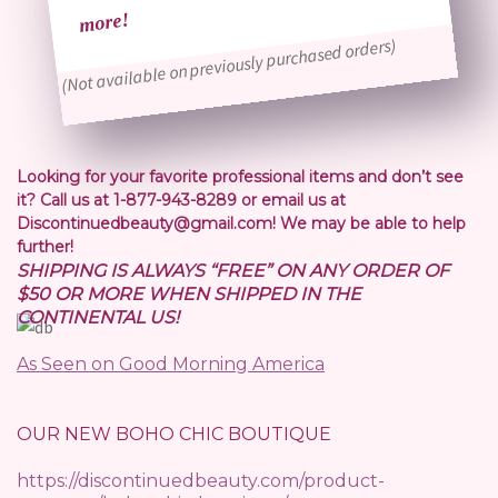
more!
(Not available on previously purchased orders)
Looking for your favorite professional items and don’t see
it? Call us at 1-877-943-8289 or email us at
Discontinuedbeauty@gmail.com! We may be able to help
further!
SHIPPING IS ALWAYS “FREE” ON ANY ORDER OF
$50 OR MORE WHEN SHIPPED IN THE
CONTINENTAL US!
As Seen on Good Morning America
OUR NEW BOHO CHIC BOUTIQUE
https://discontinuedbeauty.com/product-