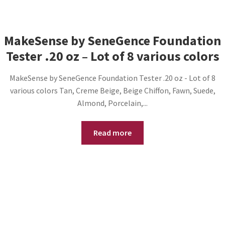
MakeSense by SeneGence Foundation
Tester .20 oz – Lot of 8 various colors
MakeSense by SeneGence Foundation Tester .20 oz - Lot of 8
various colors Tan, Creme Beige, Beige Chiffon, Fawn, Suede,
Almond, Porcelain,...
Read more