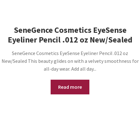
SeneGence Cosmetics EyeSense
Eyeliner Pencil .012 oz New/Sealed
SeneGence Cosmetics EyeSense Eyeliner Pencil .012 oz
New/Sealed This beauty glides on with a velvety smoothness for
all-day wear. Add all day...
Read more