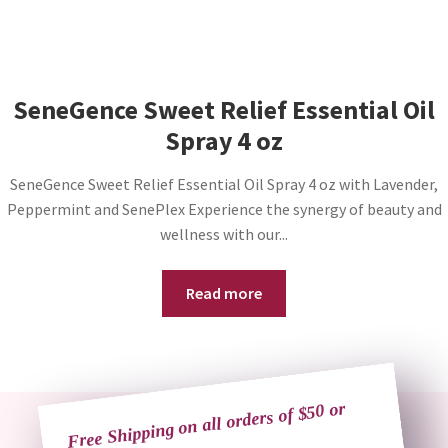
SeneGence Sweet Relief Essential Oil
Spray 4 oz
SeneGence Sweet Relief Essential Oil Spray 4 oz with Lavender,
Peppermint and SenePlex Experience the synergy of beauty and
wellness with our...
Read more
Free Shipping on all orders of $50 or