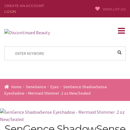
CREATE AN ACCOUNT
WISH LIST (
0
)
LOGIN
Skip
Skip
to
to
navigation
content
Search
for:
Home
SeneGence
Eyes
SenGence ShadowSense
Eyeshadow – Mermaid Shimmer .2 oz New/Sealed
SenGence ShadowSense