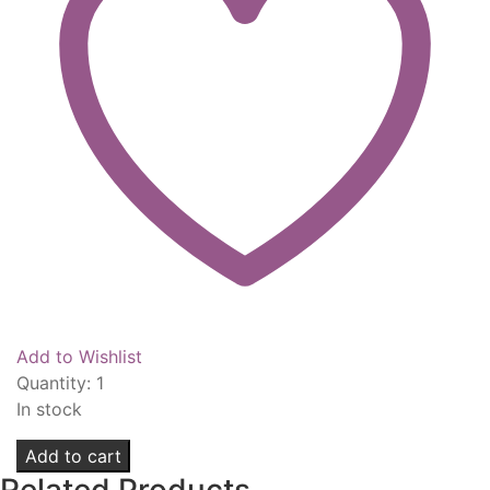
Add to Wishlist
Quantity:
1
In stock
SexyHair
Add to cart
Healthy
Related Products