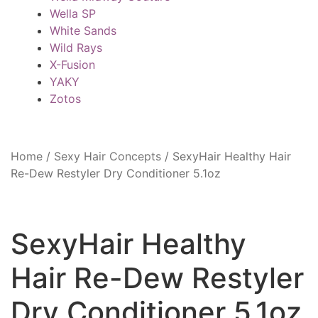
Wella SP
White Sands
Wild Rays
X-Fusion
YAKY
Zotos
Home
/
Sexy Hair Concepts
/
SexyHair Healthy Hair
Re-Dew Restyler Dry Conditioner 5.1oz
SexyHair Healthy
Hair Re-Dew Restyler
Dry Conditioner 5.1oz