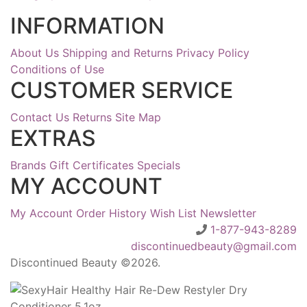
INFORMATION
About Us
Shipping and Returns
Privacy Policy
Conditions of Use
CUSTOMER SERVICE
Contact Us
Returns
Site Map
EXTRAS
Brands
Gift Certificates
Specials
MY ACCOUNT
My Account
Order History
Wish List
Newsletter
1-877-943-8289
discontinuedbeauty@gmail.com
Discontinued Beauty ©2026.