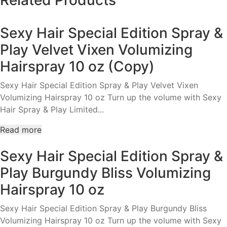
Hair
Re-
Sexy Hair Special Edition Spray &
Dew
Restyler
Play Velvet Vixen Volumizing
Dry
Hairspray 10 oz (Copy)
Conditioner
5.1oz
Sexy Hair Special Edition Spray & Play Velvet Vixen
quantity
Volumizing Hairspray 10 oz Turn up the volume with Sexy
Hair Spray & Play Limited...
Read more
Sexy Hair Special Edition Spray &
Play Burgundy Bliss Volumizing
Hairspray 10 oz
Sexy Hair Special Edition Spray & Play Burgundy Bliss
Volumizing Hairspray 10 oz Turn up the volume with Sexy