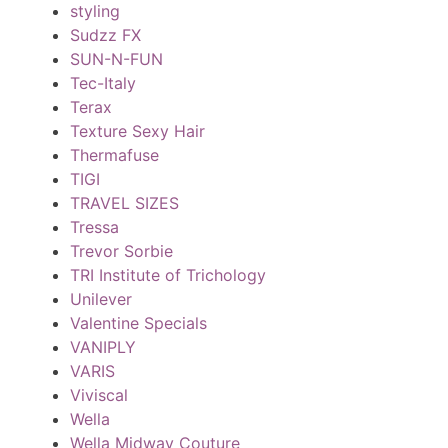
styling
Sudzz FX
SUN-N-FUN
Tec-Italy
Terax
Texture Sexy Hair
Thermafuse
TIGI
TRAVEL SIZES
Tressa
Trevor Sorbie
TRI Institute of Trichology
Unilever
Valentine Specials
VANIPLY
VARIS
Viviscal
Wella
Wella Midway Couture