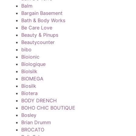
Balm
Bargain Basement
Bath & Body Works
Be Care Love
Beauty & Pinups
Beautycounter
bibo
Bioionic
Biologique
Biolsilk
BIOMEGA
Biosilk
Biotera
BODY DRENCH
BOHO CHIC BOUTIQUE
Bosley
Brian Drumm
BROCATO