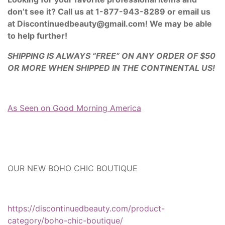
don’t see it? Call us at 1-877-943-8289 or email us
at Discontinuedbeauty@gmail.com! We may be able
to help further!
SHIPPING IS ALWAYS “FREE” ON ANY ORDER OF $50
OR MORE WHEN SHIPPED IN THE CONTINENTAL US!
As Seen on Good Morning America
OUR NEW BOHO CHIC BOUTIQUE
https://discontinuedbeauty.com/product-
category/boho-chic-boutique/