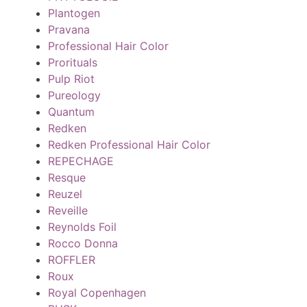
Plantogen
Pravana
Professional Hair Color
Prorituals
Pulp Riot
Pureology
Quantum
Redken
Redken Professional Hair Color
REPECHAGE
Resque
Reuzel
Reveille
Reynolds Foil
Rocco Donna
ROFFLER
Roux
Royal Copenhagen