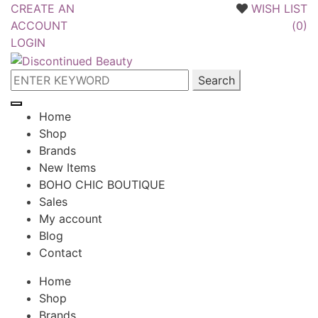
CREATE AN
WISH LIST
ACCOUNT
(
0
)
LOGIN
Skip
Skip
to
to
Search
navigation
content
for:
Home
Shop
Brands
New Items
BOHO CHIC BOUTIQUE
Sales
My account
Blog
Contact
Home
Shop
Brands