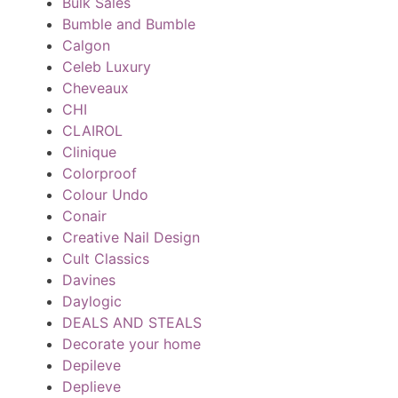
Bulk Sales
Bumble and Bumble
Calgon
Celeb Luxury
Cheveaux
CHI
CLAIROL
Clinique
Colorproof
Colour Undo
Conair
Creative Nail Design
Cult Classics
Davines
Daylogic
DEALS AND STEALS
Decorate your home
Depileve
Deplieve