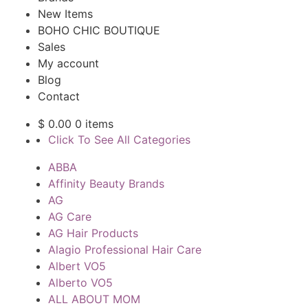
New Items
BOHO CHIC BOUTIQUE
Sales
My account
Blog
Contact
$
0.00
0 items
Click To See All Categories
ABBA
Affinity Beauty Brands
AG
AG Care
AG Hair Products
Alagio Professional Hair Care
Albert VO5
Alberto VO5
ALL ABOUT MOM