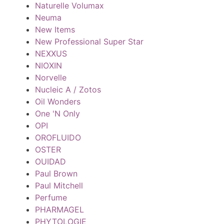
Naturelle Volumax
Neuma
New Items
New Professional Super Star
NEXXUS
NIOXIN
Norvelle
Nucleic A / Zotos
Oil Wonders
One 'N Only
OPI
OROFLUIDO
OSTER
OUIDAD
Paul Brown
Paul Mitchell
Perfume
PHARMAGEL
PHYTOLOGIE