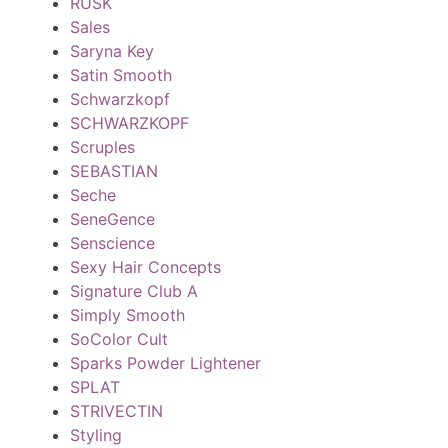
RUSK
Sales
Saryna Key
Satin Smooth
Schwarzkopf
SCHWARZKOPF
Scruples
SEBASTIAN
Seche
SeneGence
Senscience
Sexy Hair Concepts
Signature Club A
Simply Smooth
SoColor Cult
Sparks Powder Lightener
SPLAT
STRIVECTIN
Styling