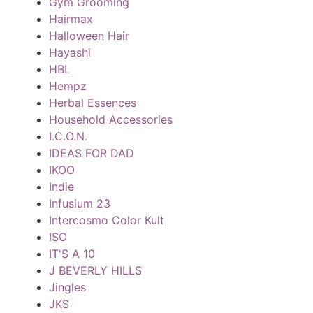
Gym Grooming
Hairmax
Halloween Hair
Hayashi
HBL
Hempz
Herbal Essences
Household Accessories
I.C.O.N.
IDEAS FOR DAD
IKOO
Indie
Infusium 23
Intercosmo Color Kult
ISO
IT'S A 10
J BEVERLY HILLS
Jingles
JKS