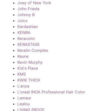
Joey of New York
John Frieda
Johnny B
Joico
Kardashian
KENRA
Keracolor
KERASTASE
Keratin Complex
Keune
Kevin Murphy
Kid's Place
KMS
KWIK THICK
L'anza
L'oreal INOA Professional Hair Color
Lamaur
Lealou
LIVING PROOF