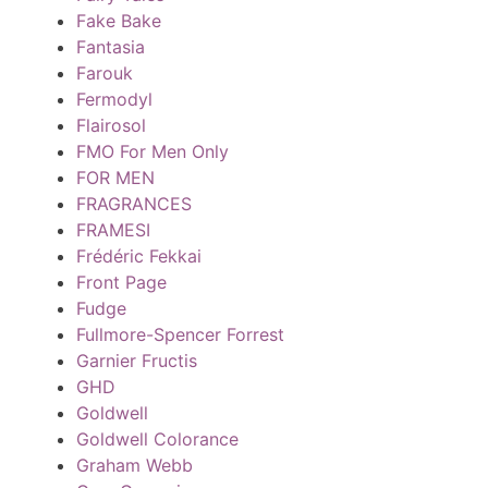
Fake Bake
Fantasia
Farouk
Fermodyl
Flairosol
FMO For Men Only
FOR MEN
FRAGRANCES
FRAMESI
Frédéric Fekkai
Front Page
Fudge
Fullmore-Spencer Forrest
Garnier Fructis
GHD
Goldwell
Goldwell Colorance
Graham Webb