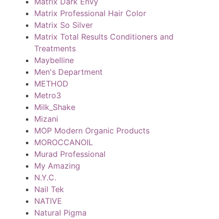
Matrix Dark Envy
Matrix Professional Hair Color
Matrix So Silver
Matrix Total Results Conditioners and
Treatments
Maybelline
Men's Department
METHOD
Metro3
Milk_Shake
Mizani
MOP Modern Organic Products
MOROCCANOIL
Murad Professional
My Amazing
N.Y.C.
Nail Tek
NATIVE
Natural Pigma