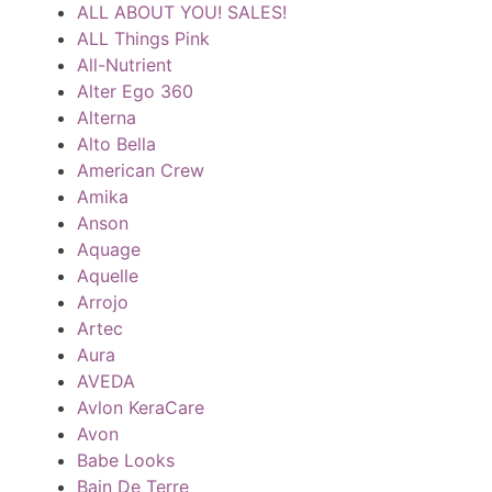
ALL ABOUT YOU! SALES!
ALL Things Pink
All-Nutrient
Alter Ego 360
Alterna
Alto Bella
American Crew
Amika
Anson
Aquage
Aquelle
Arrojo
Artec
Aura
AVEDA
Avlon KeraCare
Avon
Babe Looks
Bain De Terre