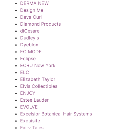
DERMA NEW
Design Me
Deva Curl
Diamond Products
diCesare
Dudley's
Dyeblox
EC MODE
Eclipse
ECRU New York
ELC
Elizabeth Taylor
Elvis Collectibles
ENJOY
Estee Lauder
EVOLVE
Excelsior Botanical Hair Systems
Exquisite
Fairy Tales