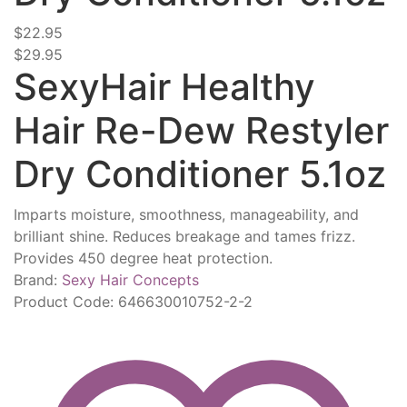
$22.95
$29.95
SexyHair Healthy
Hair Re-Dew Restyler
Dry Conditioner 5.1oz
Imparts moisture, smoothness, manageability, and
brilliant shine. Reduces breakage and tames frizz.
Provides 450 degree heat protection.
Brand:
Sexy Hair Concepts
Product Code:
646630010752-2-2