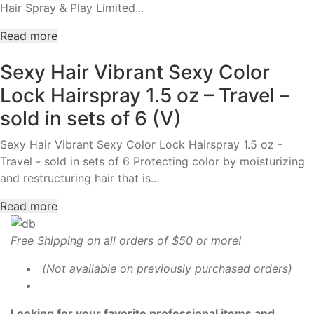
Hair Spray & Play Limited...
Read more
Sexy Hair Vibrant Sexy Color
Lock Hairspray 1.5 oz – Travel –
sold in sets of 6 (V)
Sexy Hair Vibrant Sexy Color Lock Hairspray 1.5 oz -
Travel - sold in sets of 6 Protecting color by moisturizing
and restructuring hair that is...
Read more
Free Shipping on all orders of $50 or more!
(Not available on previously purchased orders)
Looking for your favorite professional items and