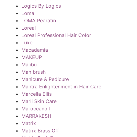
Logics By Logics
Loma
LOMA Pearatin
Loreal
Loreal Professional Hair Color
Luxe
Macadamia
MAKEUP
Malibu
Man brush
Manicure & Pedicure
Mantra Enlightenment in Hair Care
Marcella Ellis
Marli Skin Care
Maroccanoil
MARRAKESH
Matrix
Matrix Brass Off