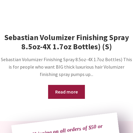
Sebastian Volumizer Finishing Spray
8.5oz-4X 1.7oz Bottles) (S)
Sebastian Volumizer Finishing Spray 8.5oz-4X 1.7oz Bottles) This
is for people who want BIG thick luxurious hair Volumizer
finishing spray pumps up...
Read more
Free Shipping on all orders of $50 or