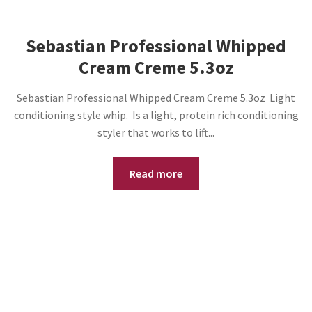
Sebastian Professional Whipped
Cream Creme 5.3oz
Sebastian Professional Whipped Cream Creme 5.3oz Light
conditioning style whip. Is a light, protein rich conditioning
styler that works to lift...
Read more