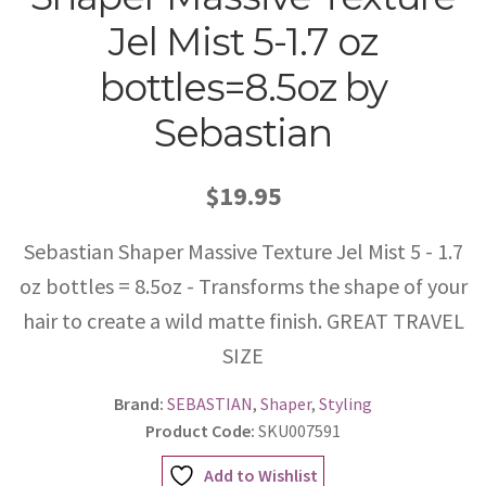
Jel Mist 5-1.7 oz
bottles=8.5oz by
Sebastian
$19.95
Sebastian Shaper Massive Texture Jel Mist 5 - 1.7
oz bottles = 8.5oz - Transforms the shape of your
hair to create a wild matte finish. GREAT TRAVEL
SIZE
Brand:
SEBASTIAN
,
Shaper
,
Styling
Product Code:
SKU007591
Add to Wishlist