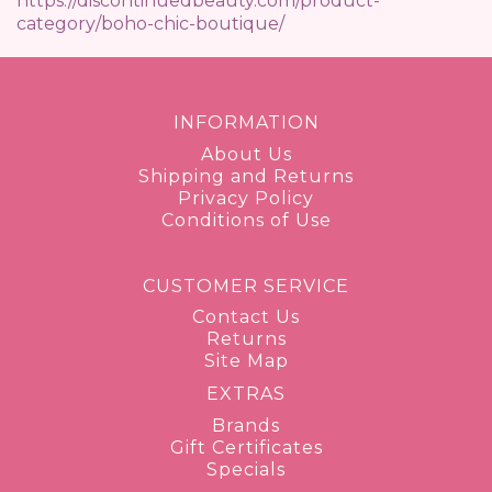
https://discontinuedbeauty.com/product-
category/boho-chic-boutique/
INFORMATION
About Us
Shipping and Returns
Privacy Policy
Conditions of Use
CUSTOMER SERVICE
Contact Us
Returns
Site Map
EXTRAS
Brands
Gift Certificates
Specials