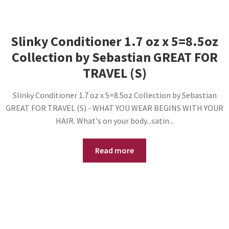
Slinky Conditioner 1.7 oz x 5=8.5oz
Collection by Sebastian GREAT FOR
TRAVEL (S)
Slinky Conditioner 1.7 oz x 5=8.5oz Collection by Sebastian
GREAT FOR TRAVEL (S) - WHAT YOU WEAR BEGINS WITH YOUR
HAIR. What's on your body...satin...
Read more