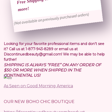
more!
(Not available on previously purchased orders)
Looking for your favorite professional items and don’t see
it? Call us at 1-877-943-8289 or email us at
Discontinuedbeauty@gmail.com! We may be able to help
further!
SHIPPING IS ALWAYS “FREE” ON ANY ORDER OF
$50 OR MORE WHEN SHIPPED IN THE
CONTINENTAL US!
As Seen on Good Morning America
OUR NEW BOHO CHIC BOUTIQUE