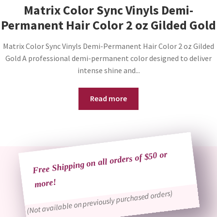
Matrix Color Sync Vinyls Demi-
Permanent Hair Color 2 oz Gilded Gold
Matrix Color Sync Vinyls Demi-Permanent Hair Color 2 oz Gilded
Gold A professional demi-permanent color designed to deliver
intense shine and...
Read more
Free Shipping on all orders of $50 or
more!
(Not available on previously purchased orders)