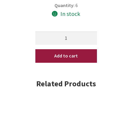
Quantity:
6
In stock
Trix
AIRTRIX
10.2
Add to cart
oz
(3-
3.4
oz
Related Products
Bottles)
by
Matrix
quantity