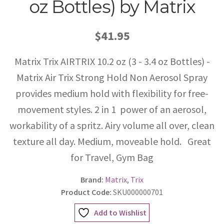
oz Bottles) by Matrix
$41.95
Matrix Trix AIRTRIX 10.2 oz (3 - 3.4 oz Bottles) -
Matrix Air Trix Strong Hold Non Aerosol Spray
provides medium hold with flexibility for free-
movement styles. 2 in 1  power of an aerosol,
workability of a spritz. Airy volume all over, clean
texture all day. Medium, moveable hold. Great
for Travel, Gym Bag
Brand:
Matrix
,
Trix
Product Code:
SKU000000701
Add to Wishlist