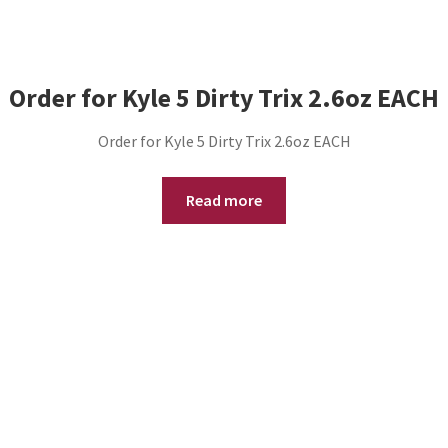
Order for Kyle 5 Dirty Trix 2.6oz EACH
Order for Kyle 5 Dirty Trix 2.6oz EACH
Read more