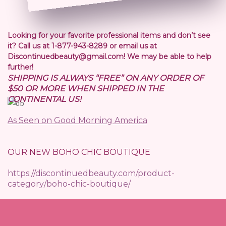
Looking for your favorite professional items and don’t see
it? Call us at 1-877-943-8289 or email us at
Discontinuedbeauty@gmail.com! We may be able to help
further!
SHIPPING IS ALWAYS “FREE” ON ANY ORDER OF
$50 OR MORE WHEN SHIPPED IN THE
CONTINENTAL US!
As Seen on Good Morning America
OUR NEW BOHO CHIC BOUTIQUE
https://discontinuedbeauty.com/product-
category/boho-chic-boutique/