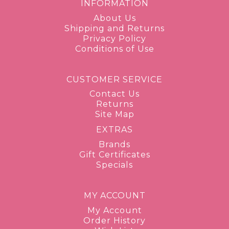
INFORMATION
About Us
Shipping and Returns
Privacy Policy
Conditions of Use
CUSTOMER SERVICE
Contact Us
Returns
Site Map
EXTRAS
Brands
Gift Certificates
Specials
MY ACCOUNT
My Account
Order History