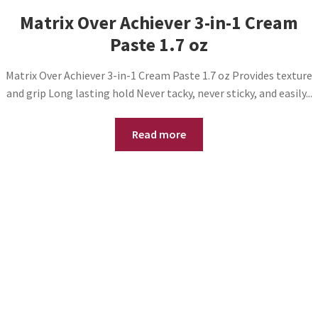
Matrix Over Achiever 3-in-1 Cream
Paste 1.7 oz
Matrix Over Achiever 3-in-1 Cream Paste 1.7 oz Provides texture
and grip Long lasting hold Never tacky, never sticky, and easily...
Read more