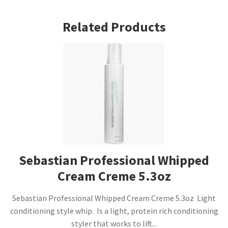
Related Products
Sebastian Professional Whipped
Cream Creme 5.3oz
Sebastian Professional Whipped Cream Creme 5.3oz Light
conditioning style whip. Is a light, protein rich conditioning
styler that works to lift...