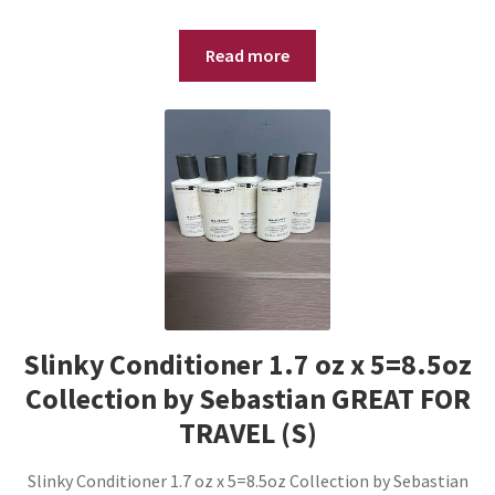
Read more
Slinky Conditioner 1.7 oz x 5=8.5oz
Collection by Sebastian GREAT FOR
TRAVEL (S)
Slinky Conditioner 1.7 oz x 5=8.5oz Collection by Sebastian