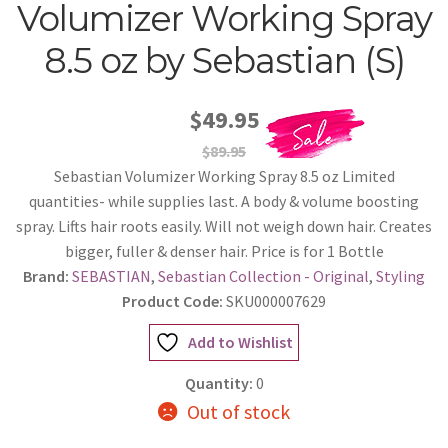
Volumizer Working Spray
8.5 oz by Sebastian (S)
$49.95
$89.95
Sebastian Volumizer Working Spray 8.5 oz Limited
quantities- while supplies last. A body & volume boosting
spray. Lifts hair roots easily. Will not weigh down hair. Creates
bigger, fuller & denser hair. Price is for 1 Bottle
Brand:
SEBASTIAN
,
Sebastian Collection - Original
,
Styling
Product Code:
SKU000007629
Add to Wishlist
Quantity:
0
Out of stock