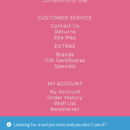
Conditions of Use
CUSTOMER SERVICE
Contact Us
Returns
Site Map
EXTRAS
Brands
Gift Certificates
Specials
MY ACCOUNT
My Account
Order History
Wish List
Newsletter
Looking for a certain item and you don't see it?