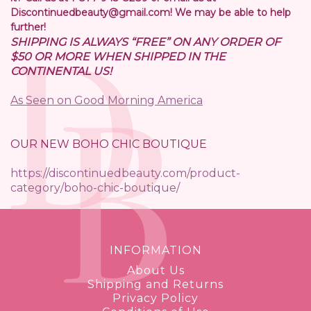
Discontinuedbeauty@gmail.com! We may be able to help
further!
SHIPPING IS ALWAYS “FREE” ON ANY ORDER OF
$50 OR MORE WHEN SHIPPED IN THE
CONTINENTAL US!
As Seen on Good Morning America
OUR NEW BOHO CHIC BOUTIQUE
https://discontinuedbeauty.com/product-
category/boho-chic-boutique/
INFORMATION
About Us
Shipping and Returns
Privacy Policy