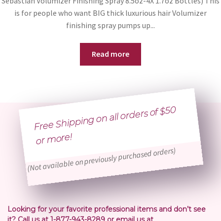
Sebastian Volumizer Finishing Spray 8.5oz-4X 1.7oz Bottles) This
is for people who want BIG thick luxurious hair Volumizer
finishing spray pumps up...
Read more
Free Shipping on all orders of $50
or
more!
(Not available on previously purchased orders)
Looking for your favorite professional items and don’t see
it? Call us at 1-877-943-8289 or email us at