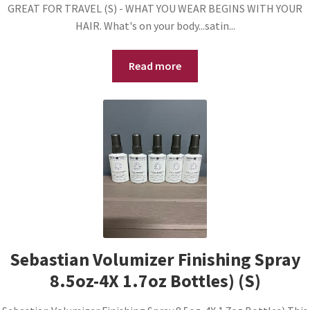
GREAT FOR TRAVEL (S) - WHAT YOU WEAR BEGINS WITH YOUR
HAIR. What's on your body...satin...
Read more
Sebastian Volumizer Finishing Spray
8.5oz-4X 1.7oz Bottles) (S)