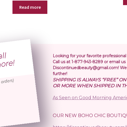
Read more
S
i
p
i
n
o
l
r
5
r
Looking for your favorite professional
!
Call us at 1-877-943-8289 or email us 
Discontinuedbeauty@gmail.com! We 
further!
SHIPPING IS ALWAYS “FREE” O
 orders)
OR MORE WHEN SHIPPED IN TH
As Seen on Good Morning Ameri
OUR NEW BOHO CHIC BOUTIQ