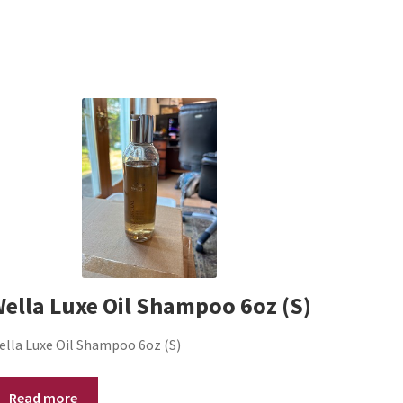
ella Luxe Oil Shampoo 6oz (S)
ella Luxe Oil Shampoo 6oz (S)
Read more