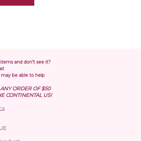
 items and don’t see it?
at
may be able to help
N ANY ORDER OF $50
E CONTINENTAL US!
ca
UE