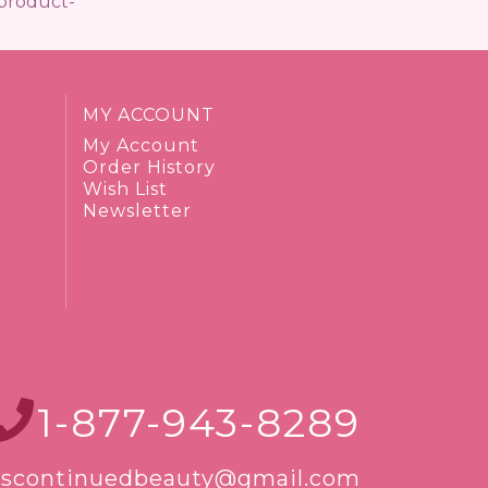
/product-
MY ACCOUNT
My Account
Order History
Wish List
Newsletter
1-877-943-8289
iscontinuedbeauty@gmail.com