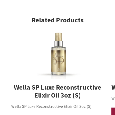
Hair
Crystal
Styler
Related Products
5
oz
ORIGINAL
(S)
quantity
Wella SP Luxe Reconstructive
W
Elixir Oil 3oz (S)
W
Wella SP Luxe Reconstructive Elixir Oil 3oz (S)