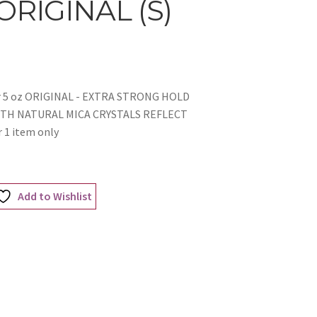
 ORIGINAL (S)
yler 5 oz ORIGINAL - EXTRA STRONG HOLD
ITH NATURAL MICA CRYSTALS REFLECT
 1 item only
Add to Wishlist