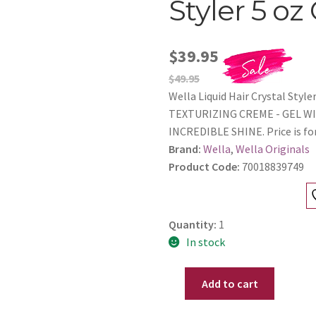
Styler 5 oz
$39.95
$49.95
Wella Liquid Hair Crystal St
TEXTURIZING CREME - GEL W
INCREDIBLE SHINE. Price is for
Brand:
Wella
,
Wella Originals
Product Code:
70018839749
Quantity:
1
In stock
Add to cart
Wella
Liquid