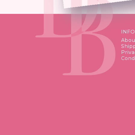
INF
Abou
Ship
Priva
Condi