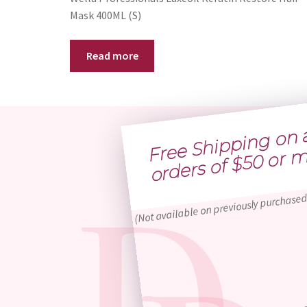
Mask 400ML (S)
Read more
Free 
h
p
g 
n al
o
ders of $
0 o
more
(Not available on previously purchased