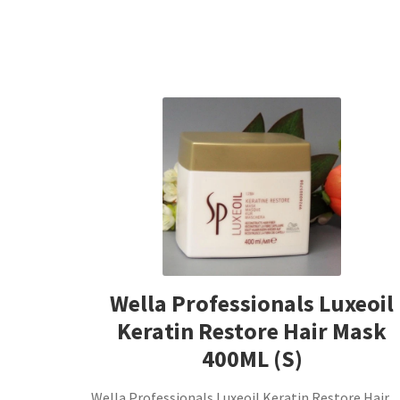
Wella Professionals Luxeoil
Keratin Restore Hair Mask
400ML (S)
Wella Professionals Luxeoil Keratin Restore Hair