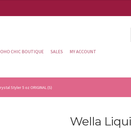
OHO CHIC BOUTIQUE
SALES
MY ACCOUNT
Crystal Styler 5 oz ORIGINAL (S)
Wella Liqui