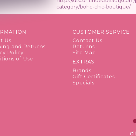
https://discontinuedbeauty.com
category/boho-chic-boutique/
ORMATION
CUSTOMER SERVICE
t Us
Contact Us
ping and Returns
Returns
cy Policy
Site Map
tions of Use
EXTRAS
Brands
Gift Certificates
Specials
d