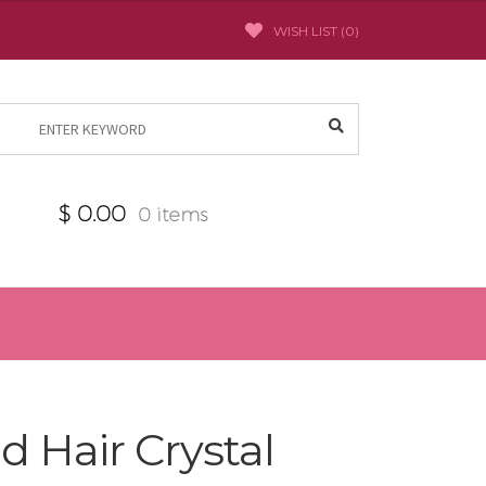
WISH LIST (
0
)
Search
for:
$
0.00
0 items
d Hair Crystal